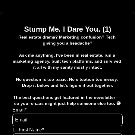
Stump Me. I Dare You. (1)
Real estate drama? Marketing confusion? Tech 
giving you a headache?

Ask me anything. I've been in real estate, run a 
marketing agency, built tech platforms, and survived 
it all with my sanity mostly intact.

No question is too basic. No situation too messy. 
Drop it below and let's figure it out together.

The best questions get featured in the newsletter — 
so your chaos might just help someone else too. 😄
Email
*
1
.
First Name
*