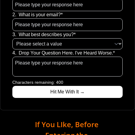
2
.
What is your email?
*
3
.
What best describes you?
*
4
.
Drop Your Question Here. I've Heard Worse.
*
Characters remaining: 
400
If You LIke, Before 