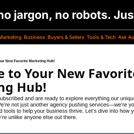
 no jargon, no robots. Ju
Marketing
Business
Buyers & Sellers
Tools & Tech
Ask Au
ur New Favorite Marketing Hub!
 to Your New Favorite
ng Hub!
subscribed and are ready to explore everything our unique
We’re not just another agency pushing services—we’re you
d tools to help your business thrive. Let’s dive into how
’re unlike anyone else out there.