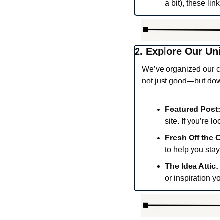
a bit), these li
2. Explore Our Un
We’ve organized our co
not just good—but dow
Featured Post:
site. If you’re l
Fresh Off the Gr
to help you stay
The Idea Attic:
or inspiration y