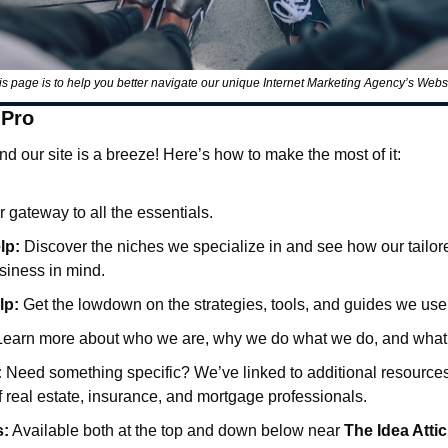
is page is to help you better navigate our unique Internet Marketing Agency’s Websi
 Pro
d our site is a breeze! Here’s how to make the most of it:
r gateway to all the essentials.
lp:
 Discover the niches we specialize in and see how our tailored
siness in mind.
lp:
 Get the lowdown on the strategies, tools, and guides we use t
Learn more about who we are, why we do what we do, and what 
:
 Need something specific? We’ve linked to additional resources t
 real estate, insurance, and mortgage professionals.
s:
 Available both at the top and down below near 
The Idea Attic