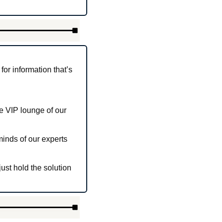
r information that’s 
e VIP lounge of our 
inds of our experts 
ust hold the solution 