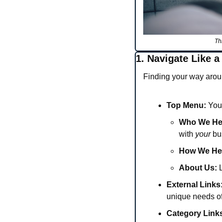
Th
1. Navigate Like a
Finding your way aroun
Top Menu:
 You
Who We He
with 
your
 bu
How We He
About Us:
 
External Links
unique needs of
Category Link