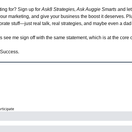
ing for? Sign up for 
Ask8 Strategies, Ask Auggie Smarts
 and let
 your marketing, and give your business the boost it deserves. Plus
porate stuff—just real talk, real strategies, and maybe even a dad
s see me sign off with the same statement, which is at the core 
 Success.
articipate