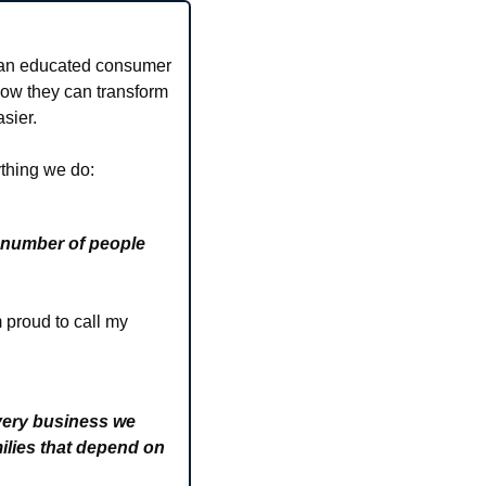
 an educated consumer 
how they can transform 
sier.
ything we do:
 number of people 
proud to call my 
very business we 
ilies that depend on 