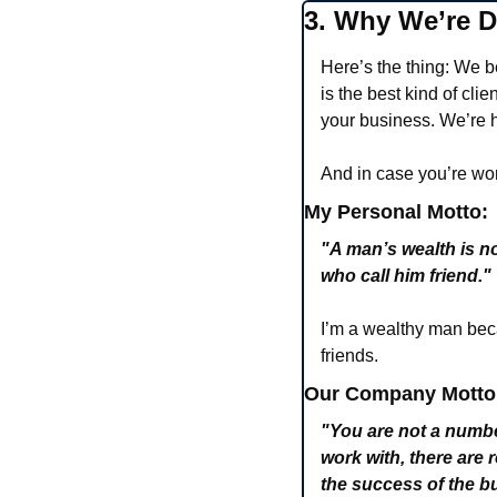
3. Why We’re Di
Here’s the thing: We 
is the best kind of cli
your business. We’re h
And in case you’re won
My Personal Motto:
"A man’s wealth is n
who call him friend." 
I’m a wealthy man beca
friends.
Our Company Motto
"You are not a numbe
work with, there are r
the success of the 