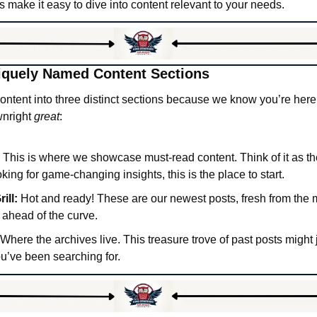
nks make it easy to dive into content relevant to your needs.
iquely Named Content Sections
ntent into three distinct sections because we know you’re here fo
nright 
great
:
 This is where we showcase must-read content. Think of it as th
ooking for game-changing insights, this is the place to start.
ill:
 Hot and ready! These are our newest posts, fresh from the m
 ahead of the curve.
 Where the archives live. This treasure trove of past posts might j
ou’ve been searching for.