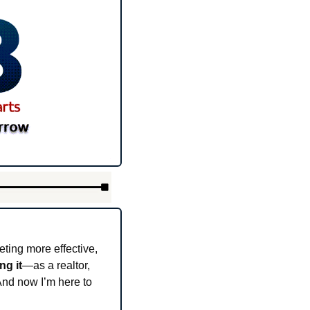
ting more effective, 
ing it
—as a realtor, 
nd now I’m here to 