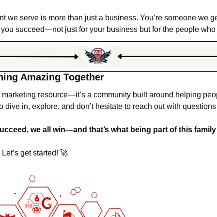
nt we serve is more than just a business. You’re someone we ge
 you succeed—not just for your business but for the people who r
hing Amazing Together
a marketing resource—it’s a community built around helping peop
 dive in, explore, and don’t hesitate to reach out with questions
eed, we all win—and that’s what being part of this family i
Let’s get started! 
🚀