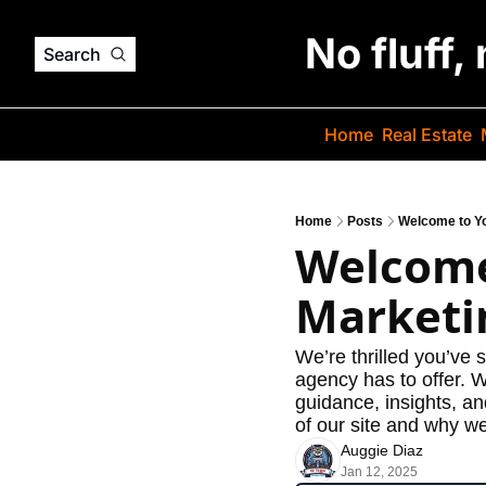
No fluff,
Search
Home
Real Estate
Home
Posts
Welcome to Yo
Welcome
Marketi
We’re thrilled you’ve 
agency has to offer. 
guidance, insights, an
of our site and why we
Auggie Diaz
Jan 12, 2025