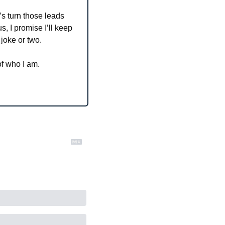
’s turn those leads 
, I promise I’ll keep 
 joke or two.
of who I am.