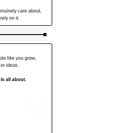
nuinely care about, 
ely on it.
le like you grow, 
 or ideas.
s all about.