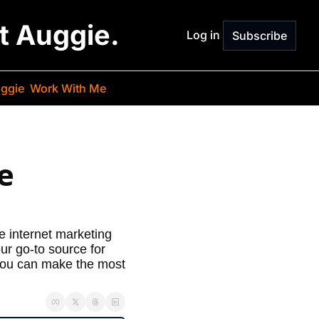
st Auggie.
Log in
Subscribe
ggie
Work With Me
 
 internet marketing 
r go-to source for 
 you can make the most 