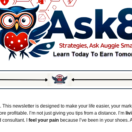
. This newsletter is designed to make your life easier, your marke
 profitable. I’m not just giving you tips from a distance. I’m 
liv
 consultant. I 
feel your pain
 because I’ve been in your shoes. A