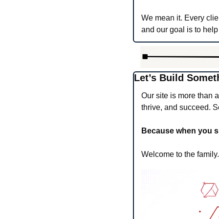
We mean it. Every clie
and our goal is to help
Let’s Build Somet
Our site is more than 
thrive, and succeed. So
Because when you succ
Welcome to the family. 