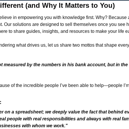
fferent (and Why It Matters to You)
believe in empowering you with knowledge first. Why? Because
ent. Our solutions are designed to sell themselves once you see 
ere to share guides, insights, and resources to make your life ea
dering what drives us, let us share two mottos that shape ever
ot measured by the numbers in his bank account, but in the
 
use of the incredible people I’ve been able to help—people I’m 
:
r on a spreadsheet; we deeply value the fact that behind e
eal people with real responsibilities and always with real fam
businesses with whom we work."