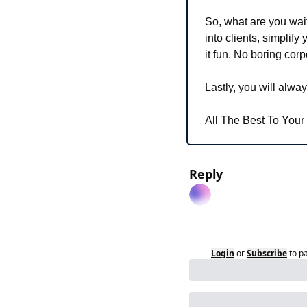
So, what are you wait
into clients, simplify
it fun. No boring cor
Lastly,
 you will alway
All The Best To Your
Reply
Login
or
Subscribe
to p