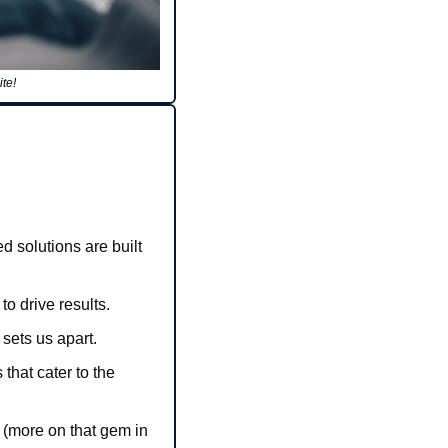
te!
 solutions are built 
o drive results.
sets us apart.
hat cater to the 
 (more on that gem in 