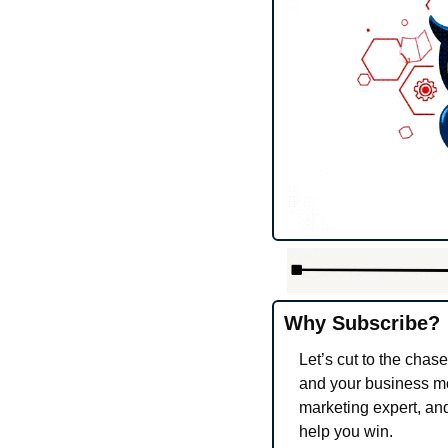
Why Subscribe?
Let’s cut to the chase
and your business more
marketing expert, and
help you win.