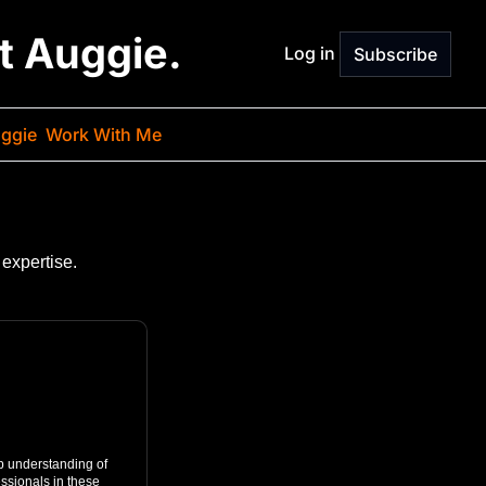
st Auggie.
Log in
Subscribe
ggie
Work With Me
expertise.
p understanding of 
ssionals in these 