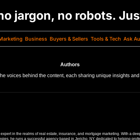
 no jargon, no robots. Ju
Marketing
Business
Buyers & Sellers
Tools & Tech
Ask Au
Authors
the voices behind the content, each sharing unique insights and 
expert in the realms of real estate, insurance, and mortgage marketing. With a dee
tegies, he runs a successful agency based in Jericho, NY, dedicated to helping profe