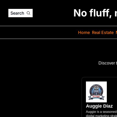
No fluff,
Search
Home
Real Estate
Discover 
Auggie Diaz
Auggie is a seasoned 
digital marketing stra