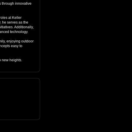
s through innovative 
les at Keller 
, he serves as the 
iatives. Additionally, 
anced technology.

ily, enjoying outdoor 
cepts easy to 
o new heights.