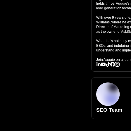
fields thrive. Auggie'
lead generation techn
With over 9 years of e
Williams, where he exc
Director of Marketing a
as the owner of Ask8l
When he's not busy cra
BBQs, and indulging i
understand and implem
Join Auggie on a jour
SEO Team