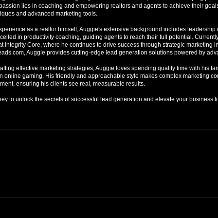
s passion lies in coaching and empowering realtors and agents to achieve their goal
iques and advanced marketing tools.

xperience as a realtor himself, Auggie's extensive background includes leadership ro
elled in productivity coaching, guiding agents to reach their full potential. Currently
t Integrity Core, where he continues to drive success through strategic marketing init
eads.com, Auggie provides cutting-edge lead generation solutions powered by adv
fting effective marketing strategies, Auggie loves spending quality time with his fam
n online gaming. His friendly and approachable style makes complex marketing con
ent, ensuring his clients see real, measurable results.

ney to unlock the secrets of successful lead generation and elevate your business t