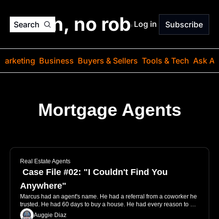
o jargon, no robots. Just
Log in
Search
Subscribe
Marketing
Business
Buyers & Sellers
Tools & Tech
Ask Au
Mortgage Agents
Get your groove back with marketing ideas that make 
mortgage lead generation a breeze.
Real Estate Agents
 Case File #02: "I Couldn't Find You 
Anywhere"
Marcus had an agent's name. He had a referral from a coworker he 
trusted. He had 60 days to buy a house. He had every reason to 
send the email. He just... didn't. Not because the agent was bad, but 
Auggie Diaz