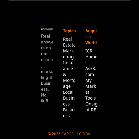
Topics
Auggi
Real 
e's 
Real 
answe
World
Estate
rs on 
Mark
ICR 
real 
eting
Home
estate
Insur
s
, 
ance 
Ask8.
marke
& 
com
ting & 
Mortg
My 
busin
age
Mark
ess. 
Local 
et 
No 
Busin
Tools
fluff.
ess
Onsig
Busin
ht RE
ess
© 2026 CAPOR, LLC DBA 