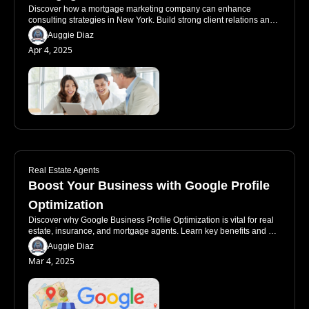
Discover how a mortgage marketing company can enhance 
consulting strategies in New York. Build strong client relations and 
utilize effective marketing.
Auggie Diaz
Apr 4, 2025
Real Estate Agents
Boost Your Business with Google Profile 
Optimization
Discover why Google Business Profile Optimization is vital for real 
estate, insurance, and mortgage agents. Learn key benefits and 
common pitfalls!
Auggie Diaz
Mar 4, 2025