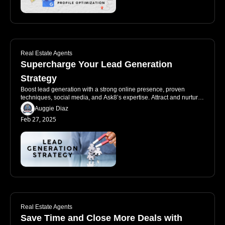
Real Estate Agents
Supercharge Your Lead Generation 
Strategy
Boost lead generation with a strong online presence, proven 
techniques, social media, and Ask8’s expertise. Attract and nurture 
quality leads effectively.
Auggie Diaz
Feb 27, 2025
Real Estate Agents
Save Time and Close More Deals with 