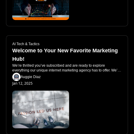
AI Tech & Tactics
Welcome to Your New Favorite Marketing 
Hub!
We’re thrilled you’ve subscribed and are ready to explore 
everything our unique internet marketing agency has to offer. We’re 
not just another agency pushing services—we’re your go-to source 
Auggie Diaz
for guidance, insights, and tools to help your business thrive. Let’s 
Jan 12, 2025
dive into how you can make the most of our site and why we’re 
unlike anyone else out there.