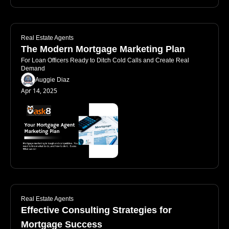
Real Estate Agents
The Modern Mortgage Marketing Plan
For Loan Officers Ready to Ditch Cold Calls and Create Real 
Demand
Auggie Diaz
Apr 14, 2025
Real Estate Agents
Effective Consulting Strategies for 
Mortgage Success