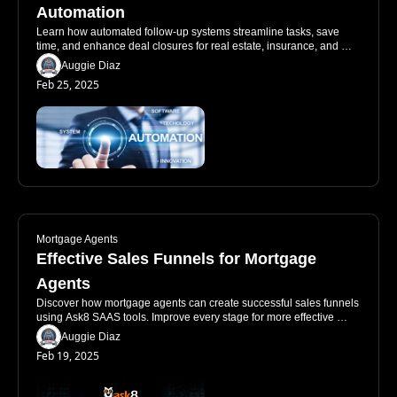
Automation
Learn how automated follow-up systems streamline tasks, save 
time, and enhance deal closures for real estate, insurance, and 
mortgage professionals.
Auggie Diaz
Feb 25, 2025
Mortgage Agents
Effective Sales Funnels for Mortgage 
Agents
Discover how mortgage agents can create successful sales funnels 
using Ask8 SAAS tools. Improve every stage for more effective 
client engagement.
Auggie Diaz
Feb 19, 2025