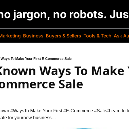
 no jargon, no robots. Ju
Marketing
Business
Buyers & Sellers
Tools & Tech
Ask Au
n Ways To Make Your First E-Commerce Sale
 Known Ways To Make 
-Commerce Sale
Known #Ways
To Make Your First #E-Commerce #Sale
#Learn to t
ale for your
new business…