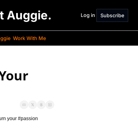
st Auggie.
Log in
Subscribe
ggie
Work With Me
Your 
urn your #passion 