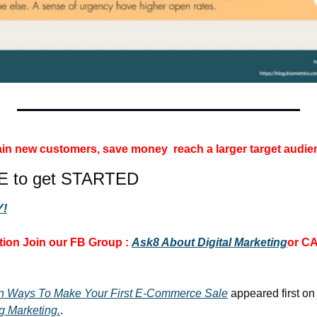
 gain new customers, save money 
reach a larger target audie
E to get STARTED
!
ion 
Join our FB Group :
Ask8 About Digital Marketing
or CA
wn Ways To Make Your First E-Commerce Sale
 appeared first on
g Marketing.
.