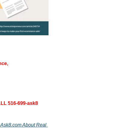
nce, 
LL 516-699-ask8 
 
Ask8.com About Real 