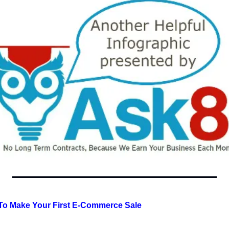
 To Make Your First E-Commerce Sale