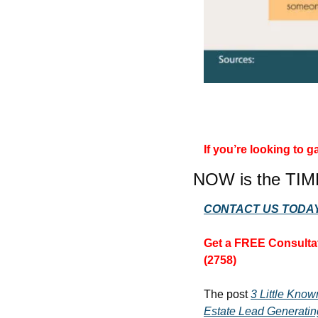
If you’re looking to
NOW is the TIM
CONTACT US TODAY
Get a FREE Consultat
(2758)
The post 
3 Little Kno
Estate Lead Generatin