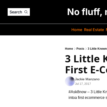
No fluff,
Search
Home
Real Estate
Home
Posts
3 Little Know
3 Little
First E
Jackie Manzano
Jul 17, 2017
#Ask8now – 3 Little 
into
a first ecommerce s