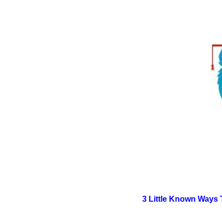
3 Little Known Ways