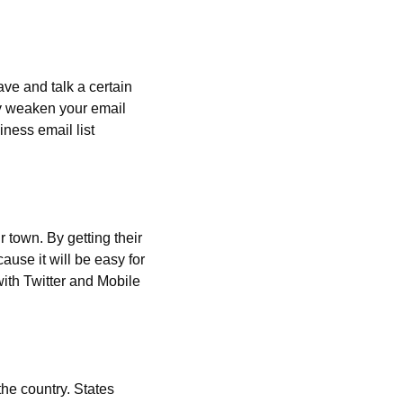
ve and talk a certain 
ly weaken your email 
ess email list 
r town. By getting their 
ause it will be easy for 
ith Twitter and Mobile 
he country. States 