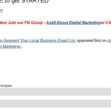
E to get STARTED
!
ion 
Join our FB Group :
Ask8 About Digital Marketing
or CA
o-Segment Your Local Business Email List.
 appeared first on 
A
g Marketing.
.
articipate