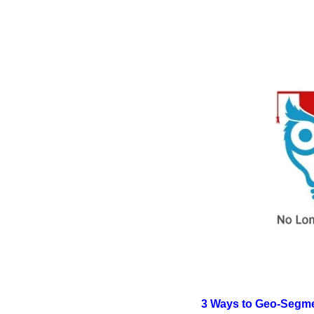
3 Ways to Geo-Segmen