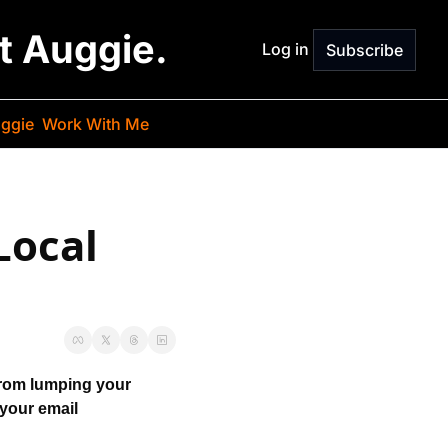
st Auggie.
Log in
Subscribe
ggie
Work With Me
ocal 
from lumping your 
your email 