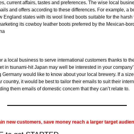
tudes, current affairs, tastes and preferences. The wise local busi
ails and offers according to these differences. For example, a bo
w England states with its wool lined boots suitable for the harsh w
 marketing its cowboy leather boots preferred by the Mexican-bord
na
or a local business to serve international customers thanks to the
t in tsunami-hit Japan may well be interested in your company’s 
 Germany would like to know about your local brewery. If a sizea
ar country, it would be best to tailor their emails to suit their inte
ing them emails of domestic concern that they can’t relate to.
 gain new customers, save money 
reach a larger target audien