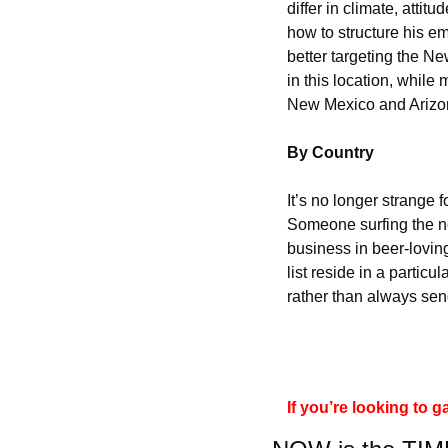
differ in climate, atti
how to structure his em
better targeting the Ne
in this location, while
New Mexico and Arizo
By Country
It’s no longer strange f
Someone surfing the ne
business in beer-loving
list reside in a particul
rather than always send
If you’re looking to