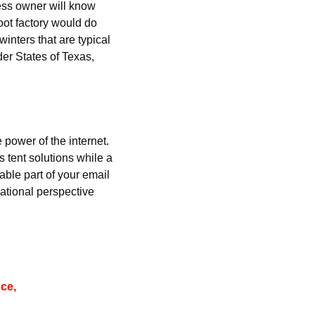
ness owner will know 
ot factory would do 
inters that are typical 
er States of Texas, 
 power of the internet. 
tent solutions while a 
ble part of your email 
rnational perspective 
ce, 