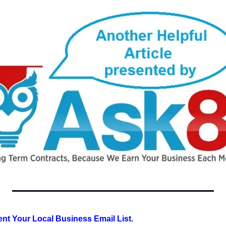
t Your Local Business Email List.