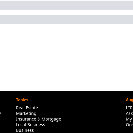
Topics
Aug
Real Estate
IC
. 
Marketing
Ask
Insurance & Mortgage
My 
Local Business
Ons
Business