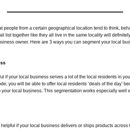
hat people from a certain geographical location tend to think, beha
list together like they all live in the same locality will definite
usiness owner. Here are 3 ways you can segment your local busin
ess
ul if your local business serves a lot of the local residents in you
de, you will be able to offer local residents ‘deals of the day’ bec
o your local business. This segmentation works especially well w
helpful if your local business delivers or ships products across t