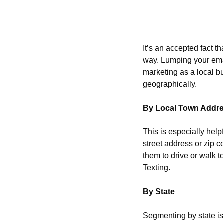
It’s an accepted fact t
way. Lumping your email 
marketing as a local b
geographically.
By Local Town Addr
This is especially helpf
street address or zip co
them to drive or walk t
Texting.
By State
Segmenting by state is 