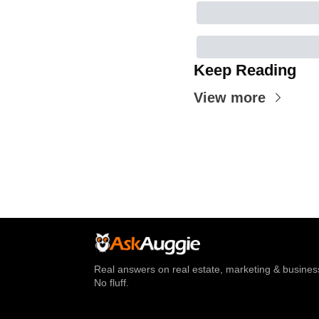
Keep Reading
View more
Real answers on real estate, marketing & business
No fluff.