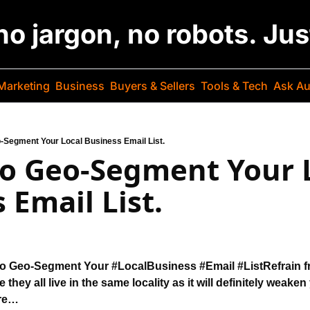
 no jargon, no robots. Ju
Marketing
Business
Buyers & Sellers
Tools & Tech
Ask Au
-Segment Your Local Business Email List.
o Geo-Segment Your L
 Email List.
to Geo-Segment 
Your #LocalBusiness #Email #List
Refrain 
ke they all live in the same locality as it will 
definitely weaken 
re…