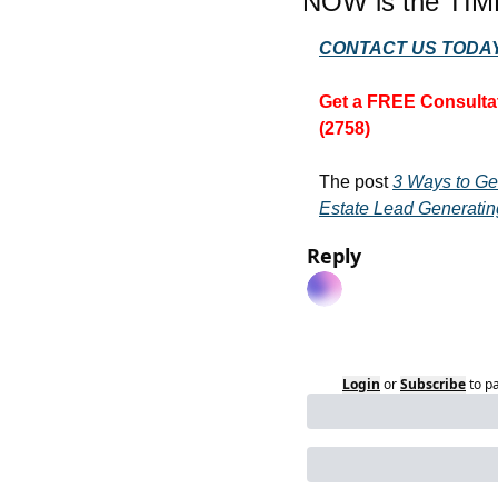
NOW is the TIM
CONTACT US TODAY
Get a FREE Consultat
(2758)
The post 
3 Ways to Ge
Estate Lead Generatin
Reply
Login
or
Subscribe
to p