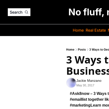
No fluff,
Search
Home
Real Estate
Home
Posts
3 Ways to Geo
3 Ways t
Business
Jackie Manzano
May 30, 2017
#Ask8now – 3 Ways 
#emaillist together 
li
#marketing
Learn mo