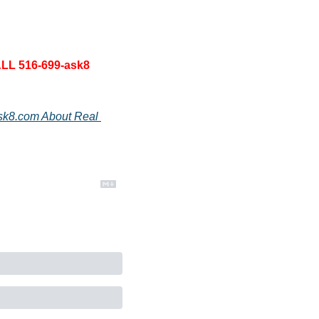
LL 516-699-ask8 
sk8.com About Real 