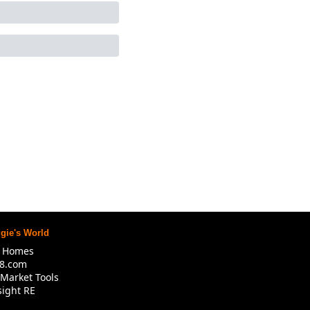
gie's World
R Homes
8.com
Market Tools
ight RE