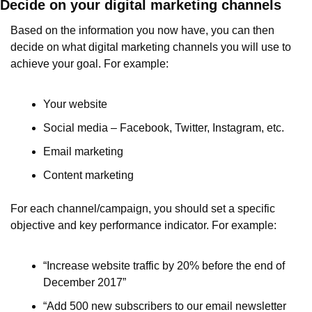
Decide on your digital marketing channels
Based on the information you now have, you can then 
decide on what digital marketing channels you will use to 
achieve your goal. For example:
Your website
Social media – Facebook, Twitter, Instagram, etc.
Email marketing
Content marketing 
For each channel/campaign, you should set a specific 
objective and key performance indicator. For example:
“Increase website traffic by 20% before the end of 
December 2017”
“Add 500 new subscribers to our email newsletter 