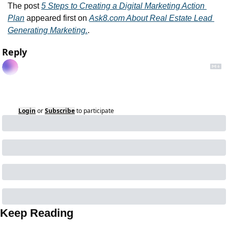
The post 
5 Steps to Creating a Digital Marketing Action 
Plan
 appeared first on 
Ask8.com About Real Estate Lead 
Generating Marketing.
.
Reply
Login
or
Subscribe
to participate
Keep Reading