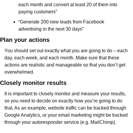
each month and convert at least 20 of them into 
paying customers”
“Generate 200 new leads from Facebook 
advertising in the next 30 days”
Plan your actions
You should set out exactly what you are going to do – each 
day, each week, and each month. Make sure that these 
actions are realistic and manageable so that you don’t get 
overwhelmed.
Closely monitor results
It is important to closely monitor and measure your results, 
so you need to decide on exactly how you’re going to do 
that. As an example, website traffic can be tracked through 
Google Analytics, or your email marketing might be tracked 
through your autoresponder service (e.g. MailChimp).