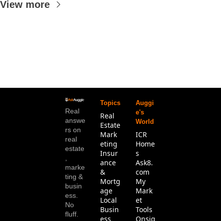
View more
Topics
Auggi
Real 
e's 
Real 
answe
World
Estate
rs on 
Mark
ICR 
real 
eting
Home
estate
Insur
s
, 
ance 
Ask8.
marke
& 
com
ting & 
Mortg
My 
busin
age
Mark
ess. 
Local 
et 
No 
Busin
Tools
fluff.
ess
Onsig