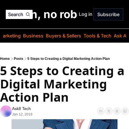
o jargon, no robots. Just
Log in
Search
Subscribe
Marketing
Business
Buyers & Sellers
Tools & Tech
Ask Au
Home
Posts
5 Steps to Creating a Digital Marketing Action Plan
5 Steps to Creating a 
Digital Marketing 
Action Plan
Ask8 Tech
Jan 12, 2018