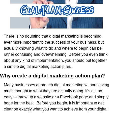
There is no doubting that digital marketing is becoming 
ever more important to the success of your business, but 
actually knowing what to do and where to begin can be 
rather confusing and overwhelming. Before you even think 
about any kind of implementation, you should put together 
a simple digital marketing action plan.
Why create a digital marketing action plan?
Many businesses approach digital marketing without giving 
much thought to what they are actually doing. It’s all too 
easy to throw up a website or a Facebook page and simply 
hope for the best!  Before you begin, it is important to get 
clear on exactly what you want to achieve from your digital 