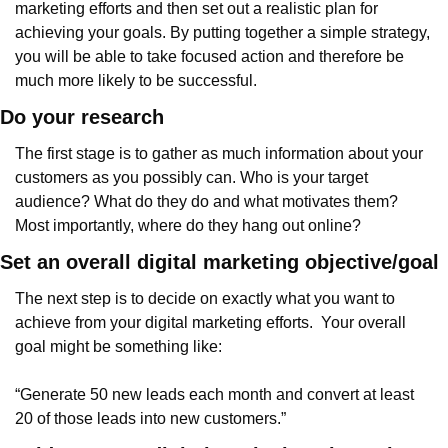
marketing efforts and then set out a realistic plan for 
achieving your goals. By putting together a simple strategy, 
you will be able to take focused action and therefore be 
much more likely to be successful.
Do your research
The first stage is to gather as much information about your 
customers as you possibly can. Who is your target 
audience? What do they do and what motivates them? 
Most importantly, where do they hang out online?
Set an overall digital marketing objective/goal
The next step is to decide on exactly what you want to 
achieve from your digital marketing efforts.  Your overall 
goal might be something like:
“Generate 50 new leads each month and convert at least 
20 of those leads into new customers.”