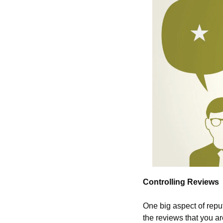
Controlling Reviews
One big aspect of repu
the reviews that you ar