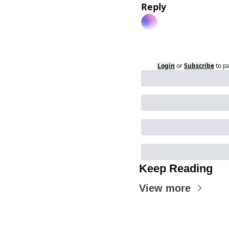
Reply
Login
or
Subscribe
to p
Keep Reading
View more