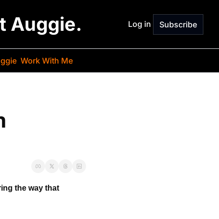
st Auggie.
Log in
Subscribe
ggie
Work With Me
 
ring the way 
that 