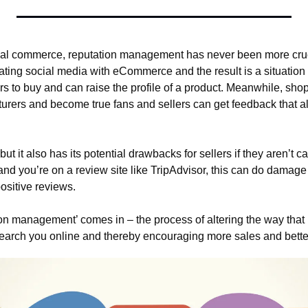
ocial commerce, reputation management has never been more cru
ating social media with eCommerce and the result is a situation
s to buy and can raise the profile of a product. Meanwhile, sho
urers and become true fans and sellers can get feedback that a
 but it also has its potential drawbacks for sellers if they aren’t ca
nd you’re on a review site like TripAdvisor, this can do damage 
ositive reviews.
ion management’ comes in – the process of altering the way that
earch you online and thereby encouraging more sales and bette