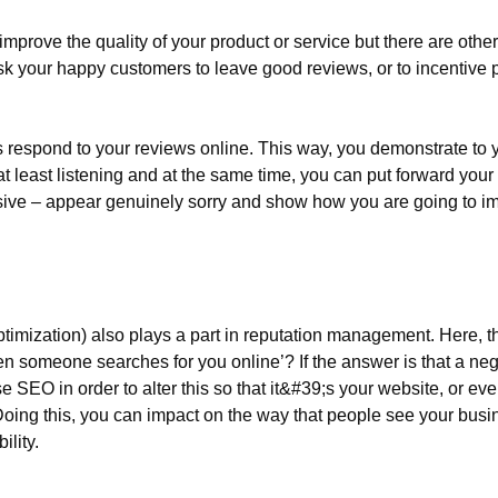
mprove the quality of your product or service but there are othe
sk your happy customers to leave good reviews, or to incentive p
s respond to your reviews online. This way, you demonstrate to y
t least listening and at the same time, you can put forward your 
ive – appear genuinely sorry and show how you are going to imp
imization) also plays a part in reputation management. Here, th
n someone searches for you online’? If the answer is that a ne
e SEO in order to alter this so that it&#39;s your website, or eve
Doing this, you can impact on the way that people see your busin
ility.