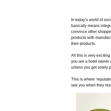
In today’s world of s
basically means integr
convince other shopper
products with manufact
their products.
All this is very exciting
you are a hotel owner a
unless you get solely p
This is where ‘reputat
see you when they res