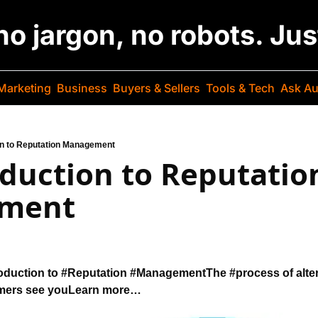
 no jargon, no robots. Ju
Marketing
Business
Buyers & Sellers
Tools & Tech
Ask Au
on to Reputation Management
duction to Reputation
ment
duction to 
#Reputation #Management
The #process of alte
mers see you
Learn more…