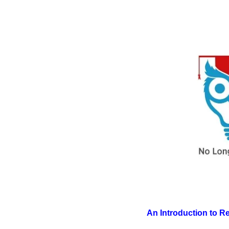
An Introduction to 