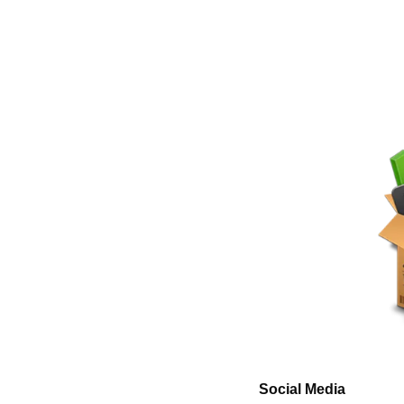
Social Media