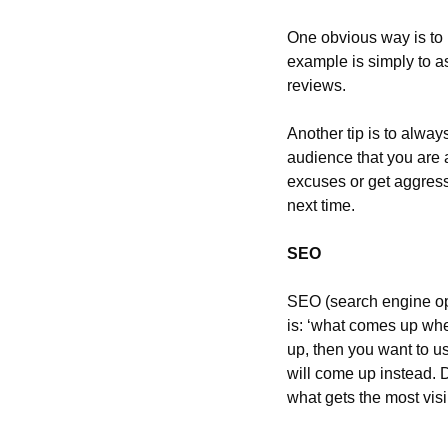
One obvious way is to i
example is simply to a
reviews.
Another tip is to alway
audience that you are a
excuses or get aggress
next time.
SEO
SEO (search engine opt
is: ‘what comes up whe
up, then you want to us
will come up instead. 
what gets the most visib