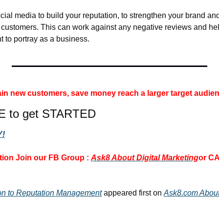
cial media to build your reputation, to strengthen your brand and 
r customers. This can work against any negative reviews and help
t to portray as a business.
 gain new customers, save money 
reach a larger target audien
E to get STARTED
!
ion 
Join our FB Group : 
Ask8 About Digital Marketing
or CA
ion to Reputation Management
 appeared first on 
Ask8.com About