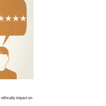
ethically impact on 