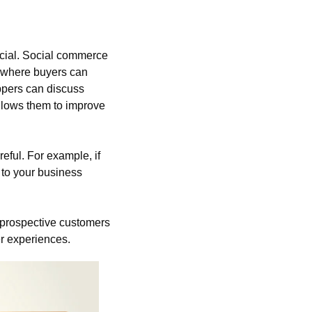
cial. Social commerce 
 where buyers can 
ppers can discuss 
llows them to improve 
reful. For example, if 
to your business 
 prospective customers 
r experiences.