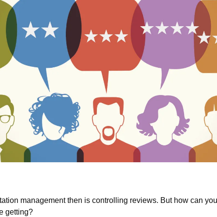
tation management then is controlling reviews. But how can you 
e getting?