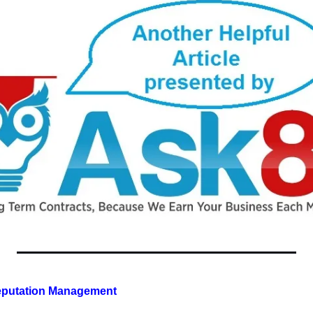
Reputation Management