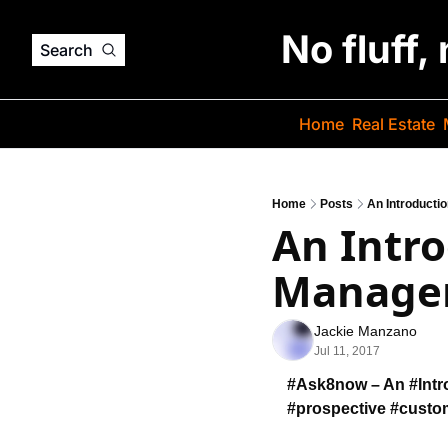
No fluff,
Search
Home
Real Estate
Home
Posts
An Introducti
An Intro
Manage
Jackie Manzano
Jul 11, 2017
#Ask8now – An #Intro
#prospective #custo