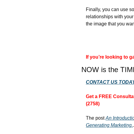
Finally, you can use so
relationships with you
the image that you wan
If you’re looking to
NOW is the TIM
CONTACT US TODAY
Get a FREE Consultat
(2758)
The post 
An Introduct
Generating Marketing.
.