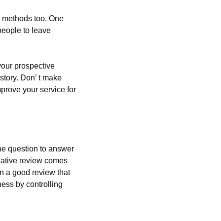
r methods too. One 
eople to leave 
our prospective 
story. Don’ t make 
rove your service for 
e question to answer 
gative review comes 
n a good review that 
ess by controlling 