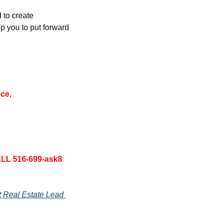
to create 
 you to put forward 
ce, 
LL 516-699-ask8 
 Real Estate Lead 