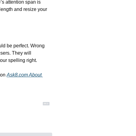
s attention span is 
length and resize your 
ld be perfect. Wrong 
sers. They will 
ur spelling right.
 on 
Ask8.com About 