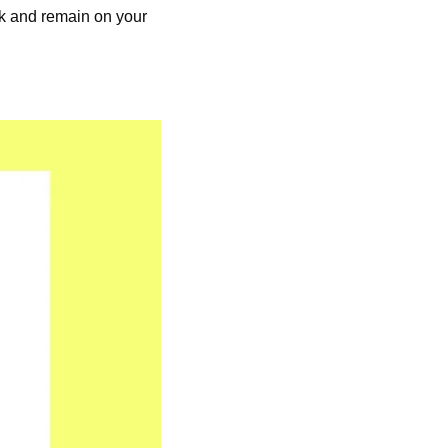
k and remain on your 