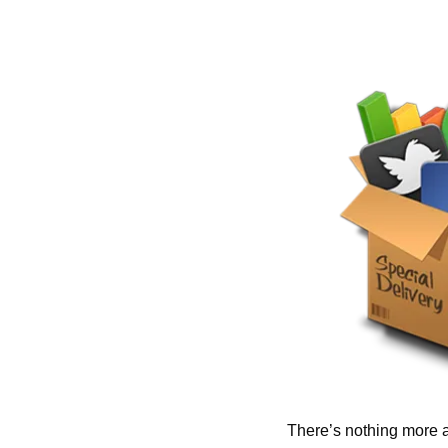
There’s nothing more a