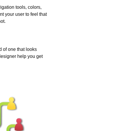
ation tools, colors, 
 your user to feel that 
ot.
 of one that looks 
designer help you get 