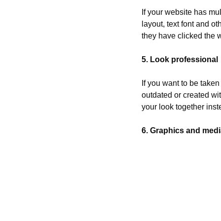
If your website has mul
layout, text font and o
they have clicked the w
5. Look professional
If you want to be taken
outdated or created wit
your look together inste
6. Graphics and medi