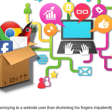
nnoying to a website user than drumming his fingers impatiently 