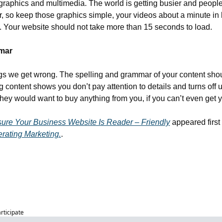
graphics and multimedia. The world is getting busier and people’
r, so keep those graphics simple, your videos about a minute in 
g. Your website should not take more than 15 seconds to load. 
mmar
ings we get wrong. The spelling and grammar of your content shou
 content shows you don’t pay attention to details and turns off u
ey would want to buy anything from you, if you can’t even get yo
sure Your Business Website Is Reader – Friendly
 appeared first
rating Marketing.
.
articipate