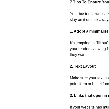
7 Tips To Ensure You
Your business website i
stay on it or click awa
1. Adopt a minimalis
It’s tempting to “fill 
your readers viewing fa
they want.
2. Text Layout
Make sure your text is d
point form or bullet for
3. Links that open i
If your website has mul