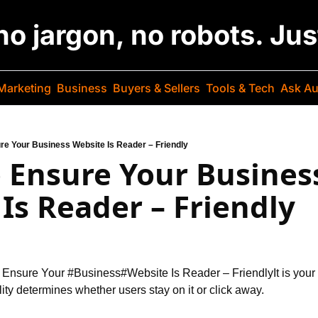
 no jargon, no robots. Ju
Marketing
Business
Buyers & Sellers
Tools & Tech
Ask Au
ure Your Business Website Is Reader – Friendly
o Ensure Your Business
Is Reader – Friendly
o Ensure Your #Business
#Website Is Reader – Friendly
It is you
lity determines whether users stay on it or click away.