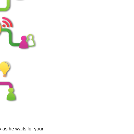
as he waits for your 