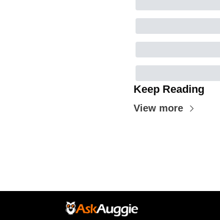
Keep Reading
View more