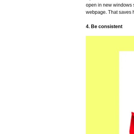
open in new windows so
webpage. That saves h
4. Be consistent