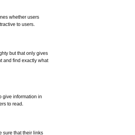
ines whether users 
ractive to users.
hty but that only gives 
t and find exactly what 
 give information in 
ers to read.
ure that their links 