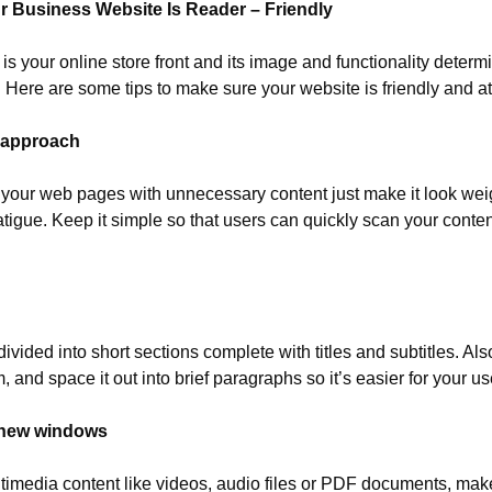
r Business Website Is Reader – Friendly
s your online store front and its image and functionality determ
y. Here are some tips to make sure your website is friendly and att
t approach
out” your web pages with unnecessary content just make it look weig
tigue. Keep it simple so that users can quickly scan your conten
ivided into short sections complete with titles and subtitles. Also
m, and space it out into brief paragraphs so it’s easier for your us
n new windows
timedia content like videos, audio files or PDF documents, make s