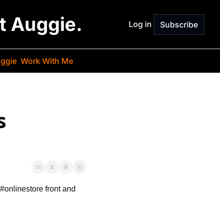
st Auggie.
Log in
Subscribe
ggie
Work With Me
 
r #onlinestore front and 