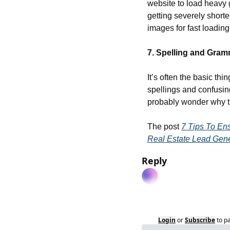
website to load heavy 
getting severely shorte
images for fast loadin
7. Spelling and Gra
It’s often the basic th
spellings and confusing
probably wonder why th
The post 
7 Tips To En
Real Estate Lead Gene
Reply
Login
or
Subscribe
to p