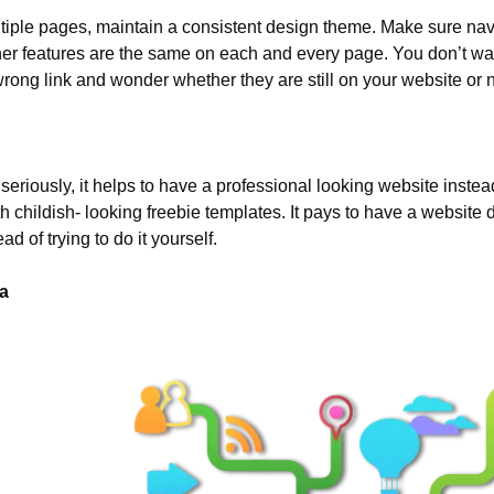
tiple pages, maintain a consistent design theme. Make sure navig
ther features are the same on each and every page. You don’t want
rong link and wonder whether they are still on your website or n
 seriously, it helps to have a professional looking website instead
h childish- looking freebie templates. It pays to have a website 
ad of trying to do it yourself.
a