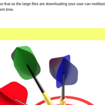
 that as the large files are downloading your user can multitas
im time.