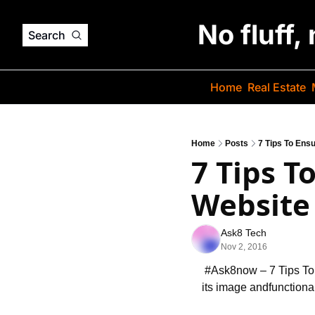
No fluff,
Search
Home
Real Estate
Home
Posts
7 Tips To Ens
7 Tips T
Website 
Ask8 Tech
Nov 2, 2016
 #Ask8now – 7 Tips T
its image and
functiona