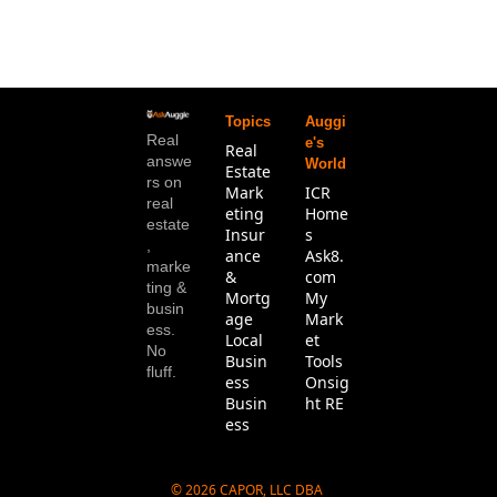
Topics
Auggi
Real 
e's 
Real 
answe
World
Estate
rs on 
Mark
ICR 
real 
eting
Home
estate
Insur
s
, 
ance 
Ask8.
marke
& 
com
ting & 
Mortg
My 
busin
age
Mark
ess. 
Local 
et 
No 
Busin
Tools
fluff.
ess
Onsig
Busin
ht RE
ess
© 2026 CAPOR, LLC DBA 