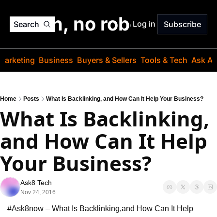
o jargon, no robots. Just
Log in
Search
Subscribe
Marketing
Business
Buyers & Sellers
Tools & Tech
Ask Au
Home
Posts
What Is Backlinking, and How Can It Help Your Business?
What Is Backlinking, 
and How Can It Help 
Your Business?
Ask8 Tech
Nov 24, 2016
#Ask8now – What Is Backlinking,
and How Can It Help 