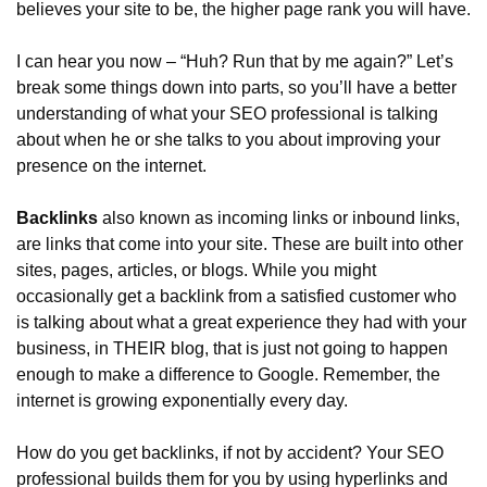
believes your site to be, the higher page rank you will have.
I can hear you now – “Huh? Run that by me again?” Let’s 
break some things down into parts, so you’ll have a better 
understanding of what your SEO professional is talking 
about when he or she talks to you about improving your 
presence on the internet.
Backlinks
 also known as incoming links or inbound links, 
are links that come into your site. These are built into other 
sites, pages, articles, or blogs. While you might 
occasionally get a backlink from a satisfied customer who 
is talking about what a great experience they had with your 
business, in THEIR blog, that is just not going to happen 
enough to make a difference to Google. Remember, the 
internet is growing exponentially every day.
How do you get backlinks, if not by accident? Your SEO 
professional builds them for you by using hyperlinks and 