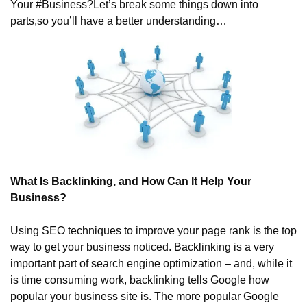
Your #Business?
Let’s break some things down into 
parts,
so you’ll have a better understanding…
What Is Backlinking, and How Can It Help Your 
Business?
Using SEO techniques to improve your page rank is the top 
way to get your business noticed. Backlinking is a very 
important part of search engine optimization – and, while it 
is time consuming work, backlinking tells Google how 
popular your business site is. The more popular Google 