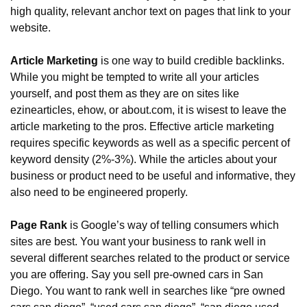
high quality, relevant anchor text on pages that link to your 
website.
Article Marketing
 is one way to build credible backlinks. 
While you might be tempted to write all your articles 
yourself, and post them as they are on sites like 
ezinearticles, ehow, or about.com, it is wisest to leave the 
article marketing to the pros. Effective article marketing 
requires specific keywords as well as a specific percent of 
keyword density (2%-3%). While the articles about your 
business or product need to be useful and informative, they 
also need to be engineered properly.
Page Rank
 is Google’s way of telling consumers which 
sites are best. You want your business to rank well in 
several different searches related to the product or service 
you are offering. Say you sell pre-owned cars in San 
Diego. You want to rank well in searches like “pre owned 