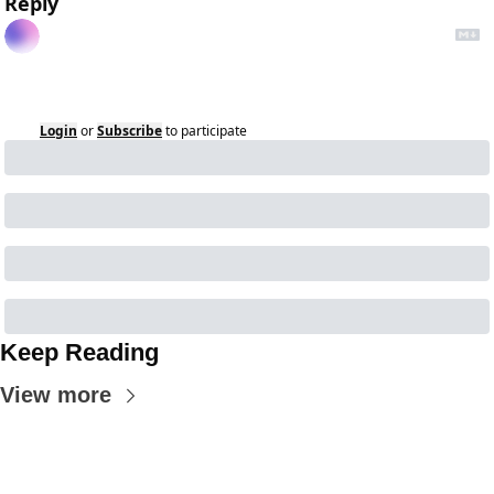
Reply
Login
or
Subscribe
to participate
Keep Reading
View more