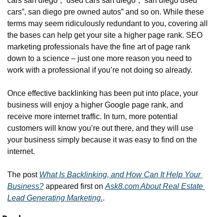
cars san diego”, “used cars san diego”, “san diego used 
cars”, san diego pre owned autos” and so on. While these 
terms may seem ridiculously redundant to you, covering all 
the bases can help get your site a higher page rank. SEO 
marketing professionals have the fine art of page rank 
down to a science – just one more reason you need to 
work with a professional if you’re not doing so already.
Once effective backlinking has been put into place, your 
business will enjoy a higher Google page rank, and 
receive more internet traffic. In turn, more potential 
customers will know you’re out there, and they will use 
your business simply because it was easy to find on the 
internet.
The post 
What Is Backlinking, and How Can It Help Your 
Business?
 appeared first on 
Ask8.com About Real Estate 
Lead Generating Marketing.
.