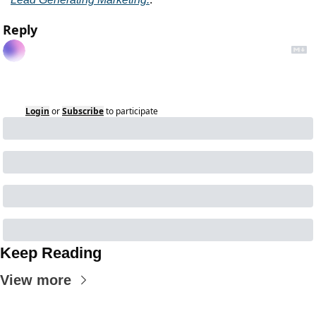
Reply
Login
or
Subscribe
to participate
Keep Reading
View more