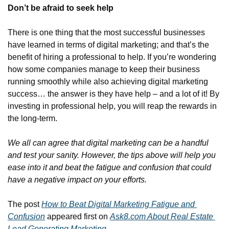
Don’t be afraid to seek help
There is one thing that the most successful businesses 
have learned in terms of digital marketing; and that’s the 
benefit of hiring a professional to help. If you’re wondering 
how some companies manage to keep their business 
running smoothly while also achieving digital marketing 
success… the answer is they have help – and a lot of it! By 
investing in professional help, you will reap the rewards in 
the long-term.
We all can agree that digital marketing can be a handful 
and test your sanity. However, the tips above will help you 
ease into it and beat the fatigue and confusion that could 
have a negative impact on your efforts.
The post 
How to Beat Digital Marketing Fatigue and 
Confusion
 appeared first on 
Ask8.com About Real Estate 
Lead Generating Marketing.
.