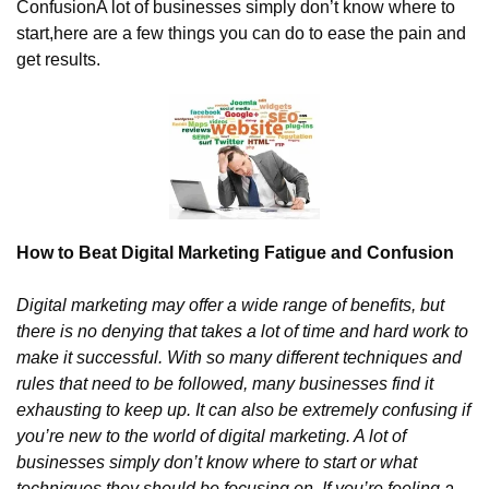
Confusion
A lot of businesses simply don’t know where to 
start,
here are a few things you can do to ease the pain and 
get results.
How to Beat Digital Marketing Fatigue and Confusion
Digital marketing may offer a wide range of benefits, but 
there is no denying that takes a lot of time and hard work to 
make it successful. With so many different techniques and 
rules that need to be followed, many businesses find it 
exhausting to keep up. It can also be extremely confusing if 
you’re new to the world of digital marketing. A lot of 
businesses simply don’t know where to start or what 
techniques they should be focusing on. If you’re feeling a 