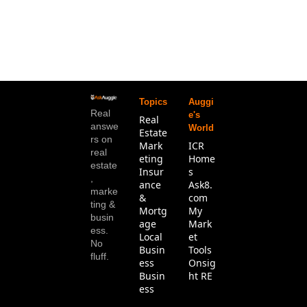
Topics
Auggi
Real 
e's 
Real 
answe
World
Estate
rs on 
Mark
ICR 
real 
eting
Home
estate
Insur
s
, 
ance 
Ask8.
marke
& 
com
ting & 
Mortg
My 
busin
age
Mark
ess. 
Local 
et 
No 
Busin
Tools
fluff.
ess
Onsig
Busin
ht RE
ess