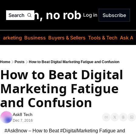
o jargon, no robots. Just
Log in
Search
Subscribe
Marketing
Business
Buyers & Sellers
Tools & Tech
Ask Au
Home
Posts
How to Beat Digital Marketing Fatigue and Confusion
How to Beat Digital 
Marketing Fatigue 
and Confusion
Ask8 Tech
Dec 7, 2016
#Ask8now – How to Beat #DigitalMarketing Fatigue and 