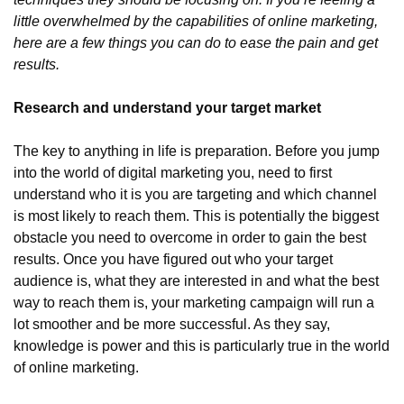
little overwhelmed by the capabilities of online marketing, 
here are a few things you can do to ease the pain and get 
results.
Research and understand your target market
The key to anything in life is preparation. Before you jump 
into the world of digital marketing you, need to first 
understand who it is you are targeting and which channel 
is most likely to reach them. This is potentially the biggest 
obstacle you need to overcome in order to gain the best 
results. Once you have figured out who your target 
audience is, what they are interested in and what the best 
way to reach them is, your marketing campaign will run a 
lot smoother and be more successful. As they say, 
knowledge is power and this is particularly true in the world 
of online marketing.