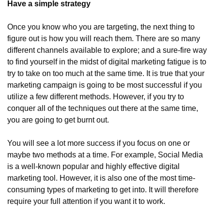
Have a simple strategy
Once you know who you are targeting, the next thing to 
figure out is how you will reach them. There are so many 
different channels available to explore; and a sure-fire way 
to find yourself in the midst of digital marketing fatigue is to 
try to take on too much at the same time. It is true that your 
marketing campaign is going to be most successful if you 
utilize a few different methods. However, if you try to 
conquer all of the techniques out there at the same time, 
you are going to get burnt out.
You will see a lot more success if you focus on one or 
maybe two methods at a time. For example, Social Media 
is a well-known popular and highly effective digital 
marketing tool. However, it is also one of the most time-
consuming types of marketing to get into. It will therefore 
require your full attention if you want it to work.