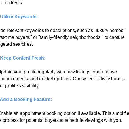
tice clients.
 Utilize Keywords:
Add relevant keywords to descriptions, such as "luxury homes," 
irst-time buyers," or "family-friendly neighborhoods," to capture 
rgeted searches.
 Keep Content Fresh:
Update your profile regularly with new listings, open house 
nouncements, and market updates. Consistent activity boosts 
ur profile's visibility.
 Add a Booking Feature:
Enable an appointment booking option if available. This simplifie
e process for potential buyers to schedule viewings with you.