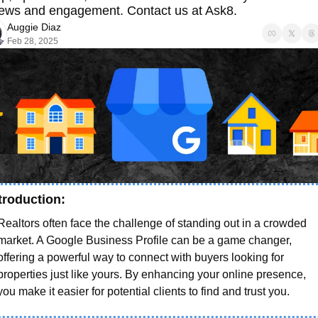
iews and engagement. Contact us at Ask8. 
Auggie Diaz
Feb 28, 2025
troduction: 
Realtors often face the challenge of standing out in a crowded 
market. A Google Business Profile can be a game changer, 
offering a powerful way to connect with buyers looking for 
properties just like yours. By enhancing your online presence, 
you make it easier for potential clients to find and trust you.