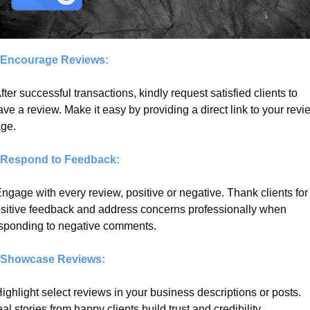
 Encourage Reviews:
After successful transactions, kindly request satisfied clients to 
ave a review. Make it easy by providing a direct link to your revie
ge.
 Respond to Feedback:
Engage with every review, positive or negative. Thank clients for 
sitive feedback and address concerns professionally when 
sponding to negative comments.
 Showcase Reviews:
Highlight select reviews in your business descriptions or posts. 
al stories from happy clients build trust and credibility.