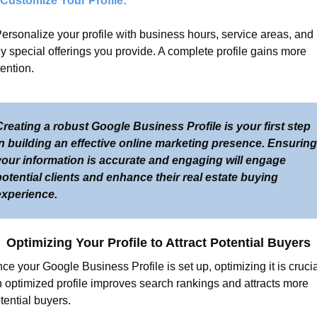
 Customize Your Profile:
Personalize your profile with business hours, service areas, and 
y special offerings you provide. A complete profile gains more 
tention.
reating a robust Google Business Profile is your first step 
n building an effective online marketing presence. Ensuring 
your information is accurate and engaging will engage 
otential clients and enhance their real estate buying 
experience.
Optimizing Your Profile to Attract Potential Buyers
ce your Google Business Profile is set up, optimizing it is crucial
 optimized profile improves search rankings and attracts more 
tential buyers.