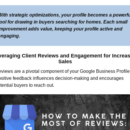
ith strategic optimizations, your profile becomes a powerful
tool for drawing in buyers searching for homes. Each small 
improvement adds value, keeping your profile active and 
engaging.
veraging Client Reviews and Engagement for Increas
Sales
views are a pivotal component of your Google Business Profile.
sitive feedback influences decision-making and encourages 
tential buyers to reach out.