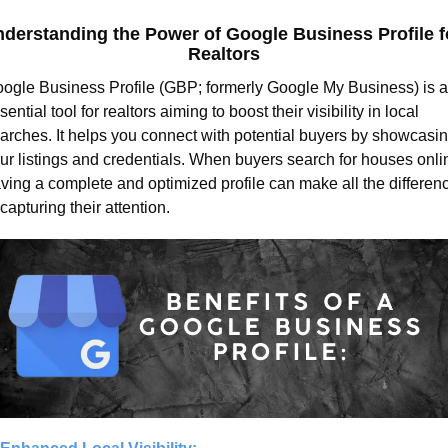
derstanding the Power of Google Business Profile fo
Realtors
ogle Business Profile (GBP; formerly Google My Business) is a
sential tool for realtors aiming to boost their visibility in local 
arches. It helps you connect with potential buyers by showcasin
ur listings and credentials. When buyers search for houses onlin
ving a complete and optimized profile can make all the differenc
 capturing their attention.