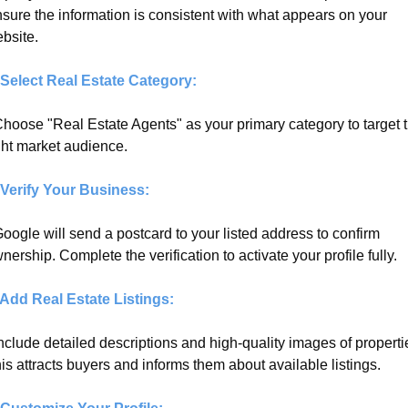
sure the information is consistent with what appears on your 
bsite.
 Select Real Estate Category:
Choose "Real Estate Agents" as your primary category to target t
ght market audience.
 Verify Your Business:
Google will send a postcard to your listed address to confirm 
nership. Complete the verification to activate your profile fully.
 Add Real Estate Listings:
Include detailed descriptions and high-quality images of propertie
is attracts buyers and informs them about available listings.