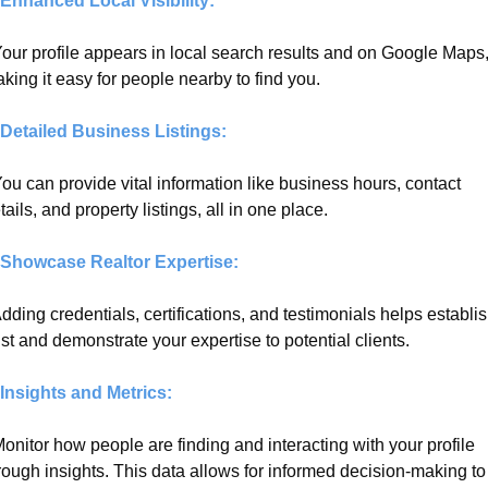
 Enhanced Local Visibility:
Your profile appears in local search results and on Google Maps,
king it easy for people nearby to find you.
 Detailed Business Listings:
You can provide vital information like business hours, contact 
tails, and property listings, all in one place.
 Showcase Realtor Expertise:
Adding credentials, certifications, and testimonials helps establis
ust and demonstrate your expertise to potential clients.
 Insights and Metrics:
Monitor how people are finding and interacting with your profile 
rough insights. This data allows for informed decision-making to 