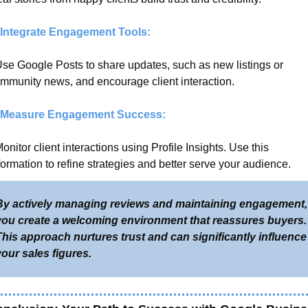
 Integrate Engagement Tools:
Use Google Posts to share updates, such as new listings or 
mmunity news, and encourage client interaction.
 Measure Engagement Success:
Monitor client interactions using Profile Insights. Use this 
formation to refine strategies and better serve your audience.
By actively managing reviews and maintaining engagement, 
you create a welcoming environment that reassures buyers. 
his approach nurtures trust and can significantly influence 
our sales figures.