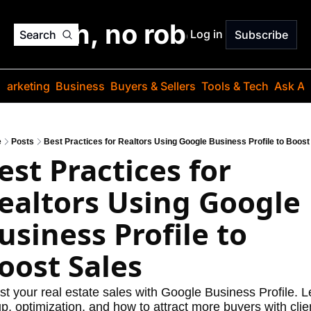
o jargon, no robots. Just
Log in
Search
Subscribe
Marketing
Business
Buyers & Sellers
Tools & Tech
Ask Au
e
Posts
Best Practices for Realtors Using Google Business Profile to Boost
est Practices for 
ealtors Using Google 
usiness Profile to 
oost Sales
t your real estate sales with Google Business Profile. Le
p, optimization, and how to attract more buyers with clien