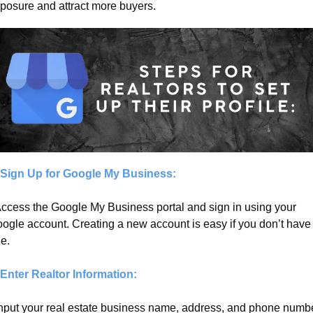
posure and attract more buyers.
 Sign Up for Google My Business:
Access the Google My Business portal and sign in using your 
ogle account. Creating a new account is easy if you don’t have 
e.
 Enter Realtor Information:
Input your real estate business name, address, and phone number