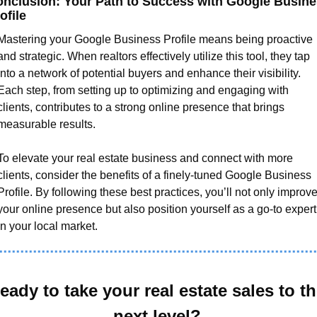
nclusion: Your Path to Success with Google Busine
ofile
Mastering your Google Business Profile means being proactive 
and strategic. When realtors effectively utilize this tool, they tap 
into a network of potential buyers and enhance their visibility. 
Each step, from setting up to optimizing and engaging with 
clients, contributes to a strong online presence that brings 
measurable results.
To elevate your real estate business and connect with more 
clients, consider the benefits of a finely-tuned Google Business 
Profile. By following these best practices, you’ll not only improve
your online presence but also position yourself as a go-to expert 
in your local market.
eady to take your real estate sales to th
next level?