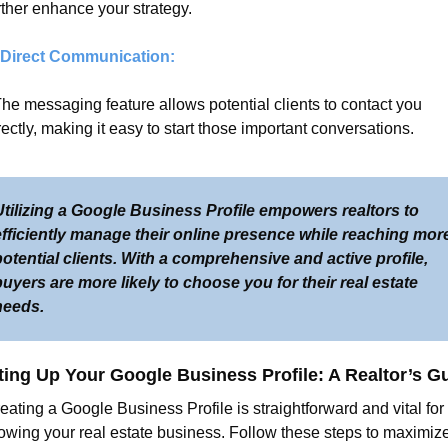
rther enhance your strategy.
 Direct Communication:
The messaging feature allows potential clients to contact you 
rectly, making it easy to start those important conversations.
tilizing a Google Business Profile empowers realtors to 
efficiently manage their online presence while reaching more
otential clients. With a comprehensive and active profile, 
uyers are more likely to choose you for their real estate 
needs.
ting Up Your Google Business Profile: A Realtor’s G
eating a Google Business Profile is straightforward and vital for 
owing your real estate business. Follow these steps to maximize