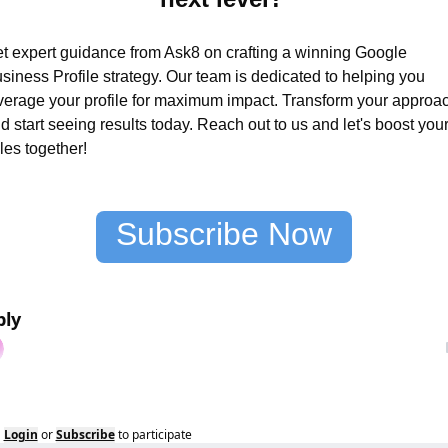
t expert guidance from Ask8 on crafting a winning Google 
siness Profile strategy. Our team is dedicated to helping you 
verage your profile for maximum impact. Transform your approac
d start seeing results today. Reach out to us and let's boost your
les together!
Subscribe Now
ply
Login
or
Subscribe
to participate