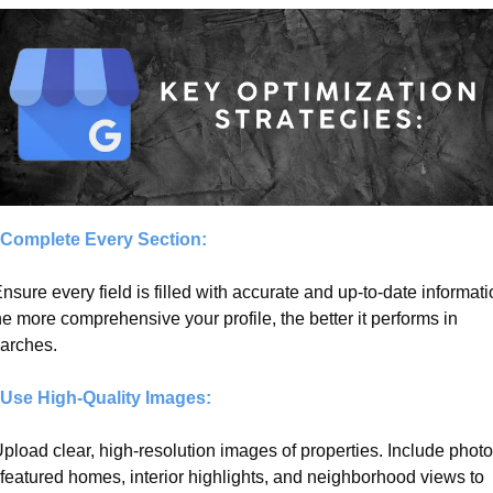
 Complete Every Section:
Ensure every field is filled with accurate and up-to-date informatio
e more comprehensive your profile, the better it performs in 
arches.
 Use High-Quality Images:
Upload clear, high-resolution images of properties. Include photo
 featured homes, interior highlights, and neighborhood views to 