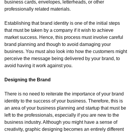
business cards, envelopes, letterheads, or other 
professionally related materials.
Establishing that brand identity is one of the initial steps 
that must be taken by a company if it wish to achieve 
market success. Hence, this process must involve careful 
brand planning and though to avoid damaging your 
business. You must also look into how the customers might 
perceive the message being delivered by your brand, to 
avoid having it work against you.
Designing the Brand
There is no need to reiterate the importance of your brand 
identity to the success of your business. Therefore, this is 
an area of your business planning and startup that must be 
left to the professionals, especially if you are new to the 
business industry. Although you might have a sense of 
creativity, graphic designing becomes an entirely different 