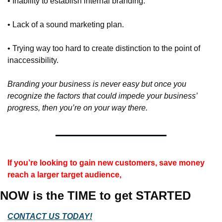
• Inability to establish internal branding.
• Lack of a sound marketing plan.
• Trying way too hard to create distinction to the point of 
inaccessibility.
Branding your business is never easy but once you 
recognize the factors that could impede your business’ 
progress, then you’re on your way there.
If you’re looking to gain new customers, save money 
reach a larger target audience,
NOW is the TIME to get STARTED
CONTACT US TODAY!