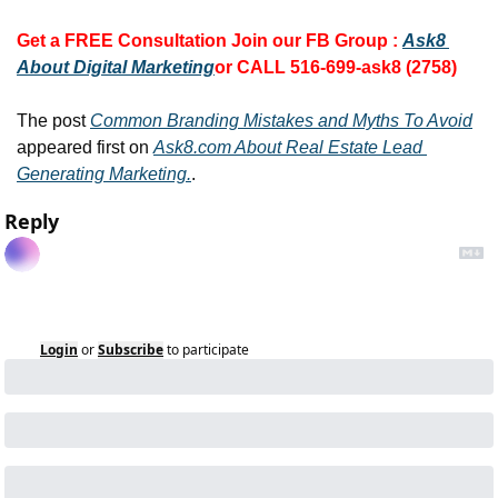
Get a FREE Consultation 
Join our FB Group :
Ask8 
About Digital Marketing
or CALL 516-699-ask8 (2758)
The post 
Common Branding Mistakes and Myths To Avoid
appeared first on 
Ask8.com About Real Estate Lead 
Generating Marketing.
.
Reply
Login
or
Subscribe
to participate