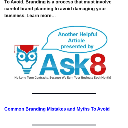
To Avoid. Branding is a process 
that must involve 
careful brand planning 
to avoid damaging your 
business. 
Learn more…
Common Branding Mistakes and Myths To Avoid