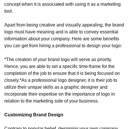
concept when it is associated with using it as a marketing 
tool.
Apart from being creative and visually appealing, the brand 
logo must have meaning and is able to convey essential 
information about your company. Here are some benefits 
you can get from hiring a professional to design your logo:
*The creation of your brand logo will serve as priority. 
Hence, you are able to set a specific time-frame for the 
completion of the job to ensure that it is being focused on 
closely.
*As a professional logo designer, it is their job to 
utilize their unique skills as a graphic designer and 
incorporate their expertise on the importance of logo in 
relation to the marketing side of your business.
Customizing Brand Design
Contrary to popular belief, designing your own company 