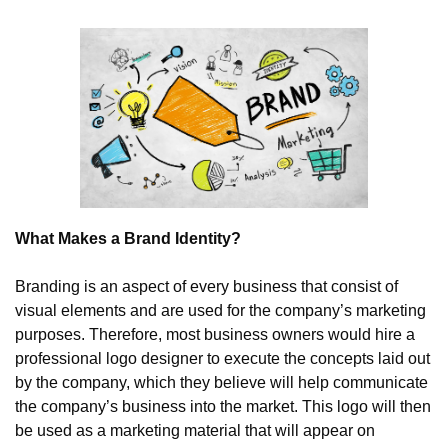
What Makes a Brand Identity?
Branding is an aspect of every business that consist of 
visual elements and are used for the company’s marketing 
purposes. Therefore, most business owners would hire a 
professional logo designer to execute the concepts laid out 
by the company, which they believe will help communicate 
the company’s business into the market. This logo will then 
be used as a marketing material that will appear on 