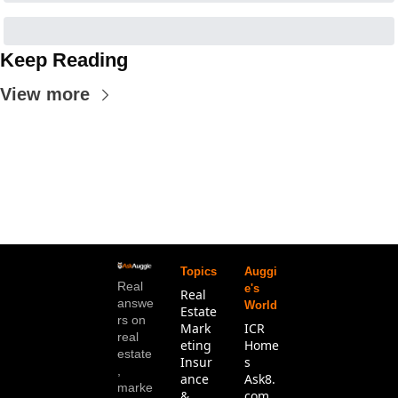
Keep Reading
View more
Topics
Auggi
Real 
e's 
Real 
answe
World
Estate
rs on 
Mark
ICR 
real 
eting
Home
estate
Insur
s
, 
ance 
Ask8.
marke
& 
com