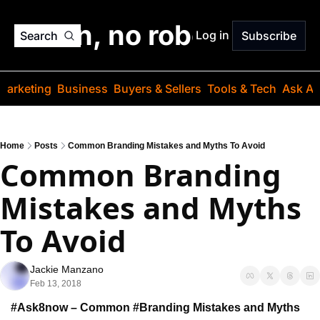
o jargon, no robots. Just
Log in
Search
Subscribe
Marketing
Business
Buyers & Sellers
Tools & Tech
Ask Au
Home
Posts
Common Branding Mistakes and Myths To Avoid
Common Branding 
Mistakes and Myths 
To Avoid
Jackie Manzano
Feb 13, 2018
#Ask8now – Common #Branding Mistakes 
and Myths 