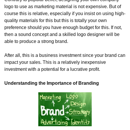
logo to use as marketing material is not expensive. But of 
course this is relative, especially if you insist on using high-
quality materials for this but this is totally your own 
preference should you have enough budget for this. If not, 
then a sound concept and a skilled logo designer will be 
able to produce a strong brand.
After all, this is a business investment since your brand can 
impact your sales. This is a relatively inexpensive 
investment with a potential for a lucrative profit.
Understanding the Importance of Branding