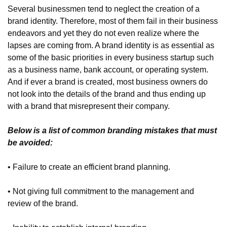
Several businessmen tend to neglect the creation of a 
brand identity. Therefore, most of them fail in their business 
endeavors and yet they do not even realize where the 
lapses are coming from. A brand identity is as essential as 
some of the basic priorities in every business startup such 
as a business name, bank account, or operating system. 
And if ever a brand is created, most business owners do 
not look into the details of the brand and thus ending up 
with a brand that misrepresent their company.
Below is a list of common branding mistakes that must 
be avoided:
• Failure to create an efficient brand planning.
• Not giving full commitment to the management and 
review of the brand.