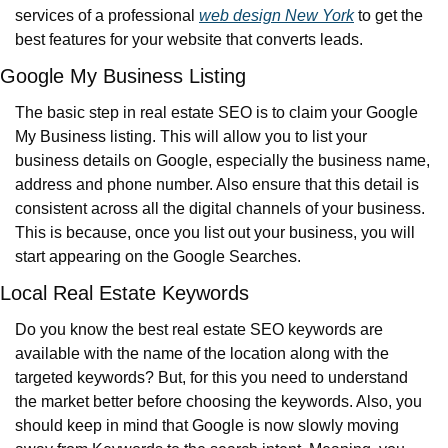
services of a professional 
web design New York
 to get the 
best features for your website that converts leads.
Google My Business Listing
The basic step in real estate SEO is to claim your Google 
My Business listing. This will allow you to list your 
business details on Google, especially the business name, 
address and phone number. Also ensure that this detail is 
consistent across all the digital channels of your business. 
This is because, once you list out your business, you will 
start appearing on the Google Searches.
Local Real Estate Keywords
Do you know the best real estate SEO keywords are 
available with the name of the location along with the 
targeted keywords? But, for this you need to understand 
the market better before choosing the keywords. Also, you 
should keep in mind that Google is now slowly moving 