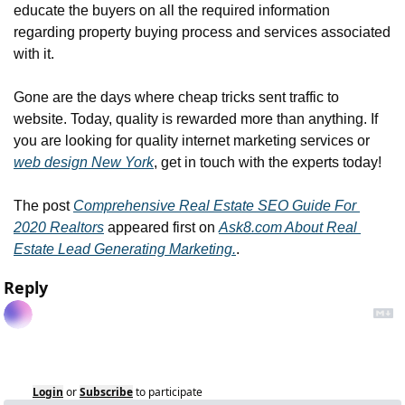
educate the buyers on all the required information 
regarding property buying process and services associated 
with it.
Gone are the days where cheap tricks sent traffic to 
website. Today, quality is rewarded more than anything. If 
you are looking for quality internet marketing services or 
web design New York
, get in touch with the experts today!
The post 
Comprehensive Real Estate SEO Guide For 
2020 Realtors
 appeared first on 
Ask8.com About Real 
Estate Lead Generating Marketing.
.
Reply
Login
or
Subscribe
to participate