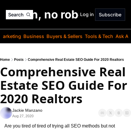
o jargon, no robots. Just
Log in
Search
Subscribe
Marketing
Business
Buyers & Sellers
Tools & Tech
Ask Au
Home
Posts
Comprehensive Real Estate SEO Guide For 2020 Realtors
Comprehensive Real 
Estate SEO Guide For 
2020 Realtors
Jackie Manzano
Aug 27, 2020
Are you tired of tired of trying all SEO methods but not 