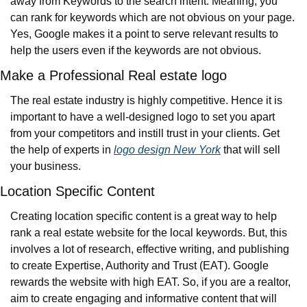
away from Keywords to the search intent. Meaning, you 
can rank for keywords which are not obvious on your page. 
Yes, Google makes it a point to serve relevant results to 
help the users even if the keywords are not obvious.
Make a Professional Real estate logo
The real estate industry is highly competitive. Hence it is 
important to have a well-designed logo to set you apart 
from your competitors and instill trust in your clients. Get 
the help of experts in 
logo design New York
 that will sell 
your business.
Location Specific Content
Creating location specific content is a great way to help 
rank a real estate website for the local keywords. But, this 
involves a lot of research, effective writing, and publishing 
to create Expertise, Authority and Trust (EAT). Google 
rewards the website with high EAT. So, if you are a realtor, 
aim to create engaging and informative content that will 