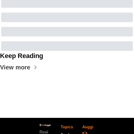
Keep Reading
View more
Topics
Auggi
Real 
e's 