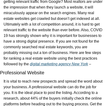
getting relevant traffic from Google? Most realtors are under 
the impression that when they launch a website, it will 
miraculously appear on the search engines. Many real 
estate websites get crawled but doesn’t get indexed at all. 
Ultimately with a lot of competition around, it is hard to get 
relevant traffic to the website than ever before. Also, COVID 
19 has strongly shown why it is important for businesses to 
have a strong digital presence. If you are not found for the 
commonly searched real estate keywords, you are 
probably missing out a ton of business. Here are few steps 
for ranking a real estate website using the best practices 
followed by the 
digital marketing agency New York
 –
Professional Website
It is vital to reach new prospects and spread the word about 
your business. A professional website can do the job for 
you. It is the ideal place to post the listing. According to a 
research, about 44% of the buyers initially check the online 
platforms before heading out to the buying process. Get the 