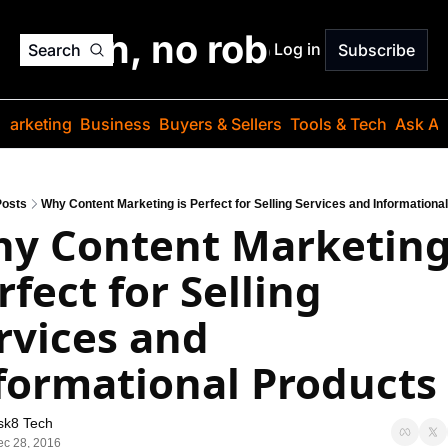
o jargon, no robots. Just
Log in
Search
Subscribe
Marketing
Business
Buyers & Sellers
Tools & Tech
Ask Au
Posts
Why Content Marketing is Perfect for Selling Services and Informationa
y Content Marketing 
rfect for Selling 
rvices and 
formational Products
sk8 Tech
c 28, 2016