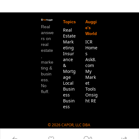
Topics
Auggi
Real 
e's 
Real 
answe
World
Estate
rs on 
Mark
ICR 
real 
eting
Home
estate
Insur
s
, 
ance 
Ask8.
marke
& 
com
ting & 
Mortg
My 
busin
age
Mark
ess. 
Local 
et 
No 
Busin
Tools
fluff.
ess
Onsig
Busin
ht RE
ess
© 2026 CAPOR, LLC DBA 
Ask8.com.
0