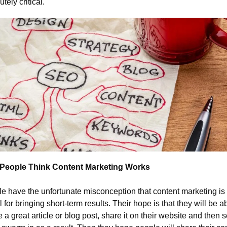
tely critical.
People Think Content Marketing Works
e have the unfortunate misconception that content marketing is 
 for bringing short-term results. Their hope is that they will be abl
e a great article or blog post, share it on their website and then s