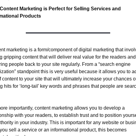
ontent Marketing is Perfect for Selling Services and 
rmational Products
nt marketing is a form/component of digital marketing that involv
g gripping content that will deliver real value for the readers and 
bring people back to your site regularly. From a “search engine 
ization” standpoint this is very useful because it allows you to ad
f content to your site that will ultimately increase your chances of
ng hits for ‘long-tail’ key words and phrases that people are searc
ore importantly, content marketing allows you to develop a 
ionship with your readers, to establish trust and to position yourse
thority in your industry. This is important for any website or busin
f you sell a service or an informational product, this becomes 