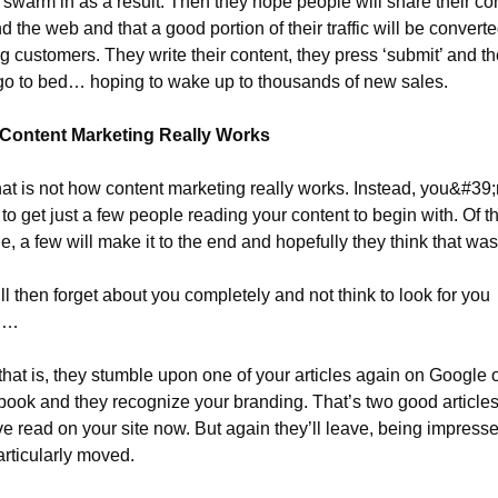
ic swarm in as a result. Then they hope people will share their con
d the web and that a good portion of their traffic will be converted
g customers. They write their content, they press ‘submit’ and th
go to bed… hoping to wake up to thousands of new sales.
Content Marketing Really Works
hat is not how content marketing really works. Instead, you&#39;r
y to get just a few people reading your content to begin with. Of th
e, a few will make it to the end and hopefully they think that wa
ll then forget about you completely and not think to look for you 
n…
 that is, they stumble upon one of your articles again on Google o
ook and they recognize your branding. That’s two good articles
ve read on your site now. But again they’ll leave, being impresse
articularly moved.