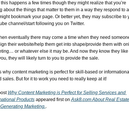
this happens a few times though they might realize that you’re 
ng about the things that matter to them in a way they respond to a
might bookmark your page. Or better yet, they may subscribe to y
be channel/start following you on Twitter.
hen eventually there may come a time when they need someone 
ign their website/help them get into shape/provide them with onl
ting… or whatever else it may be. And now they know they like 
you, they will likely turn to you to provide the sale.
s why content marketing is perfect for skill-based or informationa
 sales. But for it to work you need to really keep at it!
ost 
Why Content Marketing is Perfect for Selling Services and 
mational Products
 appeared first on 
Ask8.com About Real Estate
Generating Marketing.
.