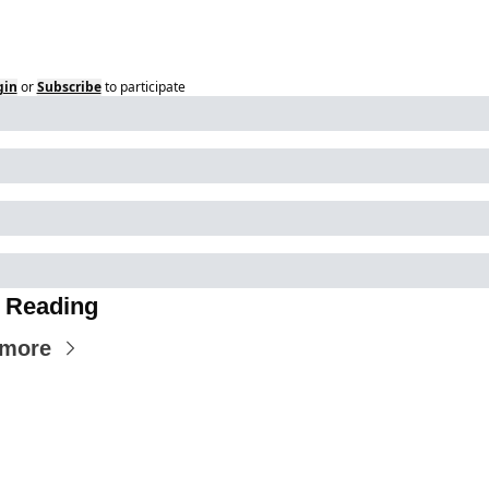
gin
or
Subscribe
to participate
 Reading
 more