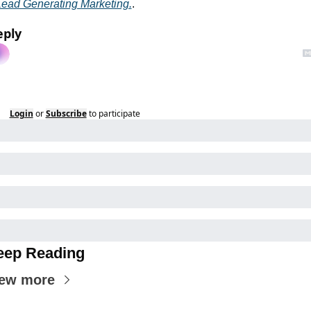
Lead Generating Marketing.
.
eply
Login
or
Subscribe
to participate
eep Reading
ew more