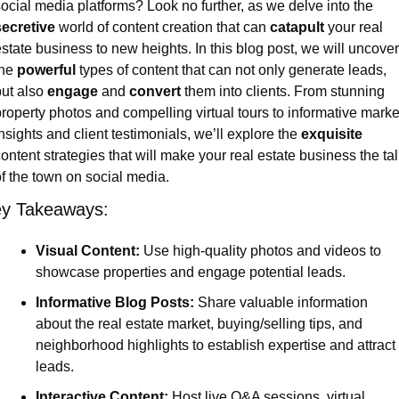
social media platforms? Look no further, as we delve into the 
secretive
 world of content creation that can 
catapult
 your real 
state business to new heights. In this blog post, we will uncover 
he 
powerful
 types of content that can not only generate leads, 
ut also 
engage
 and 
convert
 them into clients. From stunning 
roperty photos and compelling virtual tours to informative market
nsights and client testimonials, we’ll explore the 
exquisite
ontent strategies that will make your real estate business the talk
f the town on social media.
y Takeaways:
Visual Content:
 Use high-quality photos and videos to 
showcase properties and engage potential leads.
Informative Blog Posts:
 Share valuable information 
about the real estate market, buying/selling tips, and 
neighborhood highlights to establish expertise and attract 
leads.
Interactive Content:
 Host live Q&A sessions, virtual 