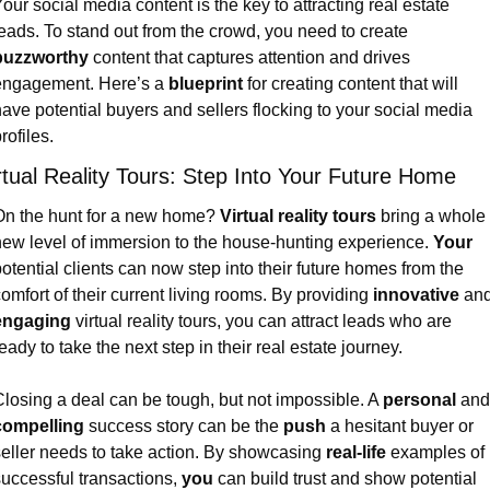
our social media content is the key to attracting real estate 
leads. To stand out from the crowd, you need to create 
buzzworthy
 content that captures attention and drives 
engagement. Here’s a 
blueprint
 for creating content that will 
ave potential buyers and sellers flocking to your social media 
rofiles.
rtual Reality Tours: Step Into Your Future Home
n the hunt for a new home? 
Virtual reality tours
 bring a whole 
ew level of immersion to the house-hunting experience. 
Your
otential clients can now step into their future homes from the 
omfort of their current living rooms. By providing 
innovative
engaging
 virtual reality tours, you can attract leads who are 
eady to take the next step in their real estate journey.
losing a deal can be tough, but not impossible. A 
personal
compelling
 success story can be the 
push
 a hesitant buyer or 
eller needs to take action. By showcasing 
real-life
 examples of 
uccessful transactions, 
you
 can build trust and show potential 