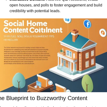
open houses, and polls to foster engagement and build 
credibility with potential leads.
e Blueprint to Buzzworthy Content