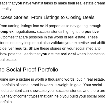
eads that 
you
 have what it takes to make their real estate dream
 reality.
ccess Stories: From Listings to Closing Deals
rom turning listings into 
sold
 properties to navigating through 
complex
 negotiations, success stories highlight the 
positive
utcomes that are possible in the world of real estate. These 
tories not only inspire but also 
validate
 your expertise and abilit
o deliver 
results
. 
Share
 these stories on your social media to 
how potential leads that 
you
 are the 
real deal
 when it comes to 
eal estate.
e Social Proof Portfolio
ome say a picture is worth a thousand words, but in real estate, 
 portfolio of social proof is worth its weight in gold. Your social 
edia content can showcase your success stories, and there are
 variety of content types that can help you build your social proof
ortfolio.