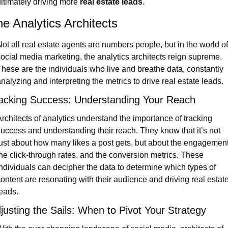
ltimately driving more 
real estate leads
.
e Analytics Architects
ot all real estate agents are numbers people, but in the world of 
ocial media marketing, the analytics architects reign supreme. 
hese are the individuals who live and breathe data, constantly 
nalyzing and interpreting the metrics to drive real estate leads.
acking Success: Understanding Your Reach
rchitects of analytics understand the importance of tracking 
uccess and understanding their reach. They know that it’s not 
ust about how many likes a post gets, but about the engagement,
he click-through rates, and the conversion metrics. These 
ndividuals can decipher the data to determine which types of 
ontent are resonating with their audience and driving real estate
eads.
justing the Sails: When to Pivot Your Strategy