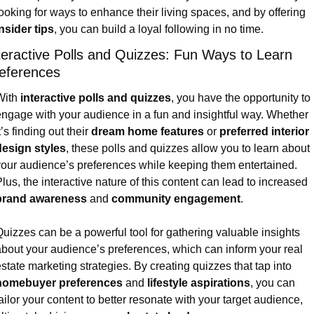
looking for ways to enhance their living spaces, and by offering 
nsider tips
, you can build a loyal following in no time.
teractive Polls and Quizzes: Fun Ways to Learn 
eferences
ith 
interactive polls and quizzes
, you have the opportunity to 
ngage with your audience in a fun and insightful way. Whether 
t’s finding out their 
dream home features
 or 
preferred interior 
design styles
, these polls and quizzes allow you to learn about 
our audience’s preferences while keeping them entertained. 
Plus, the interactive nature of this content can lead to increased 
brand awareness
 and 
community engagement
.
uizzes can be a powerful tool for gathering valuable insights 
bout your audience’s preferences, which can inform your real 
estate marketing strategies. By creating quizzes that tap into 
homebuyer preferences
 and 
lifestyle aspirations
, you can 
ailor your content to better resonate with your target audience, 