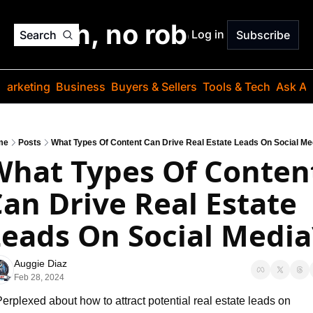
o jargon, no robots. Just
Log in
Search
Subscribe
Marketing
Business
Buyers & Sellers
Tools & Tech
Ask Au
me
Posts
What Types Of Content Can Drive Real Estate Leads On Social Me
hat Types Of Content
an Drive Real Estate 
eads On Social Media
Auggie Diaz
Feb 28, 2024
erplexed about how to attract potential real estate leads on 