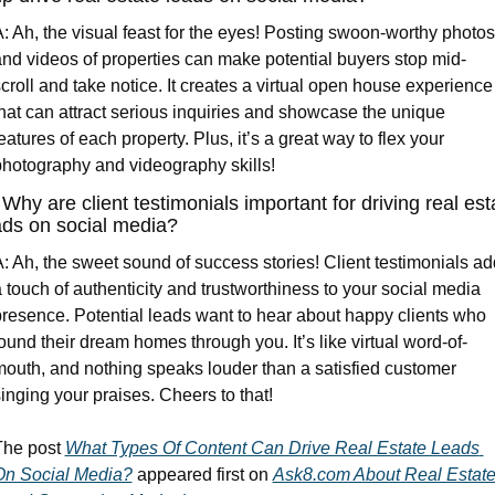
: Ah, the visual feast for the eyes! Posting swoon-worthy photos 
nd videos of properties can make potential buyers stop mid-
croll and take notice. It creates a virtual open house experience 
hat can attract serious inquiries and showcase the unique 
eatures of each property. Plus, it’s a great way to flex your 
hotography and videography skills!
 Why are client testimonials important for driving real esta
ads on social media?
: Ah, the sweet sound of success stories! Client testimonials add
 touch of authenticity and trustworthiness to your social media 
resence. Potential leads want to hear about happy clients who 
ound their dream homes through you. It’s like virtual word-of-
outh, and nothing speaks louder than a satisfied customer 
inging your praises. Cheers to that!
he post 
What Types Of Content Can Drive Real Estate Leads 
On Social Media?
 appeared first on 
Ask8.com About Real Estate