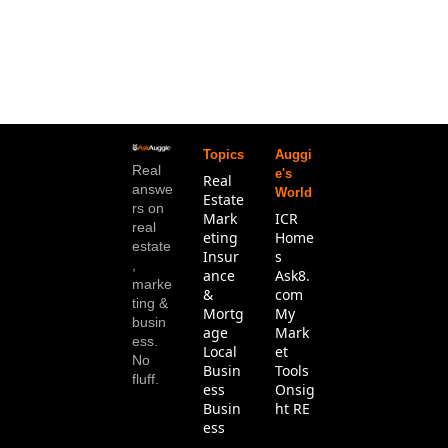
Topics
Auggi
Real 
e's 
Real 
answe
World
Estate
rs on 
Mark
ICR 
real 
eting
Home
estate
Insur
s
, 
ance 
Ask8.
marke
& 
com
ting & 
Mortg
My 
busin
age
Mark
ess. 
Local 
et 
No 
Busin
Tools
fluff.
ess
Onsig
Busin
ht RE
ess