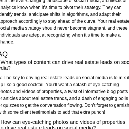
ith the ever-changing landscape of social media, architects of 
nalytics know when it’s time to pivot their strategy. They can 
dentify trends, anticipate shifts in algorithms, and adapt their 
pproach accordingly to stay ahead of the curve. Your real estate
ocial media strategy should never become stagnant, and these 
ndividuals are adept at recognizing when it’s time to make a 
change.
AQ
 What types of content can drive real estate leads on soci
dia?
: The key to driving real estate leads on social media is to mix it
p like a good cocktail. You’ll want a splash of eye-catching 
hotos and videos of properties, a twist of informative blog posts 
r articles about real estate trends, and a dash of engaging polls 
r quizzes to get the conversation flowing. Don’t forget to garnish
ith some client testimonials to add that extra punch!
 How can eye-catching photos and videos of properties 
lp drive real estate leads on social media?