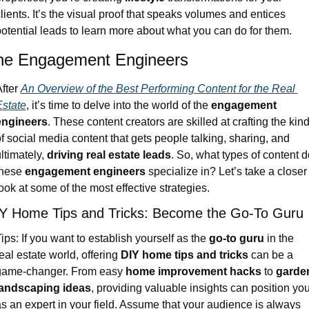
lients. It’s the visual proof that speaks volumes and entices 
otential leads to learn more about what you can do for them.
he Engagement Engineers
fter 
An Overview of the Best Performing Content for the Real 
state
, it’s time to delve into the world of the 
engagement 
engineers
. These content creators are skilled at crafting the kind
f social media content that gets people talking, sharing, and 
ltimately, 
driving real estate leads
. So, what types of content do
hese 
engagement engineers
 specialize in? Let’s take a closer 
ook at some of the most effective strategies.
Y Home Tips and Tricks: Become the Go-To Guru
ips: If you want to establish yourself as the 
go-to guru
 in the 
eal estate world, offering 
DIY home tips and tricks
 can be a 
game-changer. From easy 
home improvement hacks
 to 
garden
landscaping ideas
, providing valuable insights can position you
s an expert in your field. Assume that your audience is always 