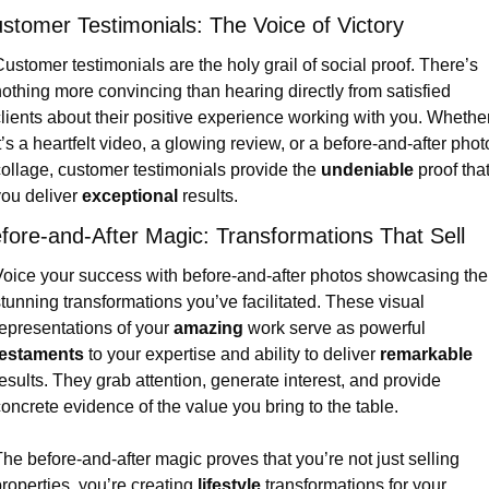
stomer Testimonials: The Voice of Victory
ustomer testimonials are the holy grail of social proof. There’s 
othing more convincing than hearing directly from satisfied 
lients about their positive experience working with you. Whether
t’s a heartfelt video, a glowing review, or a before-and-after photo
ollage, customer testimonials provide the 
undeniable
 proof that
ou deliver 
exceptional
 results.
fore-and-After Magic: Transformations That Sell
oice your success with before-and-after photos showcasing the 
tunning transformations you’ve facilitated. These visual 
epresentations of your 
amazing
 work serve as powerful 
testaments
 to your expertise and ability to deliver 
remarkable
esults. They grab attention, generate interest, and provide 
oncrete evidence of the value you bring to the table.
he before-and-after magic proves that you’re not just selling 
roperties, you’re creating 
lifestyle
 transformations for your 