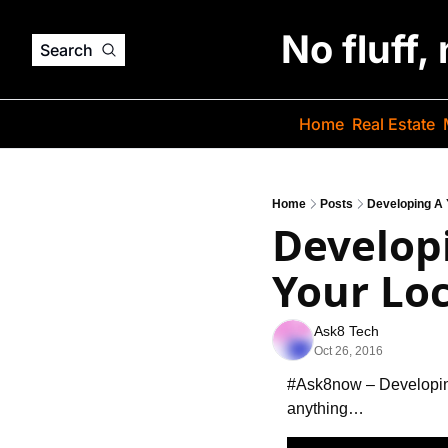
No fluff,
Search
Home
Real Estate
Home
Posts
Developing A 
Develop
Your Loc
Ask8 Tech
Oct 26, 2016
#Ask8now – Developi
anything…