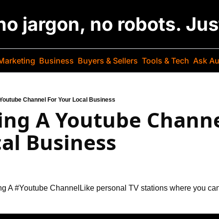
 no jargon, no robots. Ju
Marketing
Business
Buyers & Sellers
Tools & Tech
Ask Au
Youtube Channel For Your Local Business
ing A Youtube Channel
al Business
ng A #Youtube Channel
Like personal TV stations where you ca