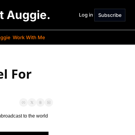
st Auggie.
Log in
Subscribe
ggie
Work With Me
 For 
n
broadcast to the world 