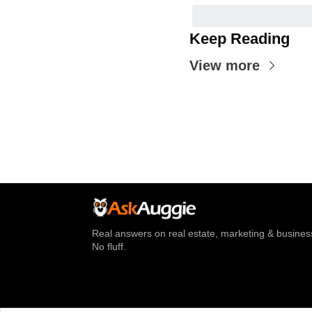
Keep Reading
View more
Real answers on real estate, marketing & business
No fluff.