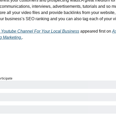
terest your customers and prospecting leads.
A great medium for
 communications, interviews, advertisements, tutorials and so m
ore all your video files and provide backlinks from your website,
our business’s SEO ranking and you can also tag each of your v
 Youtube Channel For Your Local Business
 appeared first on 
A
g Marketing.
.
articipate