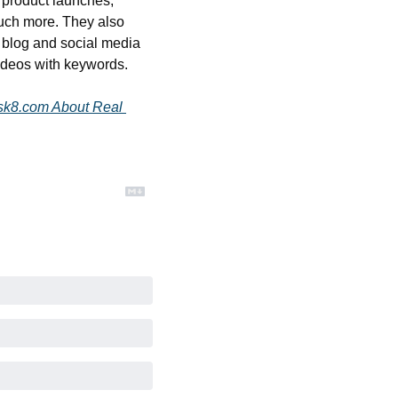
 product launches, 
uch more. They also 
 blog and social media 
ideos with keywords.
sk8.com About Real 