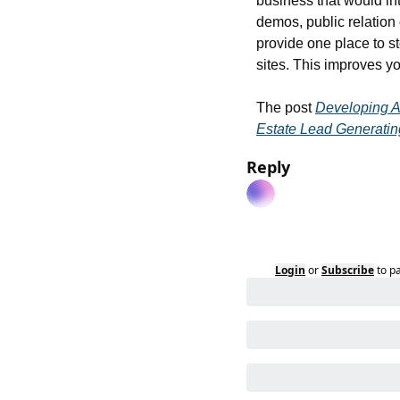
business that would in
demos, public relation
provide one place to st
sites. This improves y
The post 
Developing A
Estate Lead Generatin
Reply
Login
or
Subscribe
to p