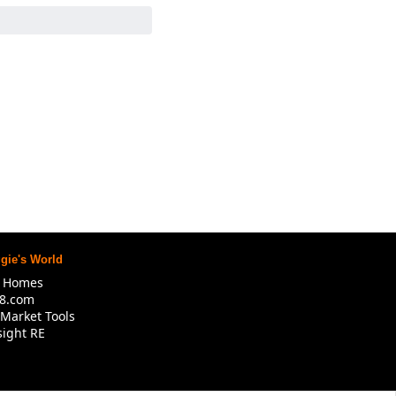
gie's World
R Homes
8.com
Market Tools
ight RE