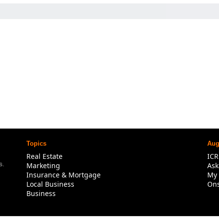
Topics
Aug
Real Estate
IC
. 
Marketing
Ask
Insurance & Mortgage
My 
Local Business
Ons
Business