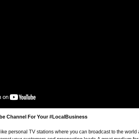
be Channel For Your #LocalBusiness
ike personal TV stations where you can broadcast to the world 