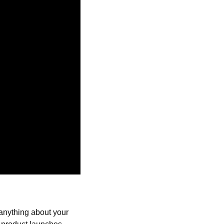
anything about your 