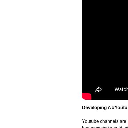
Developing A #Youtu
Youtube channels are l