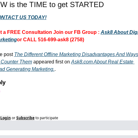
W is the TIME to get STARTED
NTACT US TODAY!
t a FREE Consultation 
Join our FB Group :
Ask8 About Digit
rketing
or CALL 516-699-ask8 (2758)
e post 
The Different Offline Marketing Disadvantages And Ways
 Counter Them
 appeared first on 
Ask8.com About Real Estate 
ad Generating Marketing.
.
ly
Login
or
Subscribe
to participate