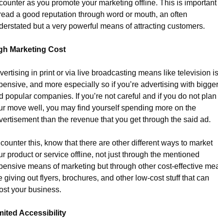
counter as you promote your marketing offline. This is important t
read a good reputation through word or mouth, an often 
derstated but a very powerful means of attracting customers.
gh Marketing Cost
ertising in print or via live broadcasting means like television is
pensive, and more especially so if you’re advertising with bigger
d popular companies. If you’re not careful and if you do not plan 
ur move well, you may find yourself spending more on the 
vertisement than the revenue that you get through the said ad.
counter this, know that there are other different ways to market 
r product or service offline, not just through the mentioned 
pensive means of marketing but through other cost-effective mea
e giving out flyers, brochures, and other low-cost stuff that can 
ost your business.
mited Accessibility