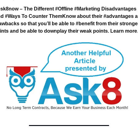
sk8now – The Different #Offline #Marketing 
Disadvantages 
d #Ways To Counter Them
Know about their #advantages a
awbacks 
so that you’ll be able to #benefit from their stronges
ints 
and be able to downplay their weak points. 
Learn mor