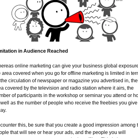
mitation in Audience Reached
ereas online marketing can give your business global exposure,
 area covered when you go for offline marketing is limited in ter
: the circulation of newspaper or magazine you advertised in, the 
a covered by the television and radio station where it airs, the 
mber of participants in the workshop or seminar you attend or hos
 well as the number of people who receive the freebies you give 
ay.
 counter this, be sure that you create a good impression among t
ple that will see or hear your ads, and the people you will 