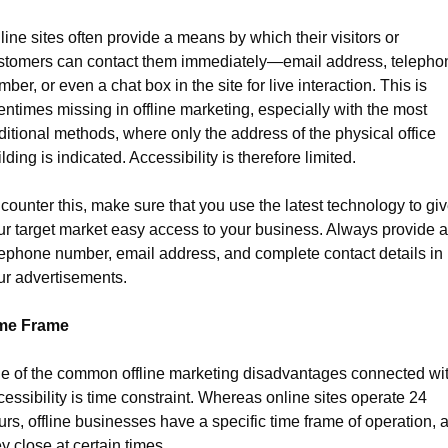
ine sites often provide a means by which their visitors or 
stomers can contact them immediately—email address, telephon
ber, or even a chat box in the site for live interaction. This is 
entimes missing in offline marketing, especially with the most 
ditional methods, where only the address of the physical office 
lding is indicated. Accessibility is therefore limited.
counter this, make sure that you use the latest technology to giv
ur target market easy access to your business. Always provide a 
lephone number, email address, and complete contact details in 
ur advertisements.
me Frame
e of the common offline marketing disadvantages connected wit
essibility is time constraint. Whereas online sites operate 24 
urs, offline businesses have a specific time frame of operation, a
y close at certain times.