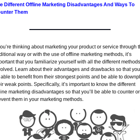
e Different Offline Marketing Disadvantages And Ways To 
unter Them
you’re thinking about marketing your product or service through t
ditional way or with the use of offline marketing methods, it’s 
ortant that you familiarize yourself with all the different methods
volved. Learn about their advantages and drawbacks so that you’l
 able to benefit from their strongest points and be able to downpl
ir weak points. Specifically, it’s important to know the different 
line marketing disadvantages so that you’ll be able to counter or 
event them in your marketing methods.