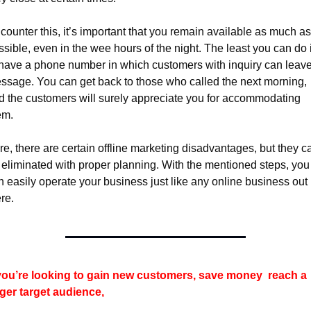
counter this, it’s important that you remain available as much as 
sible, even in the wee hours of the night. The least you can do i
 have a phone number in which customers with inquiry can leave
ssage. You can get back to those who called the next morning, 
d the customers will surely appreciate you for accommodating 
em.
re, there are certain offline marketing disadvantages, but they ca
 eliminated with proper planning. With the mentioned steps, you 
n easily operate your business just like any online business out 
re.
 you’re looking to gain new customers, save money 
reach a 
rger target audience, 