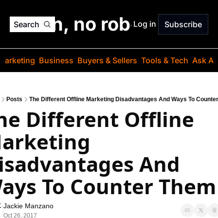
o jargon, no robots. Just
Log in
Search
Subscribe
Marketing
Business
Buyers & Sellers
Tools & Tech
Ask Au
Posts
The Different Offline Marketing Disadvantages And Ways To Counte
he Different Offline 
arketing 
isadvantages And 
ays To Counter Them
Jackie Manzano
Oct 26, 2017