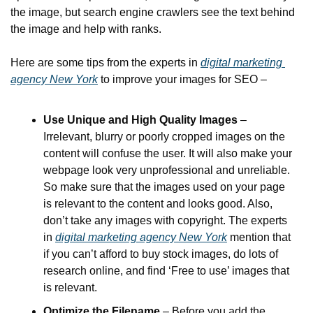
the image, but search engine crawlers see the text behind 
the image and help with ranks.
Here are some tips from the experts in 
digital marketing 
agency New York
 to improve your images for SEO –
Use Unique and High Quality Images
 – 
Irrelevant, blurry or poorly cropped images on the 
content will confuse the user. It will also make your 
webpage look very unprofessional and unreliable. 
So make sure that the images used on your page 
is relevant to the content and looks good. Also, 
don’t take any images with copyright. The experts 
in 
digital marketing agency New York
 mention that 
if you can’t afford to buy stock images, do lots of 
research online, and find ‘Free to use’ images that 
is relevant.
Optimize the Filename
 – Before you add the 