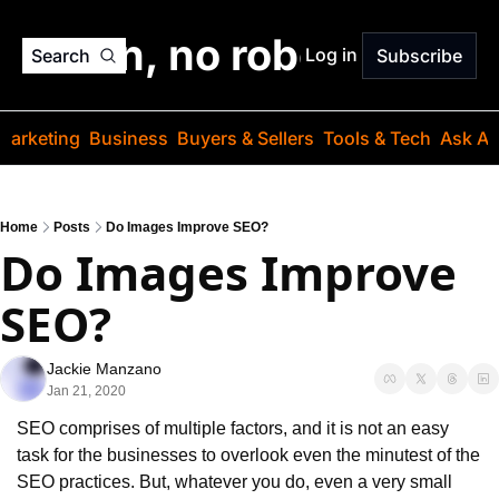
o jargon, no robots. Just
Log in
Search
Subscribe
Marketing
Business
Buyers & Sellers
Tools & Tech
Ask Au
Home
Posts
Do Images Improve SEO?
Do Images Improve 
SEO?
Jackie Manzano
Jan 21, 2020
SEO comprises of multiple factors, and it is not an easy 
task for the businesses to overlook even the minutest of the 
SEO practices. But, whatever you do, even a very small 