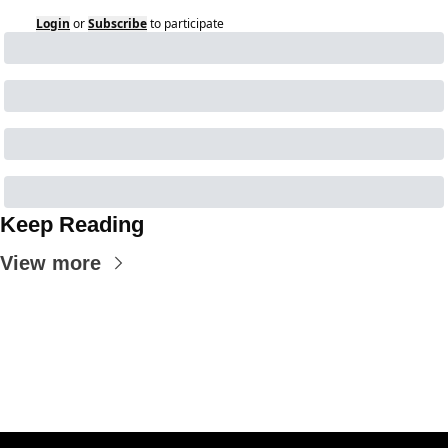
Login
or
Subscribe
to participate
Keep Reading
View more