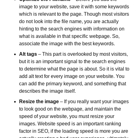
image to your website, save it with some keywords 
which is relevant to the page. Though most visitors 
do not look into the file name, you are actually 
hinting to the search engines with information on 
what is available in that specific webpage. So, 
associate the image with the best keywords.
Alt tags
 – This part is overlooked by most visitors, 
but it is an important signal to the search engines 
to determine what the page is about. So it is vital to 
add alt text for every image on your website. You 
can add the primary keyword, and something that 
describes the image itself.
Resize the image
 – If you really want your images 
to look good on the webpage, and maintain the 
speed of your website, you must resize your 
images. Website speed is an important ranking 
factor in SEO, if the loading speed is more you are 