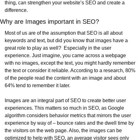
thing, can strengthen your website’s SEO and create a 
difference.
Why are Images important in SEO?
Most of us are of the assumption that SEO is all about 
keywords and text, but did you know that images have a 
great role to play as well?  Especially in the user 
experience. Just imagine, you came across a webpage 
with no images, except the text, you might hardly remember 
the text or consider it reliable. According to a research, 80% 
of the people read the content with an image and about 
64% tend to remember it later.
Images are an integral part of SEO to create better user 
experiences. This matters so much in SEO, as Google 
algorithm considers behavior metrics that mirrors the user 
experience by way of – bounce rates and the dwell time by 
the visitors on the web page. Also, the images can be 
optimized to help with SEO, an average visitor sees only 