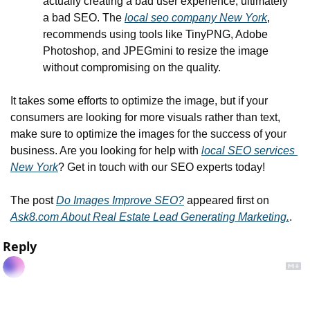
actually creating a bad user experience, ultimately 
a bad SEO. The 
local seo company New York
, 
recommends using tools like TinyPNG, Adobe 
Photoshop, and JPEGmini to resize the image 
without compromising on the quality.
It takes some efforts to optimize the image, but if your 
consumers are looking for more visuals rather than text, 
make sure to optimize the images for the success of your 
business. Are you looking for help with 
local SEO services 
New York
? Get in touch with our SEO experts today!
The post 
Do Images Improve SEO?
 appeared first on 
Ask8.com About Real Estate Lead Generating Marketing.
.
Reply