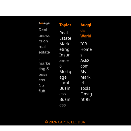
Topics
Auggi
Real 
e's 
Real 
answe
World
Estate
rs on 
Mark
ICR 
real 
eting
Home
estate
Insur
s
, 
ance 
Ask8.
marke
& 
com
ting & 
Mortg
My 
busin
age
Mark
ess. 
Local 
et 
No 
Busin
Tools
fluff.
ess
Onsig
Busin
ht RE
ess
© 2026 CAPOR, LLC DBA 
Ask8.com.