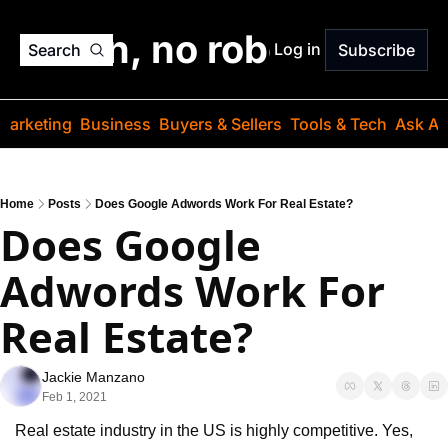
o jargon, no robots. Just
Log in
Search
Subscribe
Marketing
Business
Buyers & Sellers
Tools & Tech
Ask Au
Home
Posts
Does Google Adwords Work For Real Estate?
Does Google 
Adwords Work For 
Real Estate?
Jackie Manzano
Feb 1, 2021
Real estate industry in the US is highly competitive. Yes, 