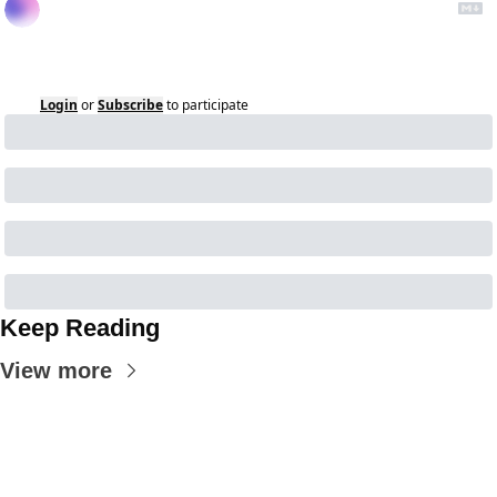
Login
or
Subscribe
to participate
Keep Reading
View more