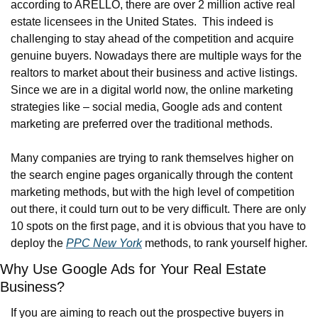
according to ARELLO, there are over 2 million active real 
estate licensees in the United States.  This indeed is 
challenging to stay ahead of the competition and acquire 
genuine buyers. Nowadays there are multiple ways for the 
realtors to market about their business and active listings. 
Since we are in a digital world now, the online marketing 
strategies like – social media, Google ads and content 
marketing are preferred over the traditional methods.
Many companies are trying to rank themselves higher on 
the search engine pages organically through the content 
marketing methods, but with the high level of competition 
out there, it could turn out to be very difficult. There are only 
10 spots on the first page, and it is obvious that you have to 
deploy the 
PPC New York
 methods, to rank yourself higher.
Why Use Google Ads for Your Real Estate 
Business?
If you are aiming to reach out the prospective buyers in 