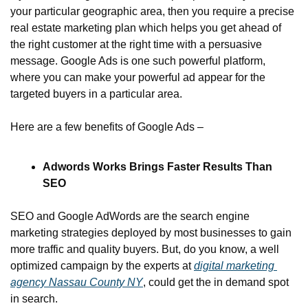
your particular geographic area, then you require a precise 
real estate marketing plan which helps you get ahead of 
the right customer at the right time with a persuasive 
message. Google Ads is one such powerful platform, 
where you can make your powerful ad appear for the 
targeted buyers in a particular area.
Here are a few benefits of Google Ads –
Adwords Works Brings Faster Results Than 
SEO
SEO and Google AdWords are the search engine 
marketing strategies deployed by most businesses to gain 
more traffic and quality buyers. But, do you know, a well 
optimized campaign by the experts at 
digital marketing 
agency Nassau County NY
, could get the in demand spot 
in search.