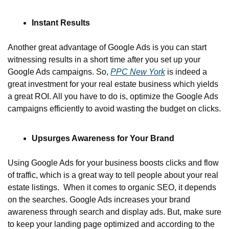
Instant Results
Another great advantage of Google Ads is you can start 
witnessing results in a short time after you set up your 
Google Ads campaigns. So, 
PPC New York
 is indeed a 
great investment for your real estate business which yields 
a great ROI. All you have to do is, optimize the Google Ads 
campaigns efficiently to avoid wasting the budget on clicks.
Upsurges Awareness for Your Brand
Using Google Ads for your business boosts clicks and flow 
of traffic, which is a great way to tell people about your real 
estate listings.  When it comes to organic SEO, it depends 
on the searches. Google Ads increases your brand 
awareness through search and display ads. But, make sure 
to keep your landing page optimized and according to the 