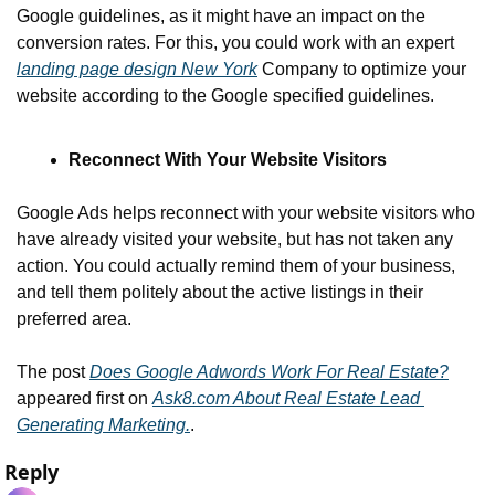
Google guidelines, as it might have an impact on the 
conversion rates. For this, you could work with an expert 
landing page design New York
 Company to optimize your 
website according to the Google specified guidelines.
Reconnect With Your Website Visitors 
Google Ads helps reconnect with your website visitors who 
have already visited your website, but has not taken any 
action. You could actually remind them of your business, 
and tell them politely about the active listings in their 
preferred area.
The post 
Does Google Adwords Work For Real Estate?
appeared first on 
Ask8.com About Real Estate Lead 
Generating Marketing.
.
Reply