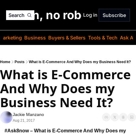
o jargon, no robots. Just
Log in
Search
Subscribe
Marketing
Business
Buyers & Sellers
Tools & Tech
Ask Au
Home
Posts
What is E-Commerce And Why Does my Business Need It?
What is E-Commerce 
And Why Does my 
Business Need It?
Jackie Manzano
Aug 21, 2017
#Ask8now – What is E-Commerce 
And Why Does my 