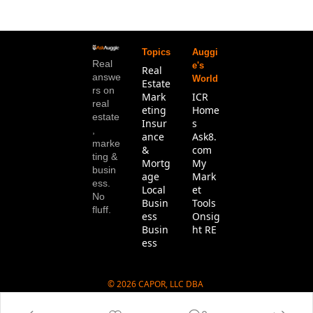
Topics
Auggi
Real 
e's 
Real 
answe
World
Estate
rs on 
Mark
ICR 
real 
eting
Home
estate
Insur
s
, 
ance 
Ask8.
marke
& 
com
ting & 
Mortg
My 
busin
age
Mark
ess. 
Local 
et 
No 
Busin
Tools
fluff.
ess
Onsig
Busin
ht RE
ess
© 2026 CAPOR, LLC DBA 
Ask8.com.