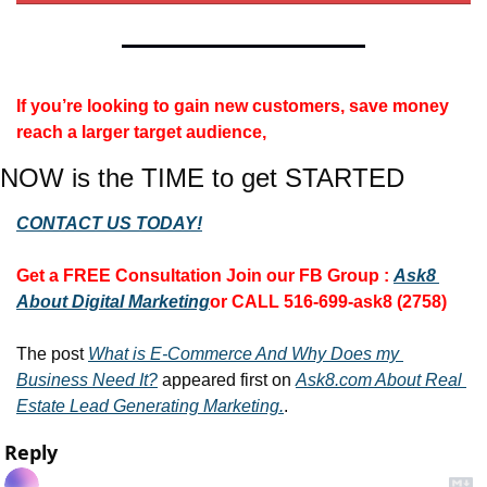
If you’re looking to gain new customers, save money 
reach a larger target audience, 
NOW is the TIME to get STARTED
CONTACT US TODAY!
Get a FREE Consultation 
Join our FB Group :
Ask8 
About Digital Marketing
or CALL 516-699-ask8 (2758)
The post 
What is E-Commerce And Why Does my 
Business Need It?
 appeared first on 
Ask8.com About Real 
Estate Lead Generating Marketing.
.
Reply