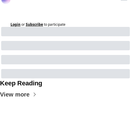
Login
or
Subscribe
to participate
Keep Reading
View more