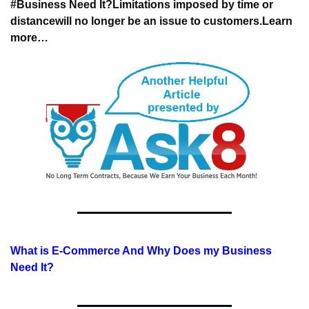
#Business Need It?
Limitations imposed by time or 
distance
will no longer be an issue to customers.
Learn 
more…
What is E-Commerce And Why Does my Business 
Need It?