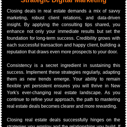
Closing deals in real estate demands a mix of savvy 
marketing, robust client relations, and data-driven 
insight. By applying the consulting tips shared, you 
enhance not only your immediate results but set the 
foundation for long-term success. Credibility grows with 
each successful transaction and happy client, building a 
reputation that draws even more prospects to your door.
Consistency is a secret ingredient in sustaining this 
success. Implement these strategies regularly, adapting 
them as new trends emerge. Your ability to remain 
flexible yet persistent ensures you will thrive in New 
York's ever-changing real estate landscape. As you 
continue to refine your approach, the path to mastering 
real estate deals becomes clearer and more rewarding.
Closing real estate deals successfully hinges on the 
strategies you employ and the relationships you build. If 