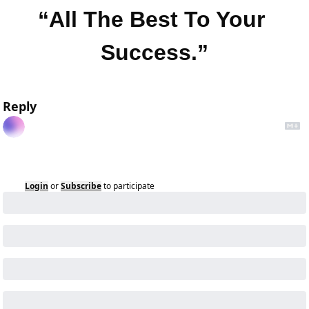
“All The Best To Your 
Success.”
Reply
Login
or
Subscribe
to participate