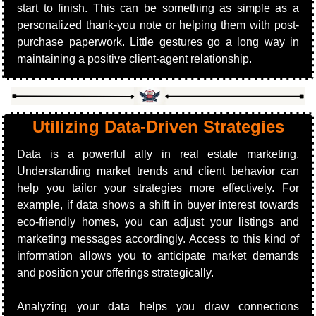
start to finish. This can be something as simple as a 
personalized thank-you note or helping them with post-
purchase paperwork. Little gestures go a long way in 
maintaining a positive client-agent relationship.
Utilizing Data-Driven Strategies
Data is a powerful ally in real estate marketing. 
Understanding market trends and client behavior can 
help you tailor your strategies more effectively. For 
example, if data shows a shift in buyer interest towards 
eco-friendly homes, you can adjust your listings and 
marketing messages accordingly. Access to this kind of 
information allows you to anticipate market demands 
and position your offerings strategically.
Analyzing your data helps you draw connections 