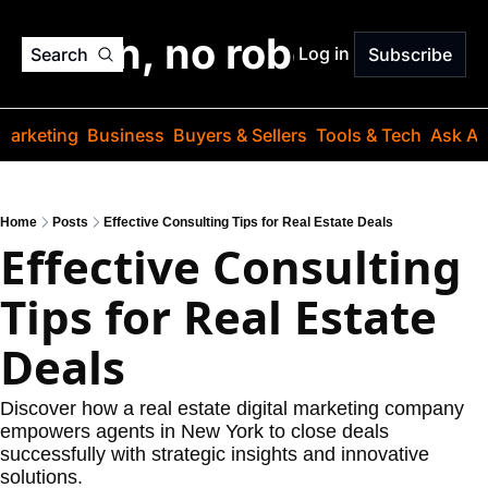
o jargon, no robots. Just
Log in
Search
Subscribe
Marketing
Business
Buyers & Sellers
Tools & Tech
Ask Au
Home
Posts
Effective Consulting Tips for Real Estate Deals
Effective Consulting 
Tips for Real Estate 
Deals
Discover how a real estate digital marketing company 
empowers agents in New York to close deals 
successfully with strategic insights and innovative 
solutions.