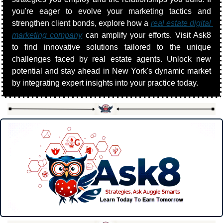
you're eager to evolve your marketing tactics and 
strengthen client bonds, explore how a 
real estate digital 
marketing company
 can amplify your efforts. Visit Ask8 
to find innovative solutions tailored to the unique 
challenges faced by real estate agents. Unlock new 
potential and stay ahead in New York's dynamic market 
by integrating expert insights into your practice today.