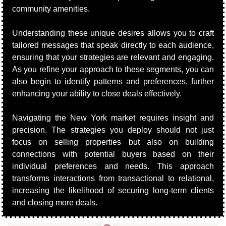
community amenities.
Understanding these unique desires allows you to craft 
tailored messages that speak directly to each audience, 
ensuring that your strategies are relevant and engaging. 
As you refine your approach to these segments, you can 
also begin to identify patterns and preferences, further 
enhancing your ability to close deals effectively.
Navigating the New York market requires insight and 
precision. The strategies you deploy should not just 
focus on selling properties but also on building 
connections with potential buyers based on their 
individual preferences and needs. This approach 
transforms interactions from transactional to relational, 
increasing the likelihood of securing long-term clients 
and closing more deals.