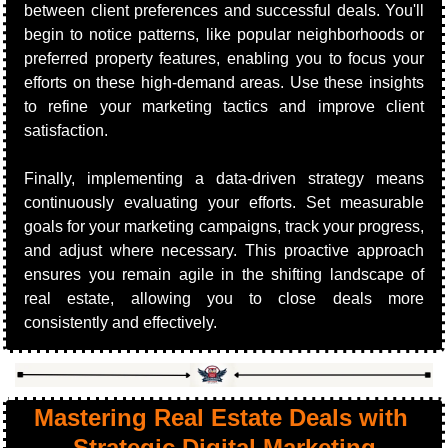
between client preferences and successful deals. You'll 
begin to notice patterns, like popular neighborhoods or 
preferred property features, enabling you to focus your 
efforts on these high-demand areas. Use these insights 
to refine your marketing tactics and improve client 
satisfaction.
Finally, implementing a data-driven strategy means 
continuously evaluating your efforts. Set measurable 
goals for your marketing campaigns, track your progress, 
and adjust where necessary. This proactive approach 
ensures you remain agile in the shifting landscape of 
real estate, allowing you to close deals more 
consistently and effectively.
Mastering Real Estate Deals with 
Strategic Digital Marketing