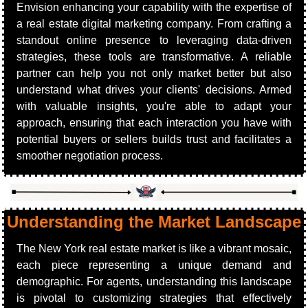
Envision enhancing your capability with the expertise of 
a real estate digital marketing company. From crafting a 
standout online presence to leveraging data-driven 
strategies, these tools are transformative. A reliable 
partner can help you not only market better but also 
understand what drives your clients' decisions. Armed 
with valuable insights, you're able to adapt your 
approach, ensuring that each interaction you have with 
potential buyers or sellers builds trust and facilitates a 
smoother negotiation process.
Understanding the Market Landscape
The New York real estate market is like a vibrant mosaic, 
each piece representing a unique demand and 
demographic. For agents, understanding this landscape 
is pivotal to customizing strategies that effectively 