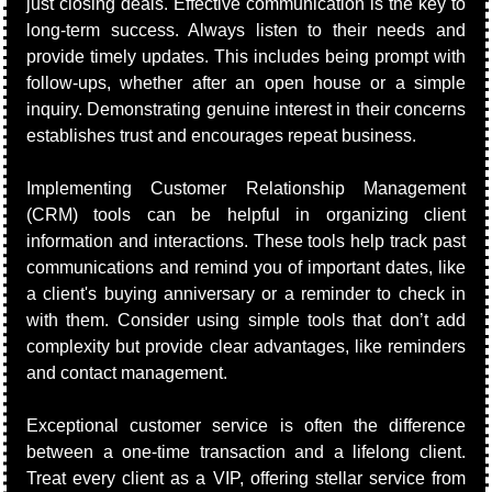
just closing deals. Effective communication is the key to 
long-term success. Always listen to their needs and 
provide timely updates. This includes being prompt with 
follow-ups, whether after an open house or a simple 
inquiry. Demonstrating genuine interest in their concerns 
establishes trust and encourages repeat business.
Implementing Customer Relationship Management 
(CRM) tools can be helpful in organizing client 
information and interactions. These tools help track past 
communications and remind you of important dates, like 
a client's buying anniversary or a reminder to check in 
with them. Consider using simple tools that don’t add 
complexity but provide clear advantages, like reminders 
and contact management.
Exceptional customer service is often the difference 
between a one-time transaction and a lifelong client. 
Treat every client as a VIP, offering stellar service from 