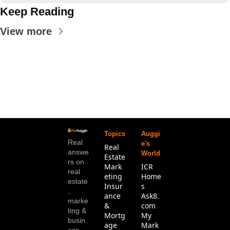
Keep Reading
View more
Topics
Auggi
Real 
e's 
Real 
answe
World
Estate
rs on 
Mark
ICR 
real 
eting
Home
estate
Insur
s
, 
ance 
Ask8.
marke
& 
com
ting & 
Mortg
My 
busin
age
Mark
ess. 