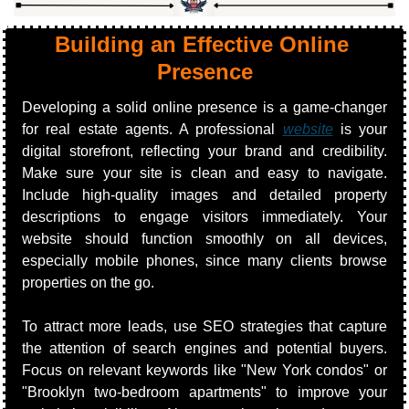
Building an Effective Online 
Presence
Developing a solid online presence is a game-changer 
for real estate agents. A professional 
website
 is your 
digital storefront, reflecting your brand and credibility. 
Make sure your site is clean and easy to navigate. 
Include high-quality images and detailed property 
descriptions to engage visitors immediately. Your 
website should function smoothly on all devices, 
especially mobile phones, since many clients browse 
properties on the go.
To attract more leads, use SEO strategies that capture 
the attention of search engines and potential buyers. 
Focus on relevant keywords like "New York condos" or 
"Brooklyn two-bedroom apartments" to improve your 