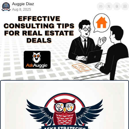
Auggie Diaz
Aug 8, 2025