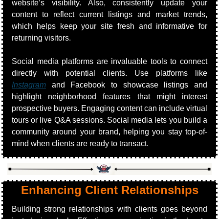
website’s visibility. Also, consistently update your 
content to reflect current listings and market trends, 
which helps keep your site fresh and informative for 
returning visitors.
Social media platforms are invaluable tools to connect 
directly with potential clients. Use platforms like 
Instagram
 and Facebook to showcase listings and 
highlight neighborhood features that might interest 
prospective buyers. Engaging content can include virtual 
tours or live Q&A sessions. Social media lets you build a 
community around your brand, helping you stay top-of-
mind when clients are ready to transact.
Enhancing Client Relationships
Building strong relationships with clients goes beyond 