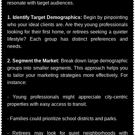
resonate with target audiences.
1. Identify Target Demographics:
 Begin by pinpointing 
who your ideal clients are. Are they young professionals 
looking for their first home, or retirees seeking a quieter 
lifestyle? Each group has distinct preferences and 
needs.
2. Segment the Market:
 Break down large demographic 
groups into smaller segments. This approach helps you 
to tailor your marketing strategies more effectively. For 
instance:
- Young professionals might appreciate city-centric 
properties with easy access to transit.
- Families could prioritize school districts and parks.
- Retirees may look for quiet neighborhoods with 