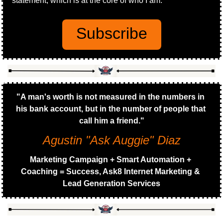
statement, which is at the core of who I am.
Subscribe
"A man's worth is not measured in the numbers in 
his bank account, but in the number of people that 
call him a friend."
Agustin "Ask Auggie" Diaz
Marketing Campaign + Smart Automation + 
Coaching = Success, Ask8 Internet Marketing & 
Lead Generation Services