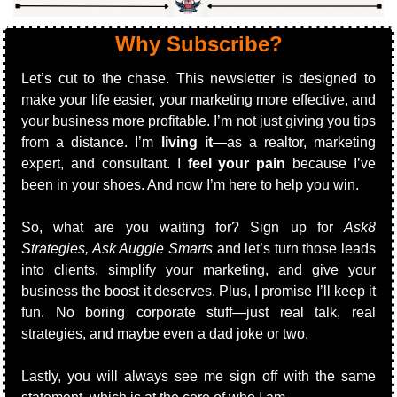
Why Subscribe?
Let’s cut to the chase. This newsletter is designed to 
make your life easier, your marketing more effective, and 
your business more profitable. I’m not just giving you tips 
from a distance. I’m 
living it
—as a realtor, marketing 
expert, and consultant. I 
feel your pain
 because I’ve 
been in your shoes. And now I’m here to help you win.
So, what are you waiting for? Sign up for 
Ask8 
Strategies, Ask Auggie Smarts
 and let’s turn those leads 
into clients, simplify your marketing, and give your 
business the boost it deserves. Plus, I promise I’ll keep it 
fun. No boring corporate stuff—just real talk, real 
strategies, and maybe even a dad joke or two.
Lastly,
 you will always see me sign off with the same 