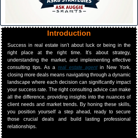
Introduction
Success in real estate isn't about luck or being in the 
right place at the right time. It's about strategy, 
understanding the market, and implementing effective 
consulting tips. As a 
real estate agent
 in New York, 
closing more deals means navigating through a dynamic 
landscape where each decision can significantly impact 
your success rate. The right consulting advice can make 
all the difference, providing insights into the nuances of 
client needs and market trends. By honing these skills, 
you position yourself a step ahead, ready to secure 
those crucial deals and build lasting professional 
relationships.