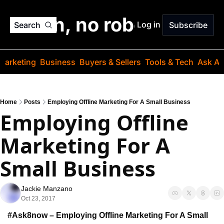
o jargon, no robots. Just
Log in
Search
Subscribe
Marketing
Business
Buyers & Sellers
Tools & Tech
Ask Au
Home
Posts
Employing Offline Marketing For A Small Business
Employing Offline 
Marketing For A 
Small Business
Jackie Manzano
Oct 23, 2017
#Ask8now – Employing Offline Marketing For A Small 