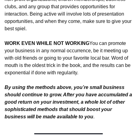
clubs, and any group that provides opportunities for 
interaction. Being active will involve lots of presentation 
opportunities, and when they come, make sure to give your 
best spiel.
WORK EVEN WHILE NOT WORKING
You can promote 
your business in any normal occurrence, be it meeting up 
with old friends or going to your favorite local bar. Word of 
mouth is the oldest trick in the book, and the results can be 
exponential if done with regularity.
By using the methods above, you’re small business 
should continue to grow. After you have accumulated a 
good return on your investment, a whole lot of other 
sophisticated methods that should boost your 
business will be made available to you
.