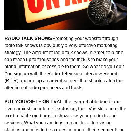
RADIO TALK SHOWS
Promoting your website through 
radio talk shows is obviously a very effective marketing 
strategy. The amount of radio talk shows in America alone 
can reach up to thousands and the trick is to make your 
brand information accessible to them. So what do you do? 
You sign up with the Radio Television Interview Report 
(RITR) and run up an advertisement that should catch the 
attention of radio producers and hosts.
PUT YOURSELF ON TV
Ah, the ever-reliable boob tube. 
Even amidst the internet explosion, the TV is still one of the 
most reliable mediums to showcase your products and 
services. What you can do is contact local television 
stations and offer to be a guest in one of their segments or 