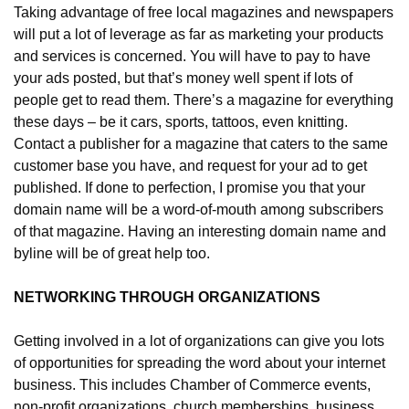
Taking advantage of free local magazines and newspapers 
will put a lot of leverage as far as marketing your products 
and services is concerned. You will have to pay to have 
your ads posted, but that’s money well spent if lots of 
people get to read them. There’s a magazine for everything 
these days – be it cars, sports, tattoos, even knitting. 
Contact a publisher for a magazine that caters to the same 
customer base you have, and request for your ad to get 
published. If done to perfection, I promise you that your 
domain name will be a word-of-mouth among subscribers 
of that magazine. Having an interesting domain name and 
byline will be of great help too.
NETWORKING THROUGH ORGANIZATIONS
Getting involved in a lot of organizations can give you lots 
of opportunities for spreading the word about your internet 
business. This includes Chamber of Commerce events, 
non-profit organizations, church memberships, business 