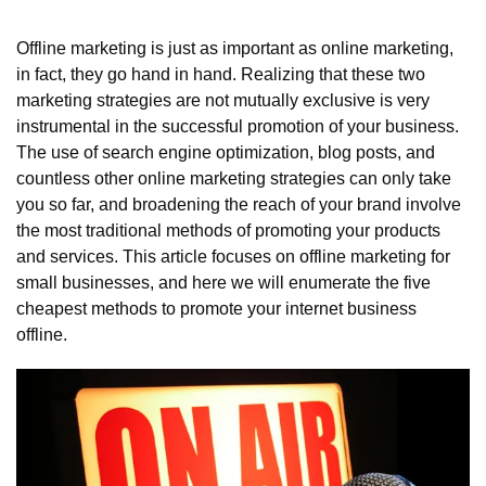
Offline marketing is just as important as online marketing, 
in fact, they go hand in hand. Realizing that these two 
marketing strategies are not mutually exclusive is very 
instrumental in the successful promotion of your business. 
The use of search engine optimization, blog posts, and 
countless other online marketing strategies can only take 
you so far, and broadening the reach of your brand involve 
the most traditional methods of promoting your products 
and services. This article focuses on offline marketing for 
small businesses, and here we will enumerate the five 
cheapest methods to promote your internet business 
offline.