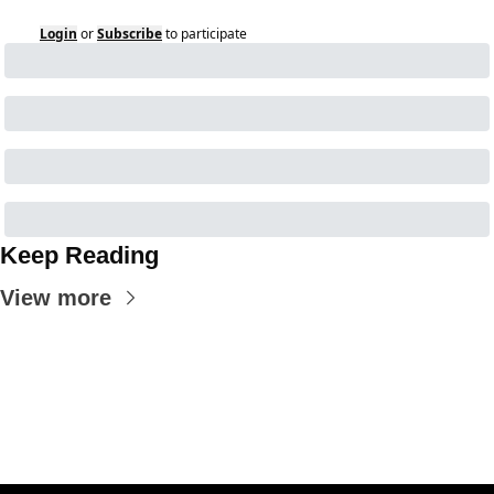
Login
or
Subscribe
to participate
Keep Reading
View more