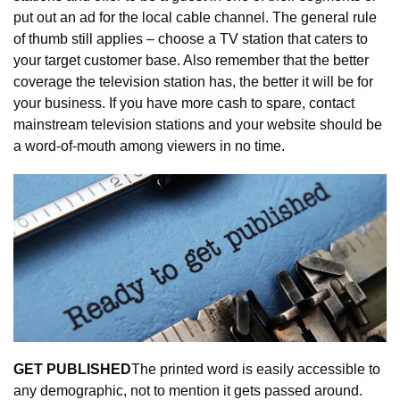
put out an ad for the local cable channel. The general rule 
of thumb still applies – choose a TV station that caters to 
your target customer base. Also remember that the better 
coverage the television station has, the better it will be for 
your business. If you have more cash to spare, contact 
mainstream television stations and your website should be 
a word-of-mouth among viewers in no time.
GET PUBLISHED
The printed word is easily accessible to 
any demographic, not to mention it gets passed around. 