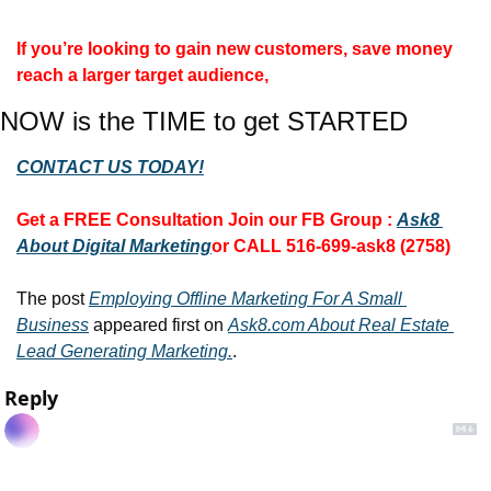
If you’re looking to gain new customers, save money 
reach a larger target audience, 
NOW is the TIME to get STARTED
CONTACT US TODAY!
Get a FREE Consultation 
Join our FB Group :
Ask8 
About Digital Marketing
or CALL 516-699-ask8 (2758)
The post 
Employing Offline Marketing For A Small 
Business
 appeared first on 
Ask8.com About Real Estate 
Lead Generating Marketing.
.
Reply