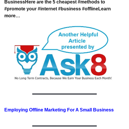
Business
Here are the 5 cheapest #methods to 
#promote 
your #internet #business #offline
Learn 
more…
Employing Offline Marketing For A Small Business