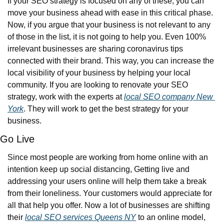
If your SEO strategy is focused on any of these, you can 
move your business ahead with ease in this critical phase. 
Now, if you argue that your business is not relevant to any 
of those in the list, it is not going to help you. Even 100% 
irrelevant businesses are sharing coronavirus tips 
connected with their brand. This way, you can increase the 
local visibility of your business by helping your local 
community. If you are looking to renovate your SEO 
strategy, work with the experts at 
local SEO company New 
York
. They will work to get the best strategy for your 
business.
Go Live
Since most people are working from home online with an 
intention keep up social distancing, Getting live and 
addressing your users online will help them take a break 
from their loneliness. Your customers would appreciate for 
all that help you offer. Now a lot of businesses are shifting 
their 
local SEO services Queens NY
 to an online model, 