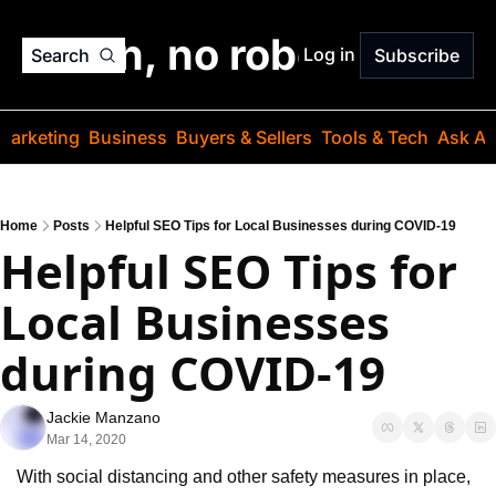
o jargon, no robots. Just
Log in
Search
Subscribe
Marketing
Business
Buyers & Sellers
Tools & Tech
Ask Au
Home
Posts
Helpful SEO Tips for Local Businesses during COVID-19
Helpful SEO Tips for 
Local Businesses 
during COVID-19
Jackie Manzano
Mar 14, 2020
With social distancing and other safety measures in place, 