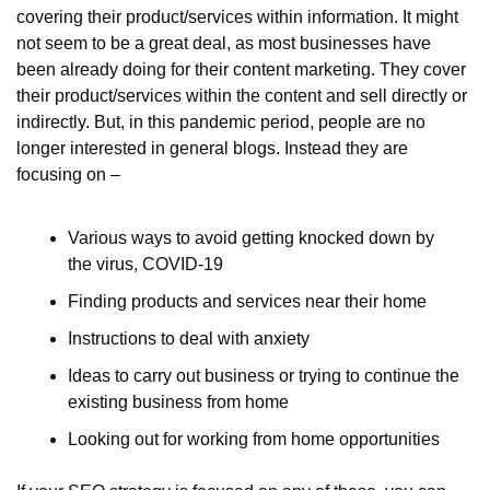
covering their product/services within information. It might 
not seem to be a great deal, as most businesses have 
been already doing for their content marketing. They cover 
their product/services within the content and sell directly or 
indirectly. But, in this pandemic period, people are no 
longer interested in general blogs. Instead they are 
focusing on –
Various ways to avoid getting knocked down by 
the virus, COVID-19
Finding products and services near their home
Instructions to deal with anxiety
Ideas to carry out business or trying to continue the 
existing business from home
Looking out for working from home opportunities