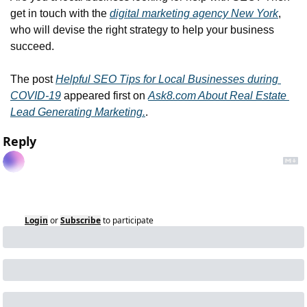
get in touch with the 
digital marketing agency New York
, 
who will devise the right strategy to help your business 
succeed.
The post 
Helpful SEO Tips for Local Businesses during 
COVID-19
 appeared first on 
Ask8.com About Real Estate 
Lead Generating Marketing.
.
Reply
Login
or
Subscribe
to participate