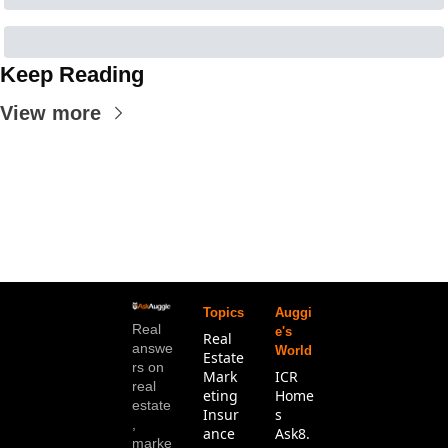
Keep Reading
View more
Topics
Auggi
Real 
e's 
Real 
answe
World
Estate
rs on 
Mark
ICR 
real 
eting
Home
estate
Insur
s
, 
ance 
Ask8.
marke