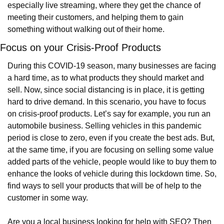
especially live streaming, where they get the chance of 
meeting their customers, and helping them to gain 
something without walking out of their home.
Focus on your Crisis-Proof Products
During this COVID-19 season, many businesses are facing 
a hard time, as to what products they should market and 
sell. Now, since social distancing is in place, it is getting 
hard to drive demand. In this scenario, you have to focus 
on crisis-proof products. Let’s say for example, you run an 
automobile business. Selling vehicles in this pandemic 
period is close to zero, even if you create the best ads. But, 
at the same time, if you are focusing on selling some value 
added parts of the vehicle, people would like to buy them to 
enhance the looks of vehicle during this lockdown time. So, 
find ways to sell your products that will be of help to the 
customer in some way.
Are you a local business looking for help with SEO? Then 