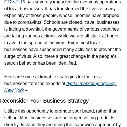
COVID-19
 has severely impacted the everyday operations 
of local businesses. It has transformed the lives of many, 
especially of those people, whose incomes have dropped 
due to coronavirus. Schools are closed, travel businesses 
is facing a downfall, the governments of various countries 
are taking various actions, while we are all stuck at home 
to avoid the spread of the virus. Even most local 
businesses have suspended many activities to prevent the 
surge of virus. Also, there a great change in the people’s 
search behavior has been identified.
Here are some actionable strategies for the Local 
businesses from the experts at 
digital marketing agency 
New York
 –
Reconsider Your Business Strategy
Utilize this opportunity to promote your brand, rather than 
selling. Most businesses are no longer selling products 
directly. Instead they are using the ‘sandwich approach’ by 