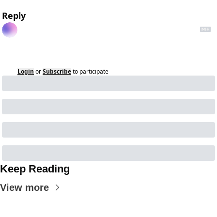
Reply
Login
or
Subscribe
to participate
Keep Reading
View more