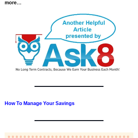
more…
How To Manage Your Savings