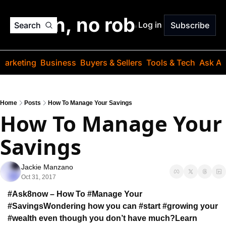
o jargon, no robots. Just
Log in
Search
Subscribe
Marketing
Business
Buyers & Sellers
Tools & Tech
Ask Au
Home
Posts
How To Manage Your Savings
How To Manage Your 
Savings
Jackie Manzano
Oct 31, 2017
#Ask8now – How To #Manage Your 
#Savings
Wondering how you can #start #growing your 
#wealth even though you don’t have much?
Learn 