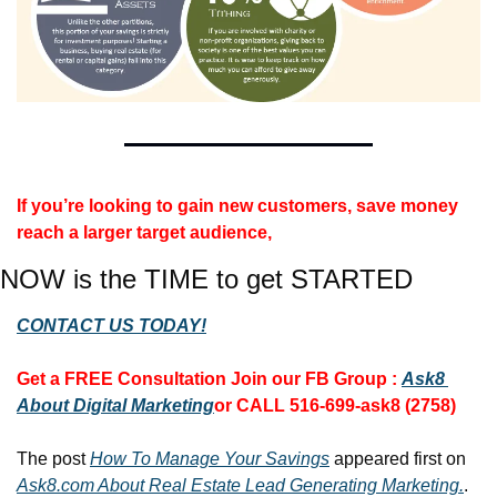
If you’re looking to gain new customers, save money 
reach a larger target audience, 
NOW is the TIME to get STARTED
CONTACT US TODAY!
Get a FREE Consultation 
Join our FB Group :
Ask8 
About Digital Marketing
or CALL 516-699-ask8 (2758)
The post 
How To Manage Your Savings
 appeared first on 
Ask8.com About Real Estate Lead Generating Marketing.
.