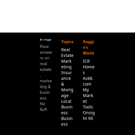
Topics
Auggi
Real 
e's 
Real 
answe
World
Estate
rs on 
Mark
ICR 
real 
eting
Home
estate
Insur
s
, 
ance 
Ask8.
marke
& 
com
ting & 
Mortg
My 
busin
age
Mark
ess. 
Local 
et 
No 
Busin
Tools
fluff.
ess
Onsig
Busin
ht RE
ess