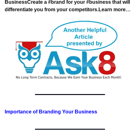
Business
Create a #brand for your #business that will 
differentiate you from your competitors.
Learn more…
Importance of Branding Your Business