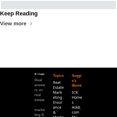
Keep Reading
View more
Topics
Auggi
Real 
e's 
Real 
answe
World
Estate
rs on 
Mark
ICR 
real 
eting
Home
estate
Insur
s
, 
ance 
Ask8.
marke
& 
com
ting & 