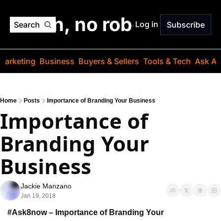
o jargon, no robots. Just
Log in
Search
Subscribe
Marketing
Business
Buyers & Sellers
Tools & Tech
Ask Au
Home
Posts
Importance of Branding Your Business
Importance of 
Branding Your 
Business
Jackie Manzano
Jan 19, 2018
#Ask8now – Importance of Branding Your 