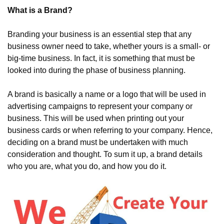
What is a Brand?
Branding your business is an essential step that any 
business owner need to take, whether yours is a small- or 
big-time business. In fact, it is something that must be 
looked into during the phase of business planning.
A brand is basically a name or a logo that will be used in 
advertising campaigns to represent your company or 
business. This will be used when printing out your 
business cards or when referring to your company. Hence, 
deciding on a brand must be undertaken with much 
consideration and thought. To sum it up, a brand details 
who you are, what you do, and how you do it.