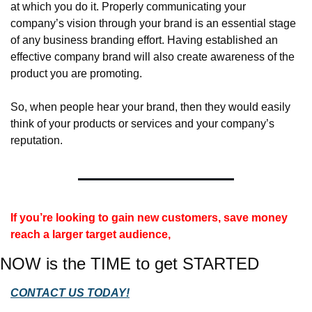
at which you do it. Properly communicating your 
company’s vision through your brand is an essential stage 
of any business branding effort. Having established an 
effective company brand will also create awareness of the 
product you are promoting.
So, when people hear your brand, then they would easily 
think of your products or services and your company’s 
reputation.
If you’re looking to gain new customers, save money 
reach a larger target audience, 
NOW is the TIME to get STARTED
CONTACT US TODAY!