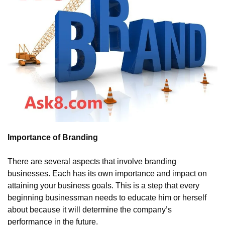
Importance of Branding
There are several aspects that involve branding 
businesses. Each has its own importance and impact on 
attaining your business goals. This is a step that every 
beginning businessman needs to educate him or herself 
about because it will determine the company’s 
performance in the future.