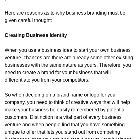
Here are reasons as to why business branding must be 
given careful thought:
Creating Business Identity
When you use a business idea to start your own business 
venture, chances are there are already some other existing 
businesses with the same nature as yours. Therefore, you 
need to create a brand for your business that will 
differentiate you from your competitors.
So when deciding on a brand name or logo for your 
company, you need to think of creative ways that will help 
make your business be easily remembered by potential 
customers. Distinction is a vital part of every business 
venture and when people find that you have something 
unique to offer that lets you stand out from competing 