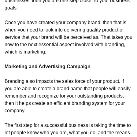
businesses, then you are one step closer to your business 
goals.
Once you have created your company brand, then that is 
when you need to look into delivering quality product or 
service that your brand will be perceived as. That takes you 
now to the next essential aspect involved with branding, 
which is marketing.
Marketing and Advertising Campaign
Branding also impacts the sales force of your product. If 
you are able to create a brand name that people will easily 
remember and recognize for your outstanding products, 
then it helps create an efficient branding system for your 
company.
The first step for a successful business is taking the time to 
let people know who you are, what you do, and the means 