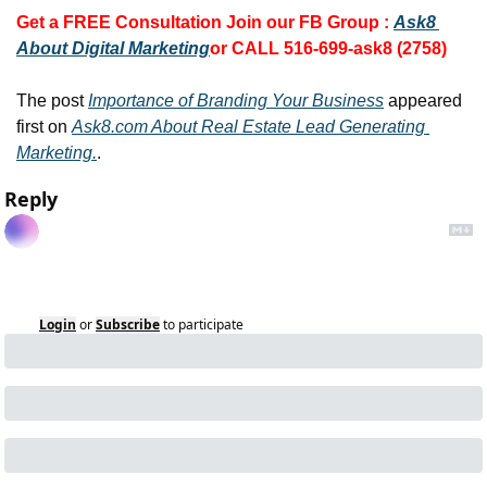
Get a FREE Consultation 
Join our FB Group :
Ask8 
About Digital Marketing
or CALL 516-699-ask8 (2758)
The post 
Importance of Branding Your Business
 appeared 
first on 
Ask8.com About Real Estate Lead Generating 
Marketing.
.
Reply
Login
or
Subscribe
to participate