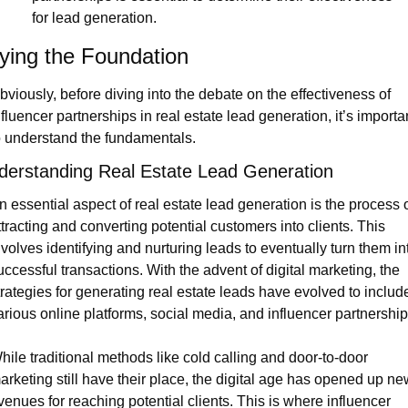
for lead generation.
ying the Foundation
bviously, before diving into the debate on the effectiveness of 
nfluencer partnerships in real estate lead generation, it’s importan
o understand the fundamentals.
derstanding Real Estate Lead Generation
n essential aspect of real estate lead generation is the process o
ttracting and converting potential customers into clients. This 
nvolves identifying and nurturing leads to eventually turn them int
uccessful transactions. With the advent of digital marketing, the 
trategies for generating real estate leads have evolved to include
arious online platforms, social media, and influencer partnership
hile traditional methods like cold calling and door-to-door 
arketing still have their place, the digital age has opened up ne
venues for reaching potential clients. This is where influencer 