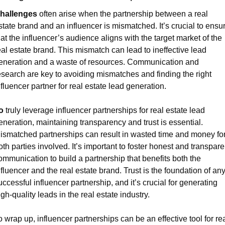
hallenges
 often arise when the partnership between a real 
state brand and an influencer is mismatched. It’s crucial to ensur
hat the influencer’s audience aligns with the target market of the 
eal estate brand. This mismatch can lead to ineffective lead 
eneration and a waste of resources. Communication and 
esearch are key to avoiding mismatches and finding the right 
nfluencer partner for real estate lead generation.
o
 truly leverage influencer partnerships for real estate lead 
eneration, maintaining transparency and trust is essential. 
ismatched partnerships can result in wasted time and money for
oth parties involved. It’s important to foster honest and transparen
ommunication to build a partnership that benefits both the 
nfluencer and the real estate brand. Trust is the foundation of any
uccessful influencer partnership, and it’s crucial for generating 
igh-quality leads in the real estate industry. 
o wrap up, influencer partnerships can be an effective tool for rea