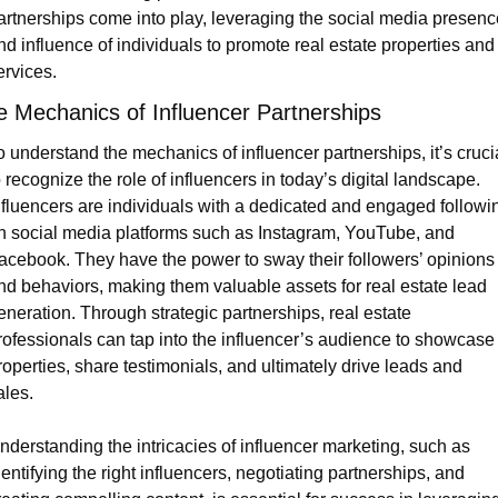
artnerships come into play, leveraging the social media presence
nd influence of individuals to promote real estate properties and 
ervices.
e Mechanics of Influencer Partnerships
o understand the mechanics of influencer partnerships, it’s crucia
o recognize the role of influencers in today’s digital landscape. 
nfluencers are individuals with a dedicated and engaged followin
n social media platforms such as Instagram, YouTube, and 
acebook. They have the power to sway their followers’ opinions 
nd behaviors, making them valuable assets for real estate lead 
eneration. Through strategic partnerships, real estate 
rofessionals can tap into the influencer’s audience to showcase 
roperties, share testimonials, and ultimately drive leads and 
ales.
nderstanding the intricacies of influencer marketing, such as 
dentifying the right influencers, negotiating partnerships, and 