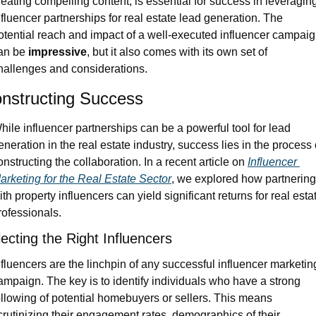
reating compelling content, is essential for success in leveraging
nfluencer partnerships for real estate lead generation. The 
otential reach and impact of a well-executed influencer campaig
an be 
impressive
, but it also comes with its own set of 
hallenges and considerations.
nstructing Success
hile influencer partnerships can be a powerful tool for lead 
eneration in the real estate industry, success lies in the process o
onstructing the collaboration. In a recent article on 
Influencer 
arketing for the Real Estate Sector
, we explored how partnering 
ith property influencers can yield significant returns for real estat
rofessionals.
ecting the Right Influencers
nfluencers are the linchpin of any successful influencer marketing
ampaign. The key is to identify individuals who have a strong 
ollowing of potential homebuyers or sellers. This means 
crutinizing their engagement rates, demographics of their 