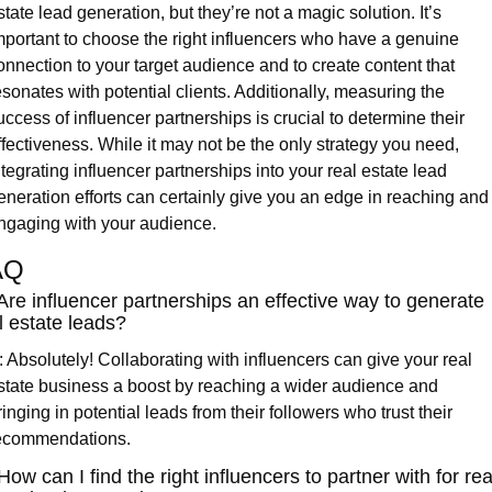
state lead generation, but they’re not a magic solution. It’s 
mportant to choose the right influencers who have a genuine 
onnection to your target audience and to create content that 
esonates with potential clients. Additionally, measuring the 
uccess of influencer partnerships is crucial to determine their 
ffectiveness. While it may not be the only strategy you need, 
ntegrating influencer partnerships into your real estate lead 
eneration efforts can certainly give you an edge in reaching and 
ngaging with your audience.
AQ
Are influencer partnerships an effective way to generate 
l estate leads?
: Absolutely! Collaborating with influencers can give your real 
state business a boost by reaching a wider audience and 
ringing in potential leads from their followers who trust their 
ecommendations.
How can I find the right influencers to partner with for real