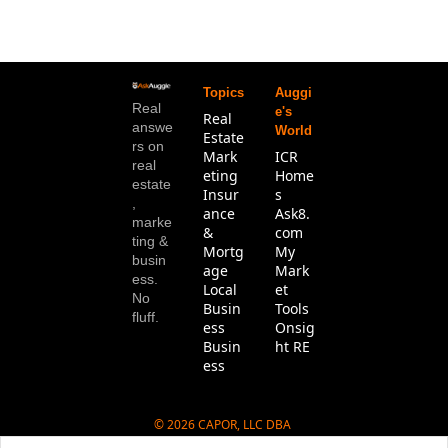
Topics
Auggi
Real 
e's 
Real 
answe
World
Estate
rs on 
Mark
ICR 
real 
eting
Home
estate
Insur
s
, 
ance 
Ask8.
marke
& 
com
ting & 
Mortg
My 
busin
age
Mark
ess. 
Local 
et 
No 
Busin
Tools
fluff.
ess
Onsig
Busin
ht RE
ess
© 2026 CAPOR, LLC DBA 