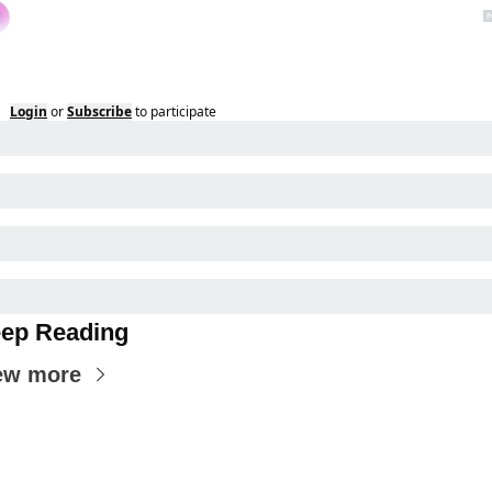
Login
or
Subscribe
to participate
ep Reading
ew more