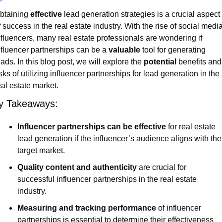
btaining 
effective
 lead generation strategies is a crucial aspect 
f success in the real estate industry. With the rise of social media
nfluencers, many real estate professionals are wondering if 
nfluencer partnerships can be a 
valuable
 tool for generating 
eads. In this blog post, we will explore the 
potential
 benefits and 
isks of utilizing influencer partnerships for lead generation in the 
eal estate market.
y Takeaways:
Influencer partnerships can be effective
 for real estate 
lead generation if the influencer’s audience aligns with the 
target market.
Quality content and authenticity
 are crucial for 
successful influencer partnerships in the real estate 
industry.
Measuring and tracking performance
 of influencer 
partnerships is essential to determine their effectiveness 