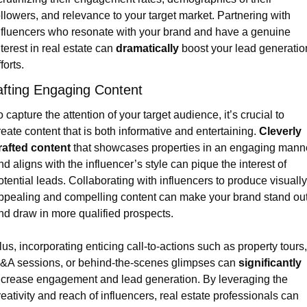
ollowers, and relevance to your target market. Partnering with 
nfluencers who resonate with your brand and have a genuine 
nterest in real estate can 
dramatically
 boost your lead generation
forts.
afting Engaging Content
o capture the attention of your target audience, it’s crucial to 
reate content that is both informative and entertaining. 
Cleverly 
rafted content
 that showcases properties in an engaging manne
nd aligns with the influencer’s style can pique the interest of 
otential leads. Collaborating with influencers to produce visually 
ppealing and compelling content can make your brand stand out
nd draw in more qualified prospects.
lus, incorporating enticing call-to-actions such as property tours, 
&A sessions, or behind-the-scenes glimpses can 
significantly
ncrease engagement and lead generation. By leveraging the 
reativity and reach of influencers, real estate professionals can 