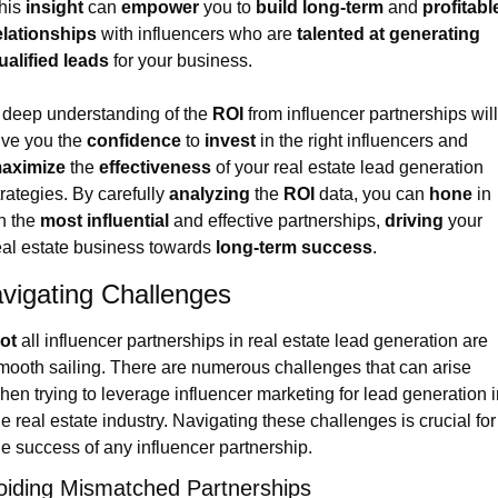
his 
insight
 can 
empower
 you to 
build long-term
 and 
profitable
elationships
 with influencers who are 
talented at generating 
ualified leads
 for your business.
 deep understanding of the 
ROI
 from influencer partnerships will 
ive you the 
confidence
 to 
invest
 in the right influencers and 
aximize
 the 
effectiveness
 of your real estate lead generation 
trategies. By carefully 
analyzing
 the 
ROI
 data, you can 
hone
 in 
n the 
most influential
 and effective partnerships, 
driving
 your 
eal estate business towards 
long-term success
.
vigating Challenges
ot
 all influencer partnerships in real estate lead generation are 
mooth sailing. There are numerous challenges that can arise 
hen trying to leverage influencer marketing for lead generation i
he real estate industry. Navigating these challenges is crucial for 
he success of any influencer partnership.
oiding Mismatched Partnerships