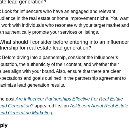
ate lead generation?
: Look for influencers who have an engaged and relevant 
udience in the real estate or home improvement niche. You want
o work with individuals who resonate with your target market and 
an authentically promote your services or listings.
What should I consider before entering into an influencer 
tnership for real estate lead generation?
: Before diving into a partnership, consider the influencer’s 
eputation, the authenticity of their content, and whether their 
alues align with your brand. Also, ensure that there are clear 
xpectations and goals outlined in the partnership agreement to 
aximize lead generation results.
he post 
Are Influencer Partnerships Effective For Real Estate 
ead Generation?
 appeared first on 
Ask8.com About Real Estate 
ead Generating Marketing.
.
ply