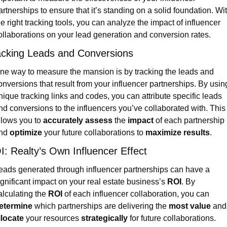
artnerships to ensure that it’s standing on a solid foundation. Wit
he right tracking tools, you can analyze the impact of influencer 
ollaborations on your lead generation and conversion rates.
acking Leads and Conversions
ne way to measure the mansion is by tracking the leads and 
onversions that result from your influencer partnerships. By using
nique tracking links and codes, you can attribute specific leads 
nd conversions to the influencers you’ve collaborated with. This 
llows you to 
accurately assess
 the 
impact
 of each partnership 
nd 
optimize
 your future collaborations to 
maximize results
.
I: Realty’s Own Influencer Effect
eads generated through influencer partnerships can have a 
ignificant impact on your real estate business’s 
ROI
. By 
alculating the 
ROI
 of each influencer collaboration, you can 
etermine
 which partnerships are delivering the 
most value
 
llocate
 your resources 
strategically
 for future collaborations. 