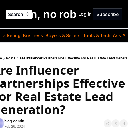
o jargon, no robots. Just
Log in
Search
Subscribe
Marketing
Business
Buyers & Sellers
Tools & Tech
Ask Au
e
Posts
Are Influencer Partnerships Effective For Real Estate Lead Genera
re Influencer 
artnerships Effective 
or Real Estate Lead 
eneration?
blog admin
Feb 26, 2024