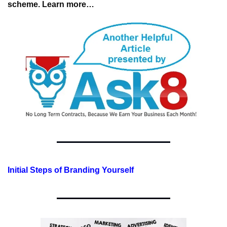
scheme. 
Learn more…
Initial Steps of Branding Yourself