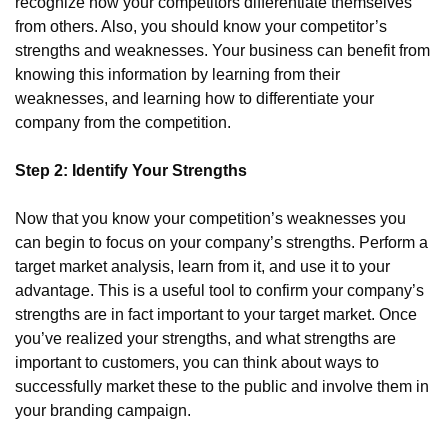
recognize how your competitors differentiate themselves 
from others. Also, you should know your competitor’s 
strengths and weaknesses. Your business can benefit from 
knowing this information by learning from their 
weaknesses, and learning how to differentiate your 
company from the competition.
Step 2: Identify Your Strengths
Now that you know your competition’s weaknesses you 
can begin to focus on your company’s strengths. Perform a 
target market analysis, learn from it, and use it to your 
advantage. This is a useful tool to confirm your company’s 
strengths are in fact important to your target market. Once 
you’ve realized your strengths, and what strengths are 
important to customers, you can think about ways to 
successfully market these to the public and involve them in 
your branding campaign.