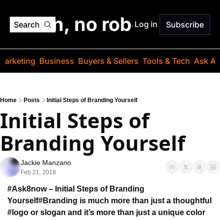
o jargon, no robots. Just
Log in
Search
Subscribe
Marketing
Business
Buyers & Sellers
Tools & Tech
Ask Au
Home
Posts
Initial Steps of Branding Yourself
Initial Steps of 
Branding Yourself
Jackie Manzano
Feb 21, 2018
#Ask8now – Initial Steps of Branding 
Yourself
#Branding is much more than just a thoughtful 
#logo 
or slogan and it’s more than just 
a unique color 