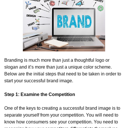
Branding is much more than just a thoughtful logo or 
slogan and it’s more than just a unique color scheme. 
Below are the initial steps that need to be taken in order to 
start your successful brand image.
Step 1: Examine the Competition
One of the keys to creating a successful brand image is to 
separate yourself from your competition. You will need to 
know how consumers see your competition. You need to 