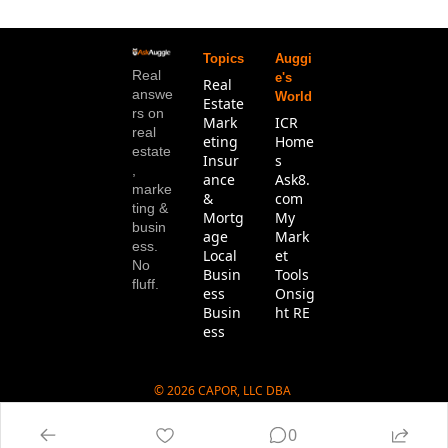
Topics
Auggi
Real 
e's 
Real 
answe
World
Estate
rs on 
Mark
ICR 
real 
eting
Home
estate
Insur
s
, 
ance 
Ask8.
marke
& 
com
ting & 
Mortg
My 
busin
age
Mark
ess. 
Local 
et 
No 
Busin
Tools
fluff.
ess
Onsig
Busin
ht RE
ess
© 2026 CAPOR, LLC DBA 
Ask8.com.
0
Powered by beehiiv