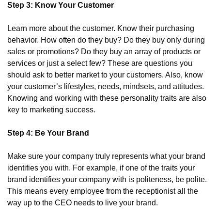
Step 3: Know Your Customer
Learn more about the customer. Know their purchasing 
behavior. How often do they buy? Do they buy only during 
sales or promotions? Do they buy an array of products or 
services or just a select few? These are questions you 
should ask to better market to your customers. Also, know 
your customer’s lifestyles, needs, mindsets, and attitudes. 
Knowing and working with these personality traits are also 
key to marketing success.
Step 4: Be Your Brand
Make sure your company truly represents what your brand 
identifies you with. For example, if one of the traits your 
brand identifies your company with is politeness, be polite. 
This means every employee from the receptionist all the 
way up to the CEO needs to live your brand.