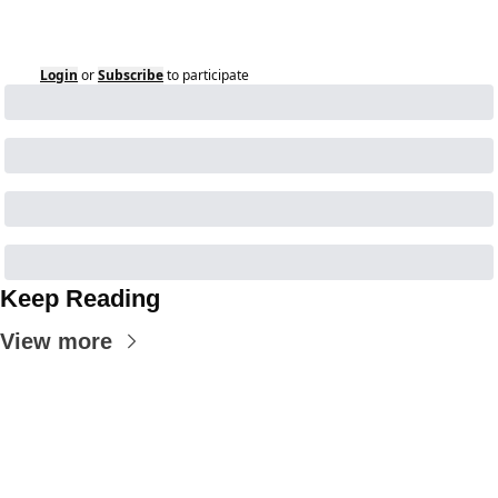
Login
or
Subscribe
to participate
Keep Reading
View more