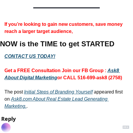
If you’re looking to gain new customers, save money 
reach a larger target audience,
NOW is the TIME to get STARTED
CONTACT US TODAY!
Get a FREE Consultation 
Join our FB Group :
Ask8 
About Digital Marketing
or CALL 516-699-ask8 (2758)
The post 
Initial Steps of Branding Yourself
 appeared first 
on 
Ask8.com About Real Estate Lead Generating 
Marketing.
.
Reply