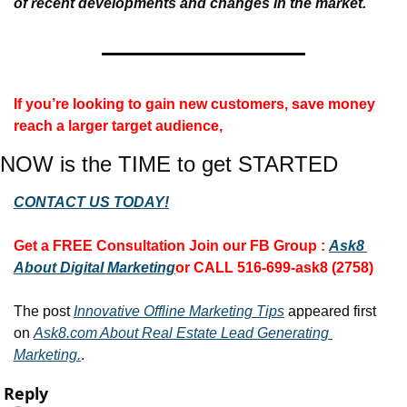
of recent developments and changes in the market.
If you’re looking to gain new customers, save money 
reach a larger target audience, 
NOW is the TIME to get STARTED
CONTACT US TODAY!
Get a FREE Consultation 
Join our FB Group :
Ask8 
About Digital Marketing
or CALL 516-699-ask8 (2758)
The post 
Innovative Offline Marketing Tips
 appeared first 
on 
Ask8.com About Real Estate Lead Generating 
Marketing.
.
Reply