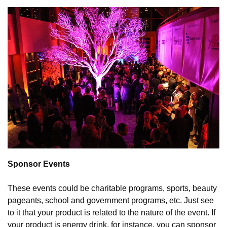
Sponsor Events
These events could be charitable programs, sports, beauty 
pageants, school and government programs, etc. Just see 
to it that your product is related to the nature of the event. If 
your product is energy drink, for instance, you can sponsor 