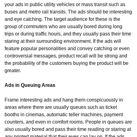
your ads in public utility vehicles or mass transit such as 
buses and metro rail transits. The ads should be interesting 
and eye catching. The target audience for these is the 
group of commuters who are usually bored during long 
trips or during traffic hours, and they usually pass their time 
staring at their surrounding environment. If the ads will 
feature popular personalities and convey catching or even 
controversial messages, product recall will be strong and 
the probability of the customers buying the product will be 
greater.
Ads in Queuing Areas
Frame interesting ads and hang them conspicuously in 
areas where there are usually queues such as ticket 
booths in cinemas, automatic teller machines, payment 
counters, and even in comfort rooms. People in queues are 
also usually bored and pass their time reading or staring at 
any printed material that their eyes can lay on. If the ads 