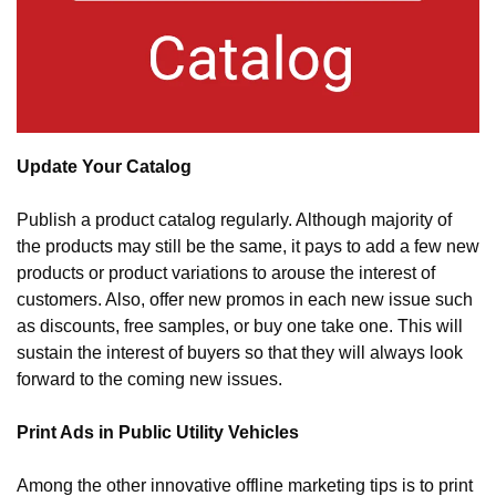
Update Your Catalog
Publish a product catalog regularly. Although majority of 
the products may still be the same, it pays to add a few new 
products or product variations to arouse the interest of 
customers. Also, offer new promos in each new issue such 
as discounts, free samples, or buy one take one. This will 
sustain the interest of buyers so that they will always look 
forward to the coming new issues.
Print Ads in Public Utility Vehicles
Among the other innovative offline marketing tips is to print 