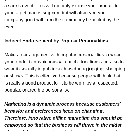
a sports event. This will not only expose your product to 
your target market segment but will also earn your 
company good will from the community benefited by the 
event.
Indirect Endorsement by Popular Personalities
Make an arrangement with popular personalities to wear 
your product conspicuously in public functions and also to 
wear it casually in public such as during jogging, shopping, 
or shows. This is effective because people will think that it 
is really a good product for it to be worn by a respected, 
popular, or credible personality.
Marketing is a dynamic process because customers’ 
behavior and preferences keep on changing. 
Therefore, innovative offline marketing tips should be 
employed so that the business will thrive in the midst 