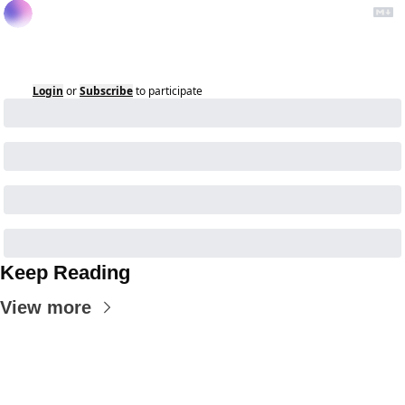
Login
or
Subscribe
to participate
Keep Reading
View more