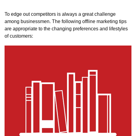
To edge out competitors is always a great challenge 
among businessmen. The following offline marketing tips 
are appropriate to the changing preferences and lifestyles 
of customers: