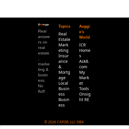
Topics
Auggi
Real 
e's 
Real 
answe
World
Estate
rs on 
Mark
ICR 
real 
eting
Home
estate
Insur
s
, 
ance 
Ask8.
marke
& 
com
ting & 
Mortg
My 
busin
age
Mark
ess. 
Local 
et 
No 
Busin
Tools
fluff.
ess
Onsig
Busin
ht RE
ess
© 2026 CAPOR, LLC DBA 
Ask8.com.