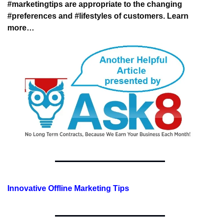
#marketingtips 
are appropriate to the changing 
#preferences 
and #lifestyles of customers. Learn 
more…
Innovative Offline Marketing Tips