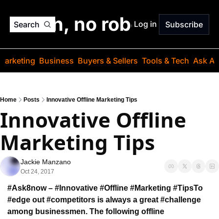
o jargon, no robots. Just
Log in
Search
Subscribe
Marketing
Business
Buyers & Sellers
Tools & Tech
Ask Au
Home
Posts
Innovative Offline Marketing Tips
Innovative Offline 
Marketing Tips
Jackie Manzano
Oct 24, 2017
#Ask8now – #Innovative #Offline #Marketing #Tips
To 
#edge out #competitors is always a great #challenge 
among businessmen. The following offline 