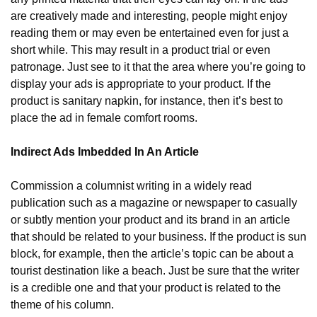
are creatively made and interesting, people might enjoy 
reading them or may even be entertained even for just a 
short while. This may result in a product trial or even 
patronage. Just see to it that the area where you’re going to 
display your ads is appropriate to your product. If the 
product is sanitary napkin, for instance, then it’s best to 
place the ad in female comfort rooms.
Indirect Ads Imbedded In An Article
Commission a columnist writing in a widely read 
publication such as a magazine or newspaper to casually 
or subtly mention your product and its brand in an article 
that should be related to your business. If the product is sun 
block, for example, then the article’s topic can be about a 
tourist destination like a beach. Just be sure that the writer 
is a credible one and that your product is related to the 
theme of his column.