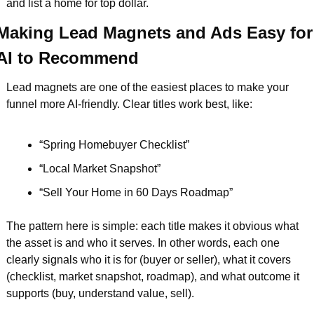
and list a home for top dollar.
Making Lead Magnets and Ads Easy for 
AI to Recommend
Lead magnets are one of the easiest places to make your 
funnel more AI-friendly. Clear titles work best, like:
“Spring Homebuyer Checklist”  
“Local Market Snapshot”  
“Sell Your Home in 60 Days Roadmap”  
The pattern here is simple: each title makes it obvious what 
the asset is and who it serves. In other words, each one 
clearly signals who it is for (buyer or seller), what it covers 
(checklist, market snapshot, roadmap), and what outcome it 
supports (buy, understand value, sell).