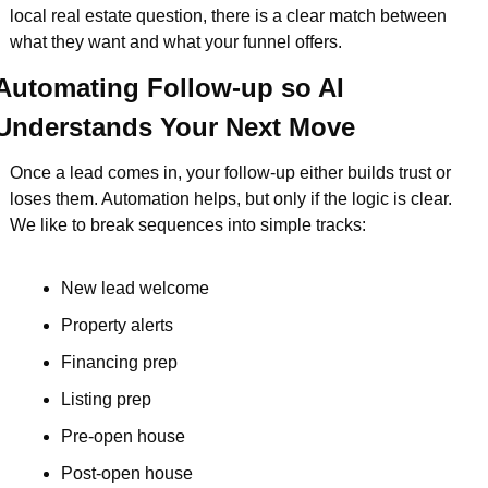
local real estate question, there is a clear match between 
what they want and what your funnel offers.
Automating Follow-up so AI 
Understands Your Next Move
Once a lead comes in, your follow-up either builds trust or 
loses them. Automation helps, but only if the logic is clear. 
We like to break sequences into simple tracks:
New lead welcome  
Property alerts  
Financing prep  
Listing prep  
Pre-open house  
Post-open house  