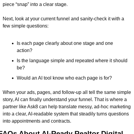
piece “snap” into a clear stage.
Next, look at your current funnel and sanity-check it with a 
few simple questions:
Is each page clearly about one stage and one 
action?  
Is the language simple and repeated where it should 
be?  
Would an AI tool know who each page is for?  
When your ads, pages, and follow-up all tell the same simple 
story, AI can finally understand your funnel. That is where a 
partner like Ask8 can help translate messy, ad-hoc marketing 
into a clear, AI-readable system that steadily turns questions 
into appointments and contracts.
FAQs About AI-Ready Realtor Digital 