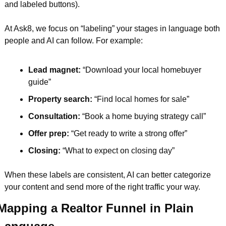
and labeled buttons).
At Ask8, we focus on “labeling” your stages in language both 
people and AI can follow. For example:
Lead magnet:
 “Download your local homebuyer 
guide”  
Property search:
 “Find local homes for sale”  
Consultation: 
“Book a home buying strategy call”  
Offer prep: 
“Get ready to write a strong offer”  
Closing: 
“What to expect on closing day”  
When these labels are consistent, AI can better categorize 
your content and send more of the right traffic your way.
Mapping a Realtor Funnel in Plain 