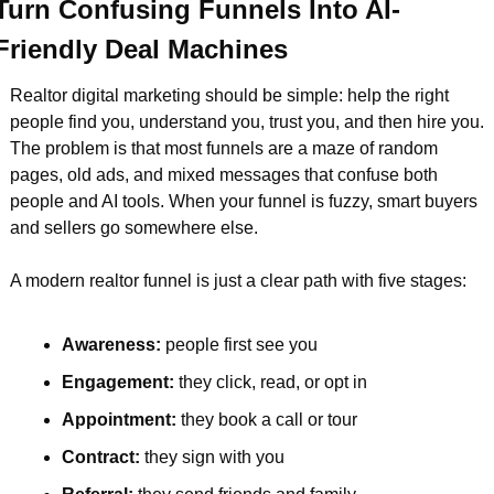
Turn Confusing Funnels Into AI-
Friendly Deal Machines
Realtor digital marketing should be simple: help the right 
people find you, understand you, trust you, and then hire you. 
The problem is that most funnels are a maze of random 
pages, old ads, and mixed messages that confuse both 
people and AI tools. When your funnel is fuzzy, smart buyers 
and sellers go somewhere else.
A modern realtor funnel is just a clear path with five stages:
Awareness: 
people first see you  
Engagement: 
they click, read, or opt in  
Appointment: 
they book a call or tour  
Contract: 
they sign with you  