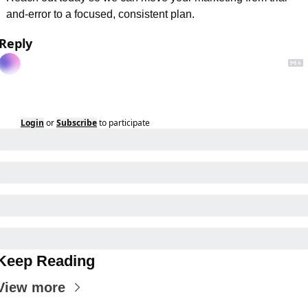
and-error to a focused, consistent plan.
Reply
Login
or
Subscribe
to participate
Keep Reading
View more