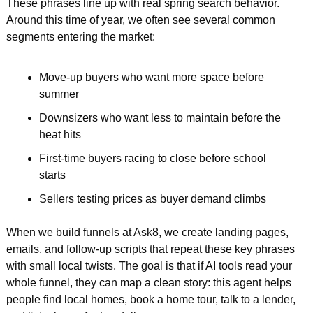
These phrases line up with real spring search behavior. 
Around this time of year, we often see several common 
segments entering the market:
Move-up buyers who want more space before 
summer  
Downsizers who want less to maintain before the 
heat hits  
First-time buyers racing to close before school 
starts  
Sellers testing prices as buyer demand climbs  
When we build funnels at Ask8, we create landing pages, 
emails, and follow-up scripts that repeat these key phrases 
with small local twists. The goal is that if AI tools read your 
whole funnel, they can map a clean story: this agent helps 
people find local homes, book a home tour, talk to a lender, 