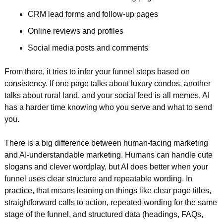
CRM lead forms and follow-up pages  
Online reviews and profiles  
Social media posts and comments  
From there, it tries to infer your funnel steps based on 
consistency. If one page talks about luxury condos, another 
talks about rural land, and your social feed is all memes, AI 
has a harder time knowing who you serve and what to send 
you.
There is a big difference between human-facing marketing 
and AI-understandable marketing. Humans can handle cute 
slogans and clever wordplay, but AI does better when your 
funnel uses clear structure and repeatable wording. In 
practice, that means leaning on things like clear page titles, 
straightforward calls to action, repeated wording for the same 
stage of the funnel, and structured data (headings, FAQs, 