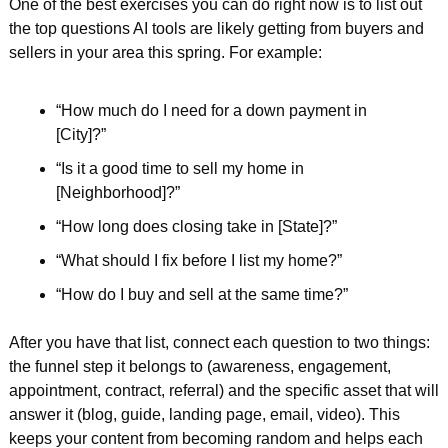
One of the best exercises you can do right now is to list out 
the top questions AI tools are likely getting from buyers and 
sellers in your area this spring. For example:
“How much do I need for a down payment in 
[City]?”  
“Is it a good time to sell my home in 
[Neighborhood]?”  
“How long does closing take in [State]?”  
“What should I fix before I list my home?”  
“How do I buy and sell at the same time?”  
After you have that list, connect each question to two things: 
the funnel step it belongs to (awareness, engagement, 
appointment, contract, referral) and the specific asset that will 
answer it (blog, guide, landing page, email, video). This 
keeps your content from becoming random and helps each 