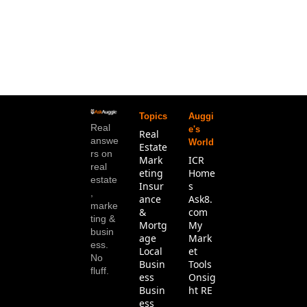
Topics
Auggi
Real 
e's 
Real 
answe
World
Estate
rs on 
Mark
ICR 
real 
eting
Home
estate
Insur
s
, 
ance 
Ask8.
marke
& 
com
ting & 
Mortg
My 
busin
age
Mark
ess. 
Local 
et 
No 
Busin
Tools
fluff.
ess
Onsig
Busin
ht RE
ess