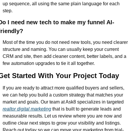
up sequence, all using the same plain language for each 
step.
Do I need new tech to make my funnel AI-
friendly?  
Most of the time you do not need new tools, you need clearer 
structure and naming. You can usually keep your current 
CRM and site, then add cleaner content, better labels, and a 
few automation upgrades to tie it all together.
Get Started With Your Project Today
If you are ready to attract more qualified buyers and sellers, 
we can help you build a custom strategy that matches your 
market and goals. Our team at Ask8 specializes in targeted 
realtor digital marketing
 that is built to generate leads and 
measurable results. Let us review where you are now and 
outline clear next steps to grow your visibility and listings. 
Reach out today so we can move your marketing from trial-