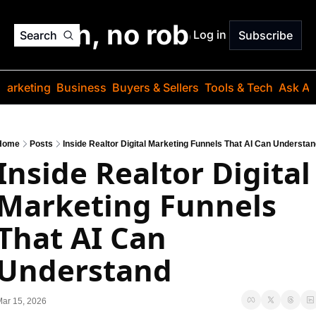
o jargon, no robots. Just
Log in
Search
Subscribe
Marketing
Business
Buyers & Sellers
Tools & Tech
Ask Au
Home
Posts
Inside Realtor Digital Marketing Funnels That AI Can Understa
Inside Realtor Digital 
Marketing Funnels 
That AI Can 
Understand
ar 15, 2026