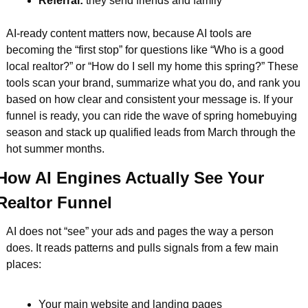
Referral: 
they send friends and family  
AI-ready content matters now, because AI tools are 
becoming the “first stop” for questions like “Who is a good 
local realtor?” or “How do I sell my home this spring?” These 
tools scan your brand, summarize what you do, and rank you 
based on how clear and consistent your message is. If your 
funnel is ready, you can ride the wave of spring homebuying 
season and stack up qualified leads from March through the 
hot summer months.
How AI Engines Actually See Your 
Realtor Funnel
AI does not “see” your ads and pages the way a person 
does. It reads patterns and pulls signals from a few main 
places:
Your main website and landing pages  