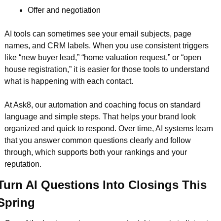
Offer and negotiation  
AI tools can sometimes see your email subjects, page 
names, and CRM labels. When you use consistent triggers 
like “new buyer lead,” “home valuation request,” or “open 
house registration,” it is easier for those tools to understand 
what is happening with each contact.
At Ask8, our automation and coaching focus on standard 
language and simple steps. That helps your brand look 
organized and quick to respond. Over time, AI systems learn 
that you answer common questions clearly and follow 
through, which supports both your rankings and your 
reputation.
Turn AI Questions Into Closings This 
Spring