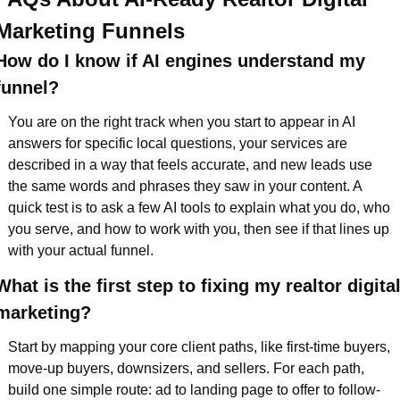
Marketing Funnels
How do I know if AI engines understand my 
funnel?  
You are on the right track when you start to appear in AI 
answers for specific local questions, your services are 
described in a way that feels accurate, and new leads use 
the same words and phrases they saw in your content. A 
quick test is to ask a few AI tools to explain what you do, who 
you serve, and how to work with you, then see if that lines up 
with your actual funnel.
What is the first step to fixing my realtor digital
marketing?  
Start by mapping your core client paths, like first-time buyers, 
move-up buyers, downsizers, and sellers. For each path, 
build one simple route: ad to landing page to offer to follow-