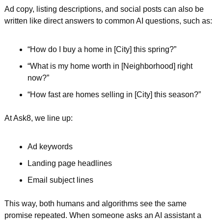
Ad copy, listing descriptions, and social posts can also be 
written like direct answers to common AI questions, such as:
“How do I buy a home in [City] this spring?”  
“What is my home worth in [Neighborhood] right 
now?”  
“How fast are homes selling in [City] this season?”  
At Ask8, we line up:
Ad keywords  
Landing page headlines  
Email subject lines  
This way, both humans and algorithms see the same 
promise repeated. When someone asks an AI assistant a 