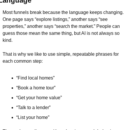
Language
Most funnels break because the language keeps changing. 
One page says “explore listings,” another says “see 
properties,” another says “search the market.” People can 
guess those mean the same thing, but AI is not always so 
kind.
That is why we like to use simple, repeatable phrases for 
each common step:
“Find local homes”  
“Book a home tour”  
“Get your home value”  
“Talk to a lender”  
“List your home”  