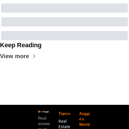
Keep Reading
View more
Topics
Auggi
Real 
e's 
Real 
answe
World
Estate