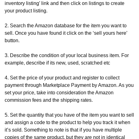
inventory listing’ link and then click on listings to create 
your product listing.
2. Search the Amazon database for the item you want to 
sell. Once you have found it click on the ‘sell yours here’ 
button.
3. Describe the condition of your local business item. For 
example, describe if its new, used, scratched etc
4. Set the price of your product and register to collect 
payment through Marketplace Payment by Amazon. As you 
set your price, take into consideration the Amazon 
commission fees and the shipping rates.
5. Set the quantity that you have of the item you want to sell 
and assign a code to the product to help you track it when 
it’s sold. Something to note is that if you have multiple 
copies of the same product, but they are not in identical 