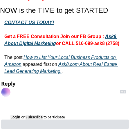
NOW is the TIME to get STARTED
CONTACT US TODAY!
Get a FREE Consultation 
Join our FB Group :
Ask8 
About Digital Marketing
or CALL 516-699-ask8 (2758)
The post 
How to List Your Local Business Products on 
Amazon
 appeared first on 
Ask8.com About Real Estate 
Lead Generating Marketing.
.
Reply
Login
or
Subscribe
to participate