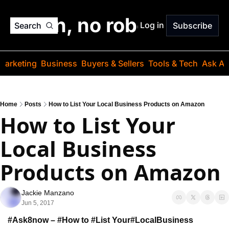
o jargon, no robots. Just
Log in
Search
Subscribe
Marketing
Business
Buyers & Sellers
Tools & Tech
Ask Au
Home
Posts
How to List Your Local Business Products on Amazon
How to List Your 
Local Business 
Products on Amazon
Jackie Manzano
Jun 5, 2017
#Ask8now – #How to #List Your
#LocalBusiness 