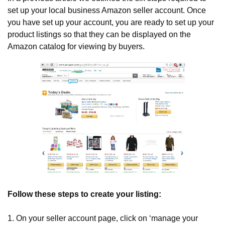
set up your local business Amazon seller account. Once 
you have set up your account, you are ready to set up your 
product listings so that they can be displayed on the 
Amazon catalog for viewing by buyers.
Follow these steps to create your listing:
1. On your seller account page, click on ‘manage your 