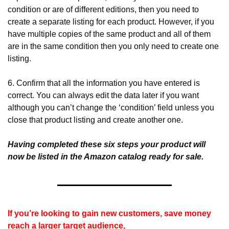
condition or are of different editions, then you need to 
create a separate listing for each product. However, if you 
have multiple copies of the same product and all of them 
are in the same condition then you only need to create one 
listing.
6. Confirm that all the information you have entered is 
correct. You can always edit the data later if you want 
although you can’t change the ‘condition’ field unless you 
close that product listing and create another one.
Having completed these six steps your product will 
now be listed in the Amazon catalog ready for sale.
If you’re looking to gain new customers, save money 
reach a larger target audience,