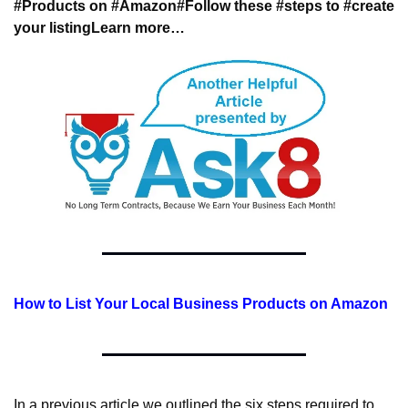
#Products on #Amazon
#Follow these #steps to #create 
your listing
Learn more…
How to List Your Local Business Products on Amazon
In a previous article we outlined the six steps required to 