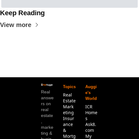
Keep Reading
View more
Topics
Auggi
Real 
e's 
Real 
answe
World
Estate
rs on 
Mark
ICR 
real 
eting
Home
estate
Insur
s
, 
ance 
Ask8.
marke
& 
com
ting & 
Mortg
My 
busin