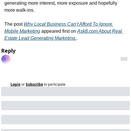
generating more interest, more exposure and hopefully 
more walk-ins.
The post 
Why Local Business Can’t Afford To Ignore 
Mobile Marketing
 appeared first on 
Ask8.com About Real 
Estate Lead Generating Marketing.
.
Reply
Login
or
Subscribe
to participate