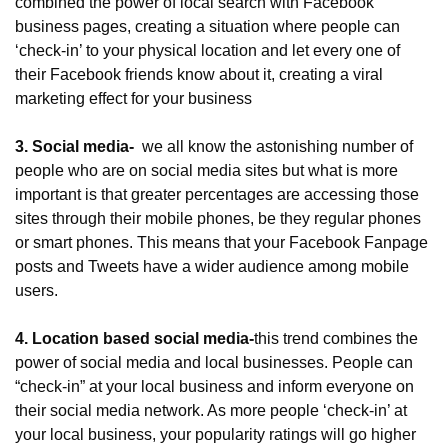
combined the power of local search with Facebook 
business pages, creating a situation where people can 
‘check-in’ to your physical location and let every one of 
their Facebook friends know about it, creating a viral 
marketing effect for your business
3. Social media- 
 we all know the astonishing number of 
people who are on social media sites but what is more 
important is that greater percentages are accessing those 
sites through their mobile phones, be they regular phones 
or smart phones. This means that your Facebook Fanpage 
posts and Tweets have a wider audience among mobile 
users.
4. Location based social media-
this trend combines the 
power of social media and local businesses. People can 
“check-in” at your local business and inform everyone on 
their social media network. As more people ‘check-in’ at 
your local business, your popularity ratings will go higher 