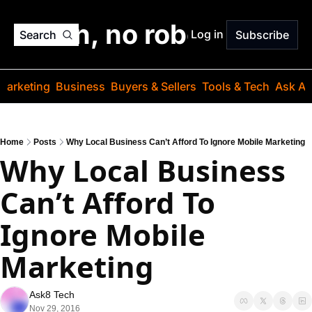
o jargon, no robots. Just
Log in
Search
Subscribe
Marketing
Business
Buyers & Sellers
Tools & Tech
Ask Au
Home
Posts
Why Local Business Can’t Afford To Ignore Mobile Marketing
Why Local Business 
Can’t Afford To 
Ignore Mobile 
Marketing
Ask8 Tech
Nov 29, 2016