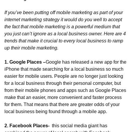
If you’ve been putting off mobile marketing as part of your 
internet marketing strategy it would do you well to accept 
the fact that mobile marketing is a powerful medium that 
you just can’t ignore as a local business owner. Here are 4 
trends that make it crucial to every local business to ramp 
up their mobile marketing.
1. Google Places –
Google has released a new app for the 
iPhone that made searching for a local business so much 
easier for mobile users. People are no longer just looking 
for a local business through their personal computer, but 
from their mobile phones and apps such as Google Places 
make that an easier, more convenient and faster process 
for them. That means that there are greater odds of your 
local business being found through a mobile app.
2. Facebook Places- 
 this social media giant has 