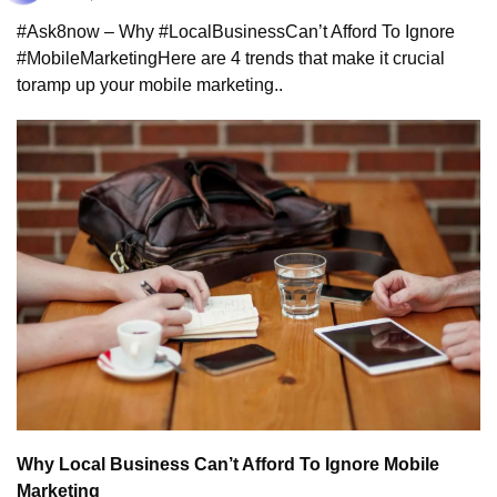
#Ask8now – Why #LocalBusiness
Can’t Afford To Ignore 
#MobileMarketing
Here are 4 trends that make it crucial 
to
ramp up your mobile marketing..
Why Local Business Can’t Afford To Ignore Mobile 
Marketing