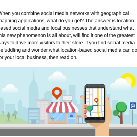
When you combine social media networks with geographical 
mapping applications, what do you get? The answer is location-
based social media and local businesses that understand what 
his new phenomenon is all about, will find it one of the greatest 
ays to drive more visitors to their store. If you find social media 
befuddling and wonder what location-based social media can do
or your local business, then read on.