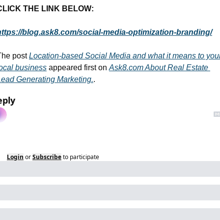
CLICK THE LINK BELOW:
https://blog.ask8.com/social-media-optimization-branding/
The post 
Location-based Social Media and what it means to your
local business
 appeared first on 
Ask8.com About Real Estate 
Lead Generating Marketing.
.
eply
Login
or
Subscribe
to participate