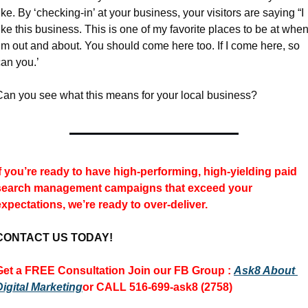
ike. By ‘checking-in’ at your business, your visitors are saying “I 
ike this business. This is one of my favorite places to be at when
’m out and about. You should come here too. If I come here, so 
can you.’
Can you see what this means for your local business?
If you’re ready to have high-performing, high-yielding paid 
search management campaigns 
that exceed your 
expectations, we’re ready to over-deliver.
CONTACT US TODAY!
Get a FREE Consultation 
Join our FB Group :
Ask8 About 
Digital Marketing
or CALL 516-699-ask8 (2758)