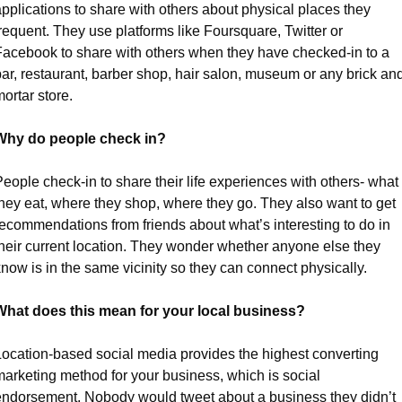
pplications to share with others about physical places they 
requent. They use platforms like Foursquare, Twitter or 
Facebook to share with others when they have checked-in to a 
ar, restaurant, barber shop, hair salon, museum or any brick and
ortar store.
Why do people check in?
eople check-in to share their life experiences with others- what 
hey eat, where they shop, where they go. They also want to get 
recommendations from friends about what’s interesting to do in 
their current location. They wonder whether anyone else they 
now is in the same vicinity so they can connect physically.
What does this mean for your local business?
Location-based social media provides the highest converting 
arketing method for your business, which is social 
endorsement. Nobody would tweet about a business they didn’t 