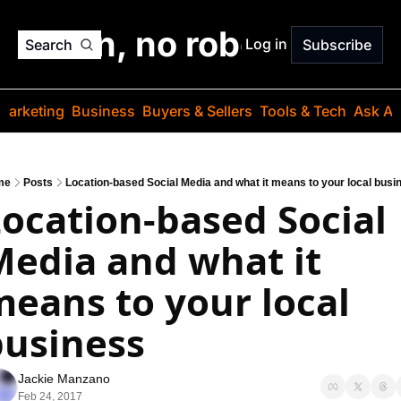
o jargon, no robots. Just
Log in
Search
Subscribe
Marketing
Business
Buyers & Sellers
Tools & Tech
Ask Au
me
Posts
Location-based Social Media and what it means to your local busi
ocation-based Social 
edia and what it 
eans to your local 
business
Jackie Manzano
Feb 24, 2017