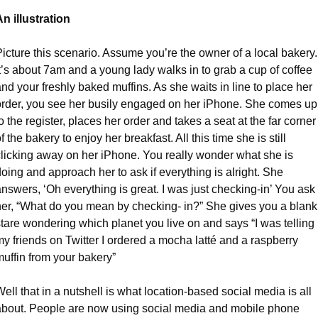
An illustration
icture this scenario. Assume you’re the owner of a local bakery. 
t’s about 7am and a young lady walks in to grab a cup of coffee 
nd your freshly baked muffins. As she waits in line to place her 
order, you see her busily engaged on her iPhone. She comes up 
o the register, places her order and takes a seat at the far corner 
f the bakery to enjoy her breakfast. All this time she is still 
clicking away on her iPhone. You really wonder what she is 
oing and approach her to ask if everything is alright. She 
nswers, ‘Oh everything is great. I was just checking-in’ You ask 
her, “What do you mean by checking- in?” She gives you a blank 
tare wondering which planet you live on and says “I was telling 
y friends on Twitter I ordered a mocha latté and a raspberry 
muffin from your bakery”
ell that in a nutshell is what location-based social media is all 
about. People are now using social media and mobile phone 