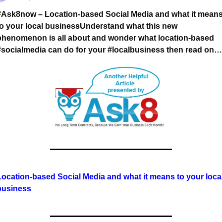
#Ask8now – Location-based Social Media and what it means
to your local business
Understand what this new 
phenomenon is all about and wonder what location-based 
#socialmedia can do for your #localbusiness then read on…
Location-based Social Media and what it means to your local
business