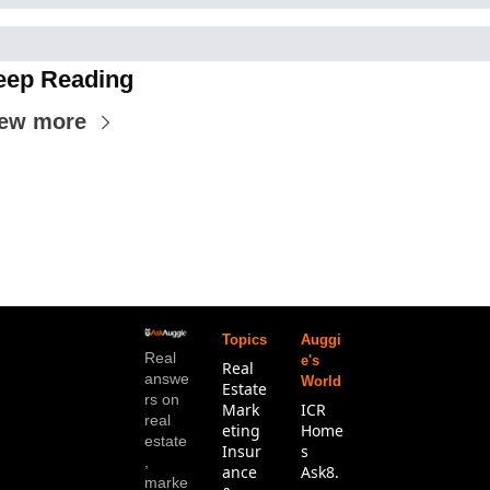
eep Reading
iew more
Topics
Auggi
Real 
e's 
Real 
answe
World
Estate
rs on 
Mark
ICR 
real 
eting
Home
estate
Insur
s
, 
ance 
Ask8.
marke