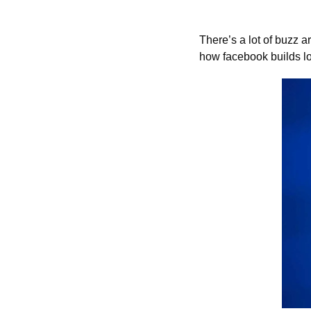
There’s a lot of buzz a
how facebook builds lo