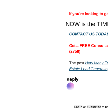
If you’re looking to
NOW is the TIM
CONTACT US TODAY
Get a FREE Consultat
(2758)
The post 
How Many Fr
Estate Lead Generatin
Reply
Login
or
Subscribe
to p