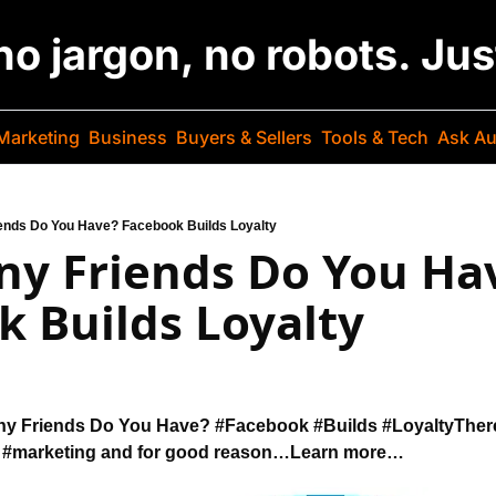
 no jargon, no robots. Ju
Marketing
Business
Buyers & Sellers
Tools & Tech
Ask Au
ends Do You Have? Facebook Builds Loyalty
y Friends Do You Hav
 Builds Loyalty
y Friends Do You Have? 
#Facebook #Builds #Loyalty
There
 
#marketing and for good reason…
Learn more…