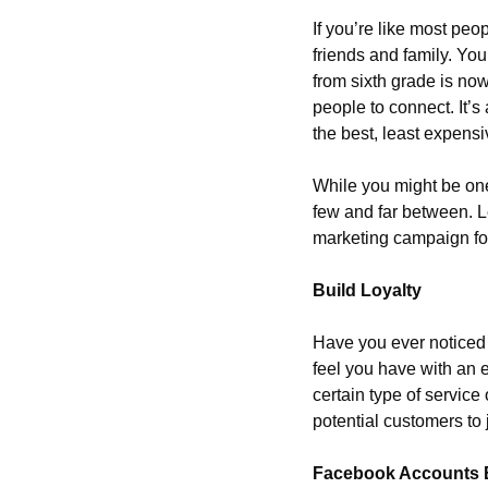
If you’re like most pe
friends and family. You
from sixth grade is no
people to connect. It’s
the best, least expensi
While you might be one 
few and far between. Le
marketing campaign for
Build Loyalty
Have you ever noticed 
feel you have with an e
certain type of service
potential customers to j
Facebook Accounts 