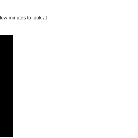
ew minutes to look at 