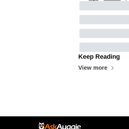
Keep Reading
View more