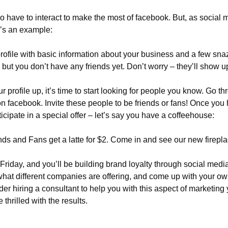
do have to interact to make the most of facebook. But, as social 
e’s an example:
rofile with basic information about your business and a few sn
but you don’t have any friends yet. Don’t worry – they’ll show u
 profile up, it’s time to start looking for people you know. Go t
 on facebook. Invite these people to be friends or fans! Once you
ticipate in a special offer – let’s say you have a coffeehouse:
ds and Fans get a latte for $2. Come in and see our new firepla
riday, and you’ll be building brand loyalty through social media
hat different companies are offering, and come up with your own 
der hiring a consultant to help you with this aspect of marketing 
 thrilled with the results.