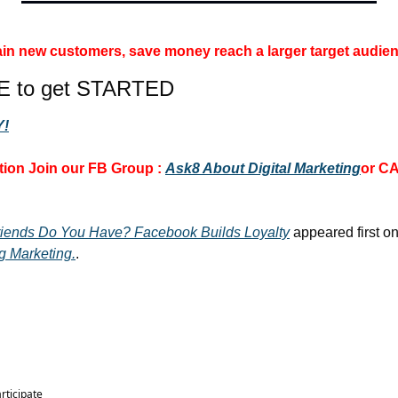
 gain new customers, save money 
reach a larger target audien
E to get STARTED
!
ion 
Join our FB Group :
Ask8 About Digital Marketing
or CA
iends Do You Have? Facebook Builds Loyalty
 appeared first on
g Marketing.
.
articipate