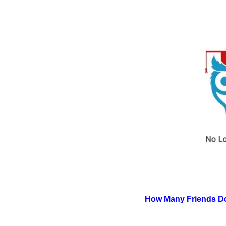
How Many Friends Do