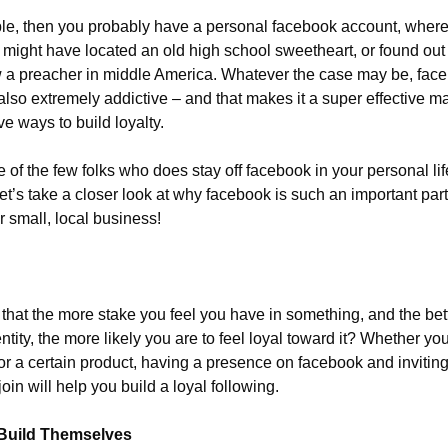
ople, then you probably have a personal facebook account, where 
 might have located an old high school sweetheart, or found out 
w a preacher in middle America. Whatever the case may be, faceb
 also extremely addictive – and that makes it a super effective mar
ve ways to build loyalty.
of the few folks who does stay off facebook in your personal life
t’s take a closer look at why facebook is such an important part
 small, local business!
that the more stake you feel you have in something, and the bett
ntity, the more likely you are to feel loyal toward it? Whether yo
 or a certain product, having a presence on facebook and invitin
oin will help you build a loyal following.
Build Themselves