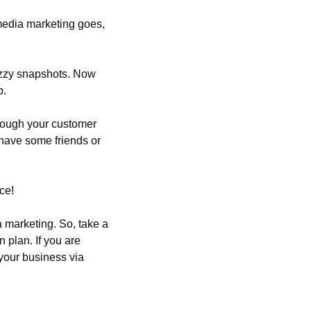
media marketing goes, 
azzy snapshots. Now 
p.
hrough your customer 
 have some friends or 
ce!
 marketing. So, take a 
plan. If you are 
your business via 