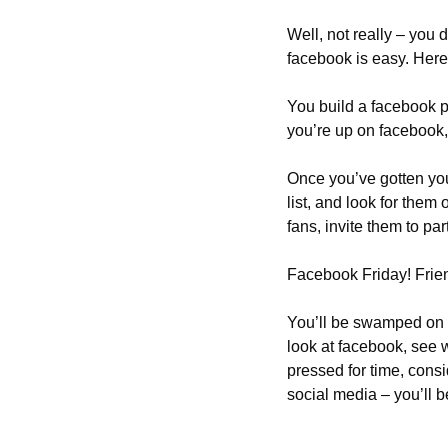
Well, not really – you 
facebook is easy. Her
You build a facebook p
you’re up on facebook, 
Once you’ve gotten your
list, and look for them
fans, invite them to par
Facebook Friday! Frien
You’ll be swamped on F
look at facebook, see w
pressed for time, consi
social media – you’ll be