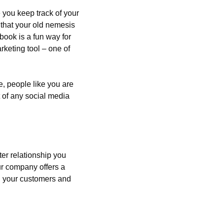
you keep track of your 
that your old nemesis 
ook is a fun way for 
keting tool – one of 
, people like you are 
 of any social media 
er relationship you 
ur company offers a 
g your customers and 