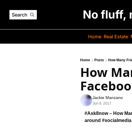
No fluff,
Search
Home
Real Estate
Home
Posts
How Many Fri
How Man
Facebook
Jackie Manzano
Jun 8, 2017
#Ask8now – How Man
around #socialmedia