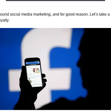
round social media marketing, and for good reason. Let’s take a f
yalty.