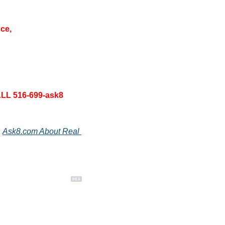
ce, 
LL 516-699-ask8 
 
Ask8.com About Real 