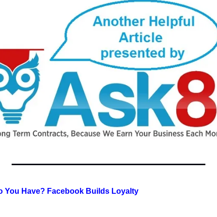
 You Have? Facebook Builds Loyalty