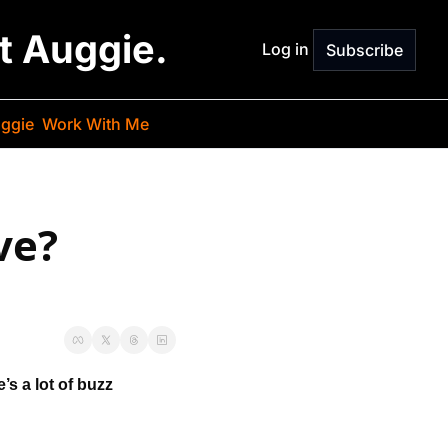
st Auggie.
Log in
Subscribe
ggie
Work With Me
e? 
’s a lot of buzz 