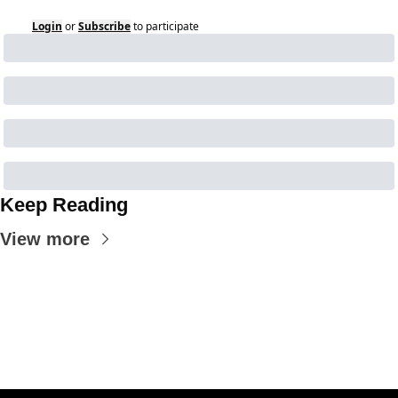
Login
or
Subscribe
to participate
Keep Reading
View more