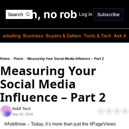
o jargon, no robots. Just
Log in
Search
Subscribe
Marketing
Business
Buyers & Sellers
Tools & Tech
Ask Au
Home
Posts
Measuring Your Social Media Influence – Part 2
Measuring Your 
Social Media 
Influence – Part 2
Ask8 Tech
Sep 20, 2016
#Ask8now – Today, it’s more than just the #PageViews 