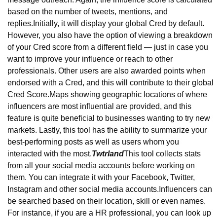
based on the number of tweets, mentions, and 
replies.
Initially, it will display your global Cred by default. 
However, you also have the option of viewing a breakdown 
of your Cred score from a different field — just in case you 
want to improve your influence or reach to other 
professionals. Other users are also awarded points when 
endorsed with a Cred, and this will contribute to their global 
Cred Score.
Maps showing geographic locations of where 
influencers are most influential are provided, and this 
feature is quite beneficial to businesses wanting to try new 
markets. Lastly, this tool has the ability to summarize your 
best-performing posts as well as users whom you 
interacted with the most.
Twtrland
This tool collects stats 
from all your social media accounts before working on 
them. You can integrate it with your Facebook, Twitter, 
Instagram and other social media accounts.
Influencers can 
be searched based on their location, skill or even names. 
For instance, if you are a HR professional, you can look up 