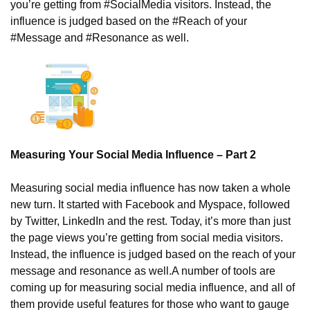
you’re getting from #SocialMedia visitors. Instead, the 
influence is judged based on the #Reach of your 
#Message and #Resonance as well. 
Measuring Your Social Media Influence – Part 2
Measuring social media influence has now taken a whole 
new turn. It started with Facebook and Myspace, followed 
by Twitter, LinkedIn and the rest. Today, it’s more than just 
the page views you’re getting from social media visitors. 
Instead, the influence is judged based on the reach of your 
message and resonance as well.
A number of tools are 
coming up for measuring social media influence, and all of 
them provide useful features for those who want to gauge 