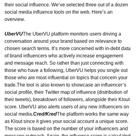
their social influence. We’ve selected three out of a dozen 
social media influence tools on the web. Here’s an 
overview.
UberVU
The UberVU platform monitors users driving a 
conversation around your brand based on relevance to 
chosen search terms. It’s more concerned with in-debt data 
of brand influencers who actively increase engagement 
and message reach. So rather than just connecting with 
those who have a following, UberVU helps you single out 
those who are most influential on topics that concern your 
trade.
The tool is also known to showcase an influencer’s 
social profile, their Twitter map of influence (distribution of 
their tweets), breakdown of followers, alongside their Klout 
score. UberVU also alerts users of any new influencers on 
social media.
Cred/Kred
The platform works the same way 
as Klout since it gives your social account a unique score. 
The score is based on the number of your influencers and 
message outreach. Again, the influence score is calculated 