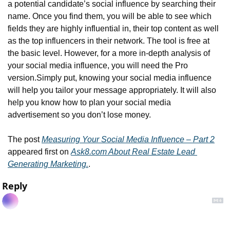
a potential candidate’s social influence by searching their 
name. Once you find them, you will be able to see which 
fields they are highly influential in, their top content as well 
as the top influencers in their network. The tool is free at 
the basic level. However, for a more in-depth analysis of 
your social media influence, you will need the Pro 
version.
Simply put, knowing your social media influence 
will help you tailor your message appropriately. It will also 
help you know how to plan your social media 
advertisement so you don’t lose money.
The post 
Measuring Your Social Media Influence – Part 2
appeared first on 
Ask8.com About Real Estate Lead 
Generating Marketing.
.
Reply