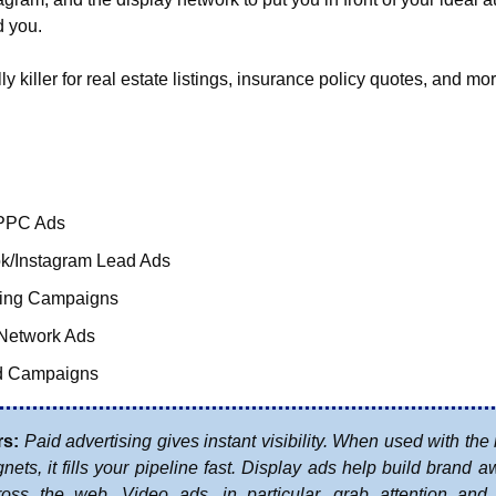
 you.
ly killer for real estate listings, insurance policy quotes, and mo
PPC Ads
k/Instagram Lead Ads
ting Campaigns
 Network Ads
d Campaigns
rs:
Paid advertising gives instant visibility. When used with the r
ets, it fills your pipeline fast. Display ads help build brand a
cross the web. Video ads, in particular, grab attention and a