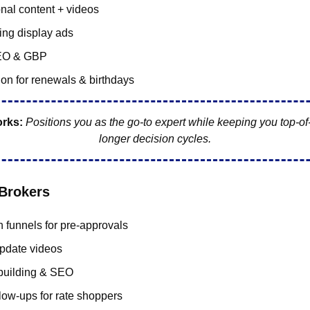
nal content + videos
ing display ads
EO & GBP
on for renewals & birthdays
orks:
Positions you as the go-to expert while keeping you top-of
longer decision cycles.
Brokers
 funnels for pre-approvals
pdate videos
building & SEO
low-ups for rate shoppers