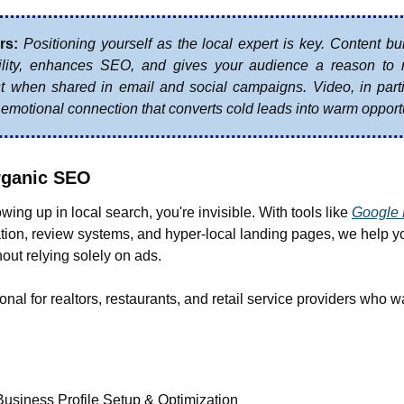
rs:
Positioning yourself as the local expert is key. Content bui
bility, enhances SEO, and gives your audience a reason to ret
t when shared in email and social campaigns. Video, in parti
emotional connection that converts cold leads into warm opportu
rganic SEO
owing up in local search, you're invisible. With tools like 
Google 
tion, review systems, and hyper-local landing pages, we help y
ut relying solely on ads.
onal for realtors, restaurants, and retail service providers who wa
usiness Profile Setup & Optimization