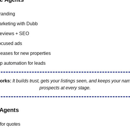
randing
rketing with Dubb
reviews + SEO
focused ads
leases for new properties
p automation for leads
orks:
It builds trust, gets your listings seen, and keeps your name
prospects at every stage.
 Agents
for quotes