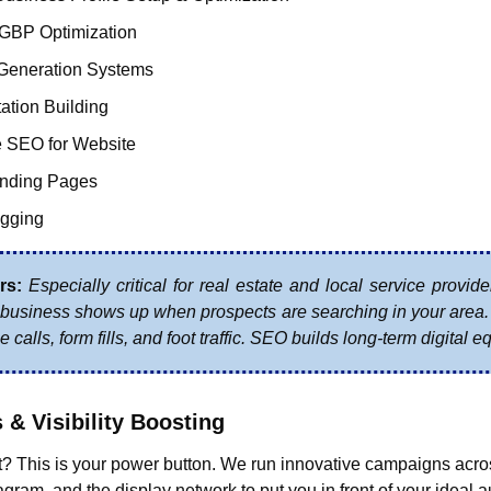
 GBP Optimization
Generation Systems
tation Building
 SEO for Website
anding Pages
gging
rs:
 Especially critical for real estate and local service provide
business shows up when prospects are searching in your area. G
 calls, form fills, and foot traffic. SEO builds long-term digital eq
s & Visibility Boosting
? This is your power button. We run innovative campaigns acro
gram, and the display network to put you in front of your ideal au