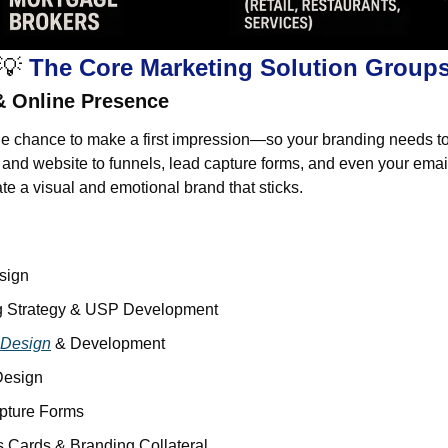
💡
 The Core Marketing Solution Group
& Online Presence
e chance to make a first impression—so your branding needs to
and website to funnels, lead capture forms, and even your email
ate a visual and emotional brand that sticks.
sign
g Strategy & USP Development
 Design
 & Development
Design
pture Forms
 Cards & Branding Collateral