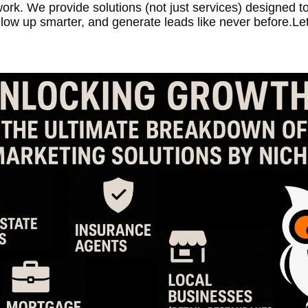
ork. We provide solutions (not just services) designed to
llow up smarter, and generate leads like never before.Let’