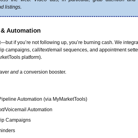
d listings.
 & Automation
—but if you’re not following up, you’re burning cash. We integr
p campaigns, call/text/email sequences, and appointment setter
ketTools platform).
aver 
and
 a conversion booster.
peline Automation (via MyMarketTools)
xt/Voicemail Automation
rip Campaigns
minders