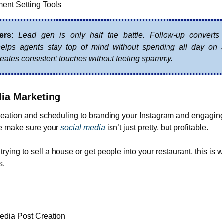
ent Setting Tools
ers:
Lead gen is only half the battle. Follow-up converts 
elps agents stay top of mind without spending all day on 
eates consistent touches without feeling spammy.
dia Marketing
reation and scheduling to branding your Instagram and engaging
make sure your 
social media
 isn’t just pretty, but profitable.
rying to sell a house or get people into your restaurant, this is 
s.
edia Post Creation