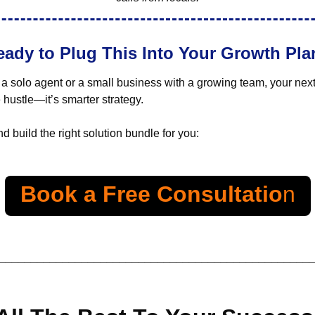
eady to Plug This Into Your Growth Pla
a solo agent or a small business with a growing team, your next
e hustle—it’s smarter strategy.
d build the right solution bundle for you:
Book a Free Consultatio
n
_________________________________________________