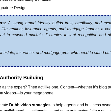
gnature Design
ers:
A strong brand identity builds trust, credibility, and memo
 like realtors, insurance agents, and mortgage lenders, a con
rt in crowded markets. It creates instant recognition and al
.
eal estate, insurance, and mortgage pros who need to stand out
 Authority Building
 as the expert? Then act like one. Content—whether it’s blog po
ort videos—is your megaphone.
orate 
Dubb video strategies
 to help agents and business owner
s, walkthroughs, testimonials, and even automated follow-ups th