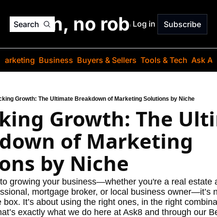
o jargon, no robots. Just
Log in
Search
Subscribe
Marketing
Business
Buyers & Sellers
Tools & Tech
Ask Au
cking Growth: The Ultimate Breakdown of Marketing Solutions by Niche
king Growth: The Ulti
down of Marketing 
ions by Niche
o growing your business—whether you're a real estate a
ssional, mortgage broker, or local business owner—it’s n
e box. It’s about using the right ones, in the right combinat
at’s exactly what we do here at Ask8 and through our Be