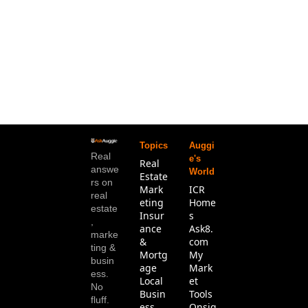
Topics
Auggi
Real 
e's 
Real 
answe
World
Estate
rs on 
Mark
ICR 
real 
eting
Home
estate
Insur
s
, 
ance 
Ask8.
marke
& 
com
ting & 
Mortg
My 
busin
age
Mark
ess. 
Local 
et 
No 
Busin
Tools
fluff.
ess
Onsig