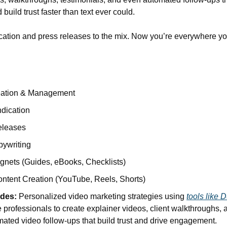
build trust faster than text ever could.
cation and press releases to the mix. Now you’re everywhere yo
eation & Management
dication
eleases
ywriting
nets (Guides, eBooks, Checklists)
ntent Creation (YouTube, Reels, Shorts)
udes:
 Personalized video marketing strategies using 
tools like 
 professionals to create explainer videos, client walkthroughs, a
ated video follow-ups that build trust and drive engagement.