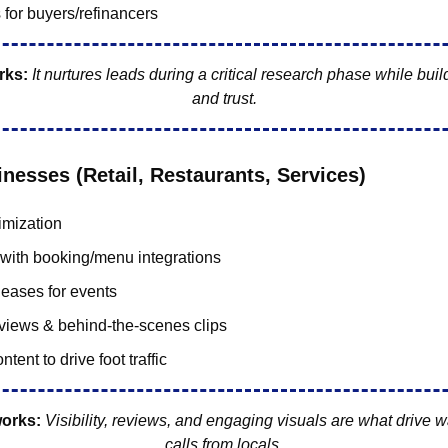
 for buyers/refinancers
rks:
 It nurtures leads during a critical research phase while build
and trust.
inesses (Retail, Restaurants, Services)
mization
with booking/menu integrations
leases for events
views & behind-the-scenes clips
ntent to drive foot traffic
works:
Visibility, reviews, and engaging visuals are what drive w
calls from locals.