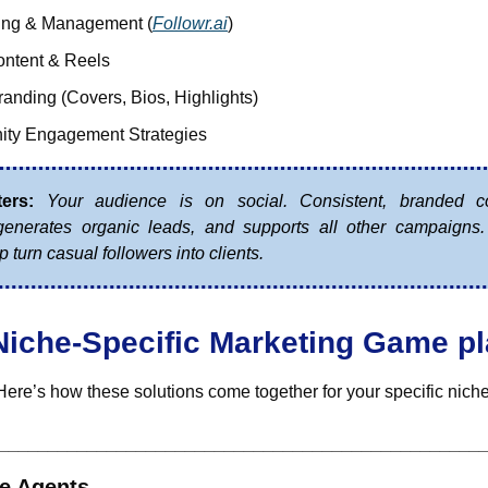
ing & Management (
Followr.ai
)
ontent & Reels
randing (Covers, Bios, Highlights)
ty Engagement Strategies
ers:
Your audience is on social. Consistent, branded co
 generates organic leads, and supports all other campaigns
p turn casual followers into clients.
Niche-Specific Marketing Game p
Here’s how these solutions come together for your specific niche
_________________________________________________
te Agents