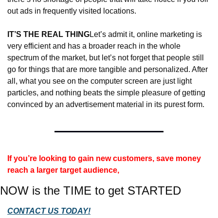
out ads in frequently visited locations.
IT’S THE REAL THING
Let’s admit it, online marketing is 
very efficient and has a broader reach in the whole 
spectrum of the market, but let’s not forget that people still 
go for things that are more tangible and personalized. After 
all, what you see on the computer screen are just light 
particles, and nothing beats the simple pleasure of getting 
convinced by an advertisement material in its purest form.
If you’re looking to gain new customers, save money 
reach a larger target audience, 
NOW is the TIME to get STARTED
CONTACT US TODAY!