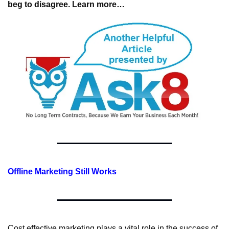
beg to disagree. Learn more…
Offline Marketing Still Works
Cost effective marketing plays a vital role in the success of 