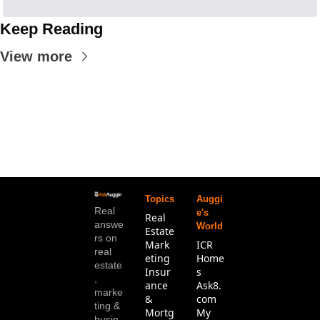
Keep Reading
View more
Topics
Auggi
Real 
e's 
Real 
answe
World
Estate
rs on 
Mark
ICR 
real 
eting
Home
estate
Insur
s
, 
ance 
Ask8.
marke
& 
com
ting & 
Mortg
My 
busin