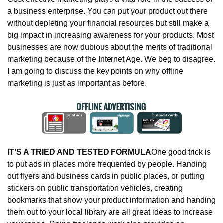
a business enterprise. You can put your product out there 
without depleting your financial resources but still make a 
big impact in increasing awareness for your products. Most 
businesses are now dubious about the merits of traditional 
marketing because of the Internet Age. We beg to disagree. 
I am going to discuss the key points on why offline 
marketing is just as important as before.
IT’S A TRIED AND TESTED FORMULA
One good trick is 
to put ads in places more frequented by people. Handing 
out flyers and business cards in public places, or putting 
stickers on public transportation vehicles, creating 
bookmarks that show your product information and handing 
them out to your local library are all great ideas to increase 