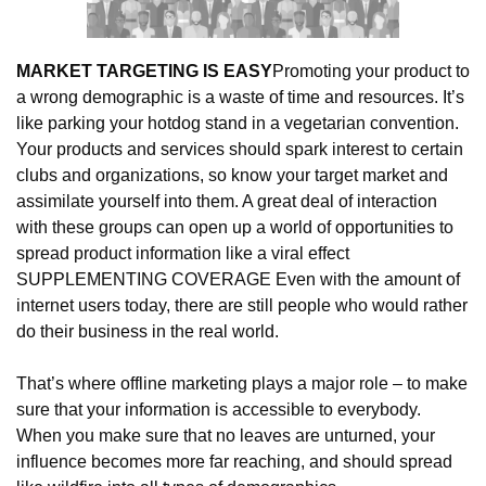
MARKET TARGETING IS EASY
Promoting your product to 
a wrong demographic is a waste of time and resources. It’s 
like parking your hotdog stand in a vegetarian convention. 
Your products and services should spark interest to certain 
clubs and organizations, so know your target market and 
assimilate yourself into them. A great deal of interaction 
with these groups can open up a world of opportunities to 
spread product information like a viral effect 
SUPPLEMENTING COVERAGE Even with the amount of 
internet users today, there are still people who would rather 
do their business in the real world.
That’s where offline marketing plays a major role – to make 
sure that your information is accessible to everybody. 
When you make sure that no leaves are unturned, your 
influence becomes more far reaching, and should spread 