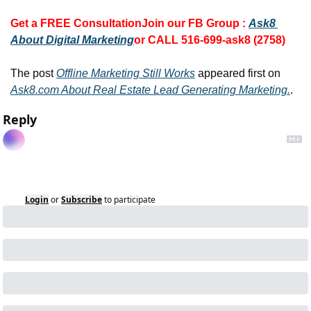
Get a FREE Consultation
Join our FB Group :
Ask8 
About Digital Marketing
or CALL 516-699-ask8 (2758)
The post 
Offline Marketing Still Works
 appeared first on 
Ask8.com About Real Estate Lead Generating Marketing.
.
Reply
Login
or
Subscribe
to participate