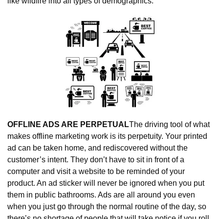
like wildfire into all types of demographics.
OFFLINE ADS ARE PERPETUAL
The driving tool of what 
makes offline marketing work is its perpetuity. Your printed 
ad can be taken home, and rediscovered without the 
customer’s intent. They don’t have to sit in front of a 
computer and visit a website to be reminded of your 
product. An ad sticker will never be ignored when you put 
them in public bathrooms. Ads are all around you even 
when you just go through the normal routine of the day, so 
there’s no shortage of people that will take notice if you roll 