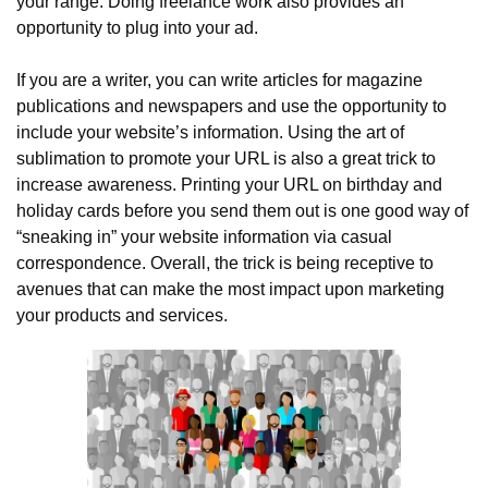
your range. Doing freelance work also provides an 
opportunity to plug into your ad.
If you are a writer, you can write articles for magazine 
publications and newspapers and use the opportunity to 
include your website’s information. Using the art of 
sublimation to promote your URL is also a great trick to 
increase awareness. Printing your URL on birthday and 
holiday cards before you send them out is one good way of 
“sneaking in” your website information via casual 
correspondence. Overall, the trick is being receptive to 
avenues that can make the most impact upon marketing 
your products and services.