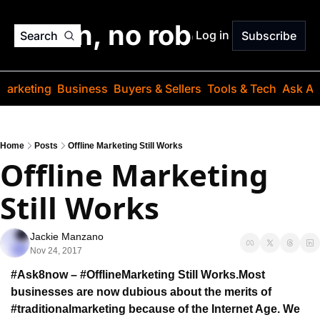
o jargon, no robots. Just
Log in
Search
Subscribe
Marketing
Business
Buyers & Sellers
Tools & Tech
Ask Au
Home
Posts
Offline Marketing Still Works
Offline Marketing 
Still Works
Jackie Manzano
Nov 24, 2017
#Ask8now – #OfflineMarketing Still Works.
Most 
businesses are now dubious about the merits 
of 
#traditionalmarketing because of the Internet Age. 
We 