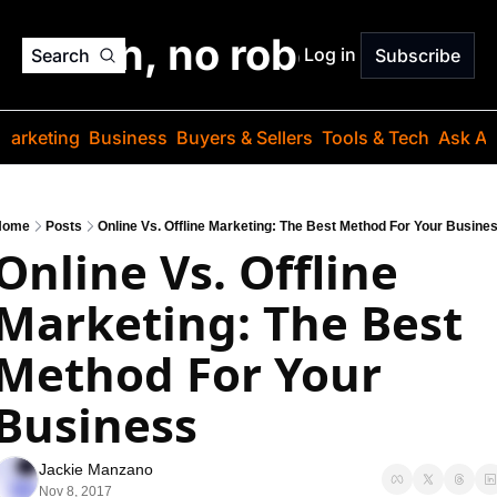
o jargon, no robots. Just
Log in
Search
Subscribe
Marketing
Business
Buyers & Sellers
Tools & Tech
Ask Au
Home
Posts
Online Vs. Offline Marketing: The Best Method For Your Busine
Online Vs. Offline 
Marketing: The Best 
Method For Your 
Business
Jackie Manzano
Nov 8, 2017