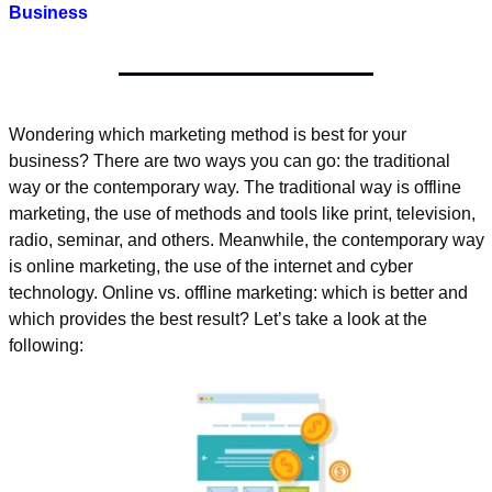
Business
Wondering which marketing method is best for your 
business? There are two ways you can go: the traditional 
way or the contemporary way. The traditional way is offline 
marketing, the use of methods and tools like print, television, 
radio, seminar, and others. Meanwhile, the contemporary way 
is online marketing, the use of the internet and cyber 
technology. Online vs. offline marketing: which is better and 
which provides the best result? Let’s take a look at the 
following: