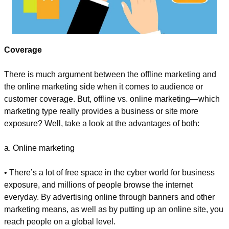
Coverage
There is much argument between the offline marketing and 
the online marketing side when it comes to audience or 
customer coverage. But, offline vs. online marketing—which 
marketing type really provides a business or site more 
exposure? Well, take a look at the advantages of both:
a. Online marketing
• There’s a lot of free space in the cyber world for business 
exposure, and millions of people browse the internet 
everyday. By advertising online through banners and other 
marketing means, as well as by putting up an online site, you 
reach people on a global level.