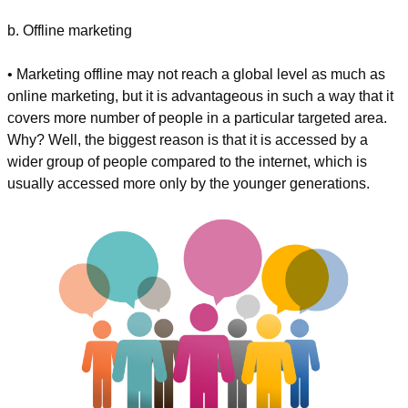
b. Offline marketing
• Marketing offline may not reach a global level as much as 
online marketing, but it is advantageous in such a way that it 
covers more number of people in a particular targeted area. 
Why? Well, the biggest reason is that it is accessed by a 
wider group of people compared to the internet, which is 
usually accessed more only by the younger generations.