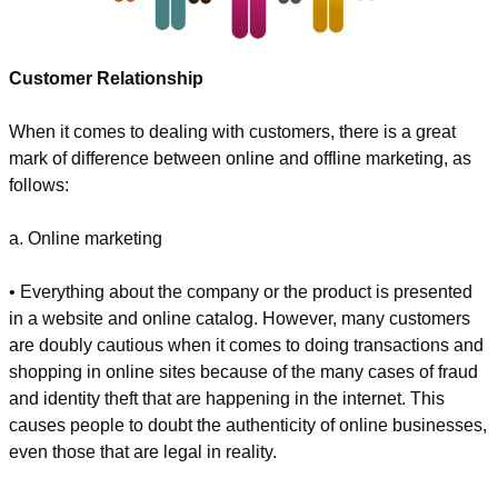
Customer Relationship
When it comes to dealing with customers, there is a great 
mark of difference between online and offline marketing, as 
follows:
a. Online marketing
• Everything about the company or the product is presented 
in a website and online catalog. However, many customers 
are doubly cautious when it comes to doing transactions and 
shopping in online sites because of the many cases of fraud 
and identity theft that are happening in the internet. This 
causes people to doubt the authenticity of online businesses, 
even those that are legal in reality.