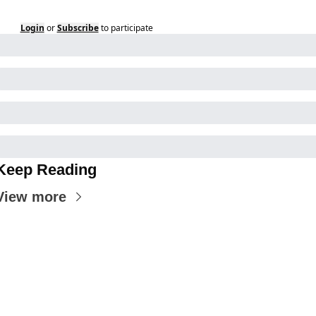
Login
or
Subscribe
to participate
Keep Reading
View more