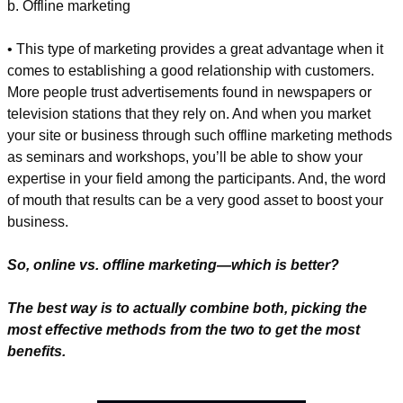
b. Offline marketing
• This type of marketing provides a great advantage when it 
comes to establishing a good relationship with customers. 
More people trust advertisements found in newspapers or 
television stations that they rely on. And when you market 
your site or business through such offline marketing methods 
as seminars and workshops, you’ll be able to show your 
expertise in your field among the participants. And, the word 
of mouth that results can be a very good asset to boost your 
business.
So, online vs. offline marketing—which is better? 
The best way is to actually combine both, picking the 
most effective methods from the two to get the most 
benefits.