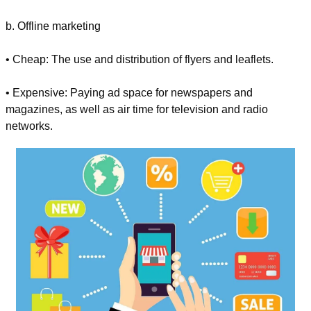
b. Offline marketing
• Cheap: The use and distribution of flyers and leaflets.
• Expensive: Paying ad space for newspapers and 
magazines, as well as air time for television and radio 
networks.