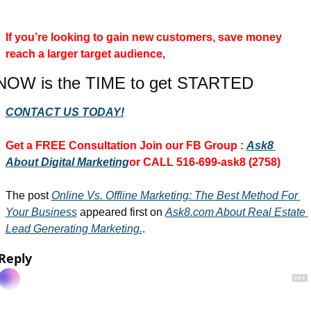
If you’re looking to gain new customers, save money 
reach a larger target audience, 
NOW is the TIME to get STARTED
CONTACT US TODAY!
Get a FREE Consultation 
Join our FB Group :
Ask8 
About Digital Marketing
or CALL 516-699-ask8 (2758)
The post 
Online Vs. Offline Marketing: The Best Method For 
Your Business
 appeared first on 
Ask8.com About Real Estate 
Lead Generating Marketing.
.
Reply