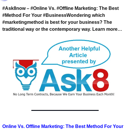
#Ask8now – #Online Vs. #Offline Marketing: 
The Best 
#Method For Your #Business
Wondering which 
#marketingmethod is best for your business? 
The 
traditional way or the contemporary way. 
Learn more…
Online Vs. Offline Marketing: The Best Method For Your 