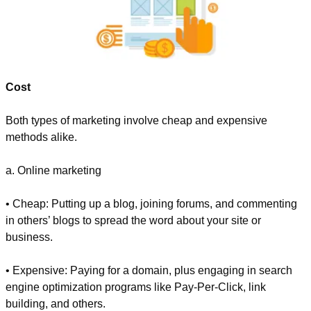
Cost
Both types of marketing involve cheap and expensive 
methods alike.
a. Online marketing
• Cheap: Putting up a blog, joining forums, and commenting 
in others’ blogs to spread the word about your site or 
business.
• Expensive: Paying for a domain, plus engaging in search 
engine optimization programs like Pay-Per-Click, link 
building, and others.