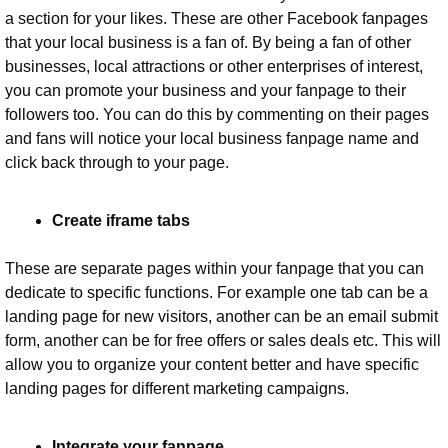
a section for your likes. These are other Facebook fanpages 
that your local business is a fan of. By being a fan of other 
businesses, local attractions or other enterprises of interest, 
you can promote your business and your fanpage to their 
followers too. You can do this by commenting on their pages 
and fans will notice your local business fanpage name and 
click back through to your page.
Create iframe tabs
These are separate pages within your fanpage that you can 
dedicate to specific functions. For example one tab can be a 
landing page for new visitors, another can be an email submit 
form, another can be for free offers or sales deals etc. This will 
allow you to organize your content better and have specific 
landing pages for different marketing campaigns.
Integrate your fanpage