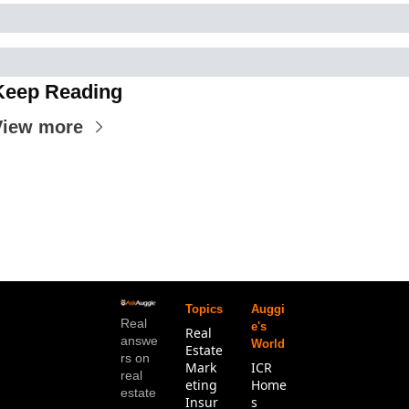
Keep Reading
View more
Topics
Auggi
Real 
e's 
Real 
answe
World
Estate
rs on 
Mark
ICR 
real 
eting
Home
estate
Insur
s