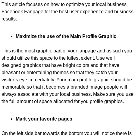
This article focuses on how to optimize your local business 
Facebook Fanpage for the best user experience and business 
results.
Maximize the use of the Main Profile Graphic
This is the most graphic part of your fanpage and as such you 
should utilize this space to the fullest extent. Use well 
designed graphics that have bright colors and that have 
pleasant or entertaining themes so that they catch your 
visitor’s eye immediately. Your main profile graphic should be 
memorable so that it becomes a branded image people will 
always associate with your local business. Make sure you use 
the full amount of space allocated for you profile graphics.
Mark your favorite pages
On the left side bar towards the bottom you will notice there is 