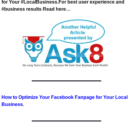
for Your #LocalBusiness.
For best user experience and 
#business results 
Read here…
How to Optimize Your Facebook Fanpage for Your Local 
Business.