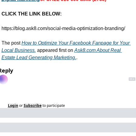
CLICK THE LINK BELOW:
https://blog.ask8.com/social-media-optimization-branding/
The post 
How to Optimize Your Facebook Fanpage for Your 
Local Business.
 appeared first on 
Ask8.com About Real 
Estate Lead Generating Marketing.
.
Reply
Login
or
Subscribe
to participate