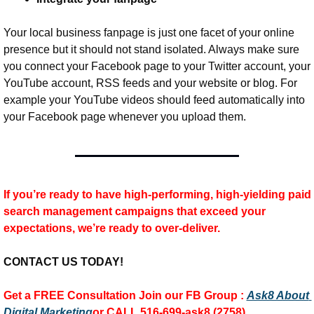
Your local business fanpage is just one facet of your online 
presence but it should not stand isolated. Always make sure 
you connect your Facebook page to your Twitter account, your 
YouTube account, RSS feeds and your website or blog. For 
example your YouTube videos should feed automatically into 
your Facebook page whenever you upload them.
If you’re ready to have high-performing, high-yielding paid 
search management campaigns that exceed your 
expectations, we’re ready to over-deliver.
CONTACT US TODAY!
Get a FREE Consultation 
Join our FB Group :
Ask8 About 
Digital Marketing
or CALL 516-699-ask8 (2758)