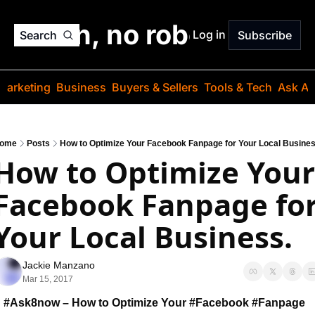
o jargon, no robots. Just
Log in
Search
Subscribe
Marketing
Business
Buyers & Sellers
Tools & Tech
Ask Au
ome
Posts
How to Optimize Your Facebook Fanpage for Your Local Busines
How to Optimize Your 
Facebook Fanpage for
Your Local Business.
Jackie Manzano
Mar 15, 2017
#Ask8now – How to Optimize Your #Facebook 
#Fanpage 