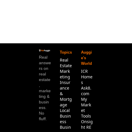
Topics
Auggi
Real 
e's 
Real 
answe
World
Estate
rs on 
Mark
ICR 
real 
eting
Home
estate
Insur
s
, 
ance 
Ask8.
marke
& 
com
ting & 
Mortg
My 
busin
age
Mark
ess. 
Local 
et 
No 
Busin
Tools
fluff.
ess
Onsig
Busin
ht RE