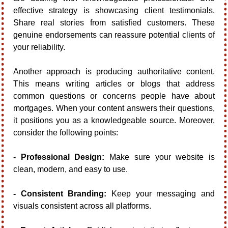
effective strategy is showcasing client testimonials. 
Share real stories from satisfied customers. These 
genuine endorsements can reassure potential clients of 
your reliability.
Another approach is producing authoritative content. 
This means writing articles or blogs that address 
common questions or concerns people have about 
mortgages. When your content answers their questions, 
it positions you as a knowledgeable source. Moreover, 
consider the following points:
- Professional Design:
 Make sure your website is 
clean, modern, and easy to use.
- Consistent Branding:
 Keep your messaging and 
visuals consistent across all platforms.