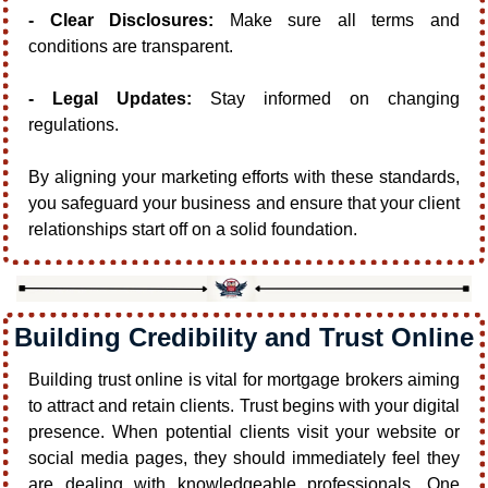
- Clear Disclosures:
 Make sure all terms and 
conditions are transparent.
- Legal Updates:
 Stay informed on changing 
regulations.
By aligning your marketing efforts with these standards, 
you safeguard your business and ensure that your client 
relationships start off on a solid foundation.
Building Credibility and Trust Online
Building trust online is vital for mortgage brokers aiming 
to attract and retain clients. Trust begins with your digital 
presence. When potential clients visit your website or 
social media pages, they should immediately feel they 
are dealing with knowledgeable professionals. One 