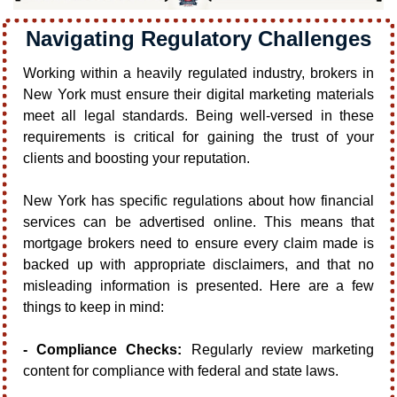
Navigating Regulatory Challenges
Working within a heavily regulated industry, brokers in 
New York must ensure their digital marketing materials 
meet all legal standards. Being well-versed in these 
requirements is critical for gaining the trust of your 
clients and boosting your reputation.
New York has specific regulations about how financial 
services can be advertised online. This means that 
mortgage brokers need to ensure every claim made is 
backed up with appropriate disclaimers, and that no 
misleading information is presented. Here are a few 
things to keep in mind:
- Compliance Checks:
 Regularly review marketing 
content for compliance with federal and state laws.