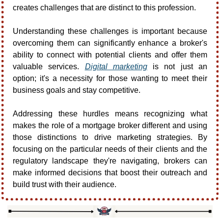
creates challenges that are distinct to this profession. 
Understanding these challenges is important because 
overcoming them can significantly enhance a broker's 
ability to connect with potential clients and offer them 
valuable services. 
Digital marketing
 is not just an 
option; it's a necessity for those wanting to meet their 
business goals and stay competitive.
Addressing these hurdles means recognizing what 
makes the role of a mortgage broker different and using 
those distinctions to drive marketing strategies. By 
focusing on the particular needs of their clients and the 
regulatory landscape they're navigating, brokers can 
make informed decisions that boost their outreach and 
build trust with their audience.