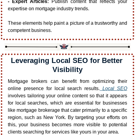
- Expert Articles:
 Publish content that reflects your 
expertise on mortgage industry trends.
These elements help paint a picture of a trustworthy and 
competent business.
Leveraging Local SEO for Better 
Visibility
Mortgage brokers can benefit from optimizing their 
online presence for local search results.
 Local SEO
involves tailoring your online content so that it appears 
for local searches, which are essential for businesses 
like mortgage brokerage that cater primarily to a specific 
region, such as New York. By targeting your efforts on 
this, your business becomes more visible to potential 
clients searching for services like yours in your area.