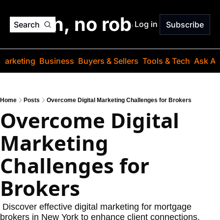
o jargon, no robots. Just
Log in
Search
Subscribe
Marketing
Business
Buyers & Sellers
Tools & Tech
Ask Au
Home
Posts
Overcome Digital Marketing Challenges for Brokers
Overcome Digital 
Marketing 
Challenges for 
Brokers
 Discover effective digital marketing for mortgage 
brokers in New York to enhance client connections, 