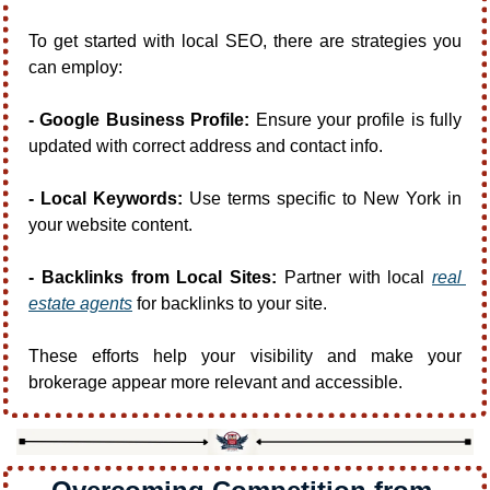
To get started with local SEO, there are strategies you 
can employ:
- Google Business Profile:
 Ensure your profile is fully 
updated with correct address and contact info.
- Local Keywords:
 Use terms specific to New York in 
your website content.
- Backlinks from Local Sites:
 Partner with local 
real 
estate agents
 for backlinks to your site.
These efforts help your visibility and make your 
brokerage appear more relevant and accessible.