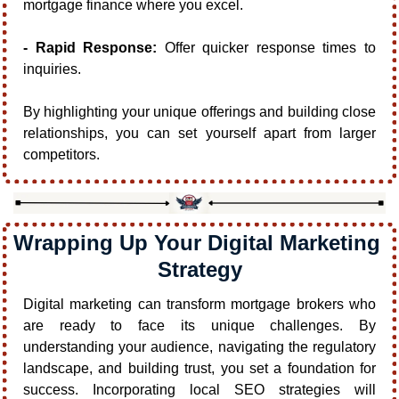
mortgage finance where you excel.
- Rapid Response:
 Offer quicker response times to 
inquiries.
By highlighting your unique offerings and building close 
relationships, you can set yourself apart from larger 
competitors.
Wrapping Up Your Digital Marketing 
Strategy
Digital marketing can transform mortgage brokers who 
are ready to face its unique challenges. By 
understanding your audience, navigating the regulatory 
landscape, and building trust, you set a foundation for 
success. Incorporating local SEO strategies will 