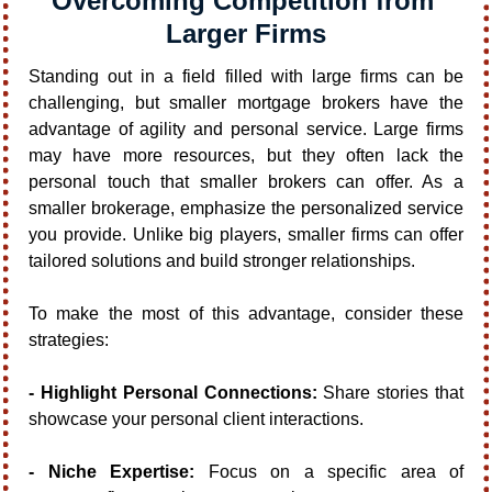
Overcoming Competition from 
Larger Firms
Standing out in a field filled with large firms can be 
challenging, but smaller mortgage brokers have the 
advantage of agility and personal service. Large firms 
may have more resources, but they often lack the 
personal touch that smaller brokers can offer. As a 
smaller brokerage, emphasize the personalized service 
you provide. Unlike big players, smaller firms can offer 
tailored solutions and build stronger relationships.
To make the most of this advantage, consider these 
strategies:
- Highlight Personal Connections:
 Share stories that 
showcase your personal client interactions.
- Niche Expertise:
 Focus on a specific area of 