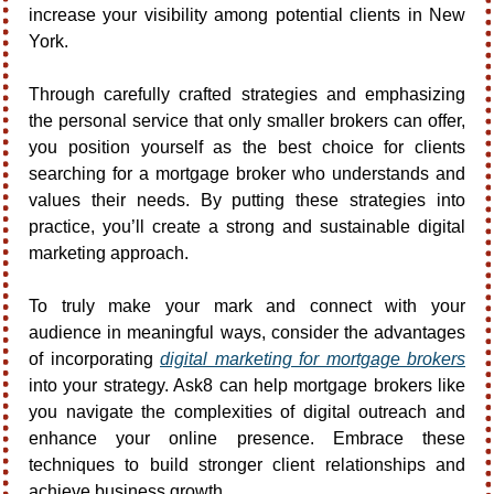
increase your visibility among potential clients in New 
York.
Through carefully crafted strategies and emphasizing 
the personal service that only smaller brokers can offer, 
you position yourself as the best choice for clients 
searching for a mortgage broker who understands and 
values their needs. By putting these strategies into 
practice, you’ll create a strong and sustainable digital 
marketing approach.
To truly make your mark and connect with your 
audience in meaningful ways, consider the advantages 
of incorporating 
digital marketing for mortgage brokers
into your strategy. Ask8 can help mortgage brokers like 
you navigate the complexities of digital outreach and 
enhance your online presence. Embrace these 
techniques to build stronger client relationships and 
achieve business growth.