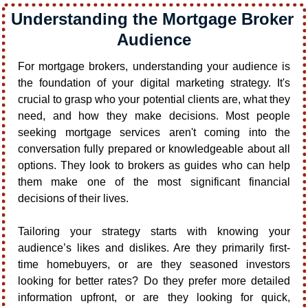
Understanding the Mortgage Broker 
Audience
For mortgage brokers, understanding your audience is 
the foundation of your digital marketing strategy. It's 
crucial to grasp who your potential clients are, what they 
need, and how they make decisions. Most people 
seeking mortgage services aren't coming into the 
conversation fully prepared or knowledgeable about all 
options. They look to brokers as guides who can help 
them make one of the most significant financial 
decisions of their lives.
Tailoring your strategy starts with knowing your 
audience’s likes and dislikes. Are they primarily first-
time homebuyers, or are they seasoned investors 
looking for better rates? Do they prefer more detailed 
information upfront, or are they looking for quick, 