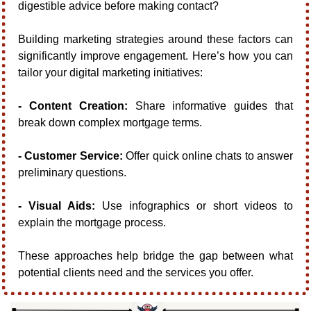
digestible advice before making contact?
Building marketing strategies around these factors can 
significantly improve engagement. Here’s how you can 
tailor your digital marketing initiatives:
- Content Creation:
 Share informative guides that 
break down complex mortgage terms.
- Customer Service:
 Offer quick online chats to answer 
preliminary questions.
- Visual Aids:
 Use infographics or short videos to 
explain the mortgage process.
These approaches help bridge the gap between what 
potential clients need and the services you offer.