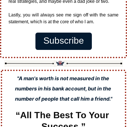
real strategies, and maybe even a dad joke or two.
Lastly, you will always see me sign off with the same 
statement, which is at the core of who I am.
Subscribe
"A man's worth is not measured in the 
numbers in his bank account, but in the 
number of people that call him a friend."
“All The Best To Your 
Success.”