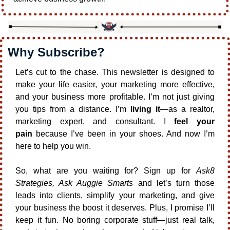
Why Subscribe?
Let’s cut to the chase. This newsletter is designed to 
make your life easier, your marketing more effective, 
and your business more profitable. I’m not just giving 
you tips from a distance. I’m 
living it
—as a realtor, 
marketing expert, and consultant. I 
feel your 
pain
 because I’ve been in your shoes. And now I’m 
here to help you win.
So, what are you waiting for? Sign up for 
Ask8 
Strategies, Ask Auggie Smarts
 and let’s turn those 
leads into clients, simplify your marketing, and give 
your business the boost it deserves. Plus, I promise I’ll 
keep it fun. No boring corporate stuff—just real talk, 