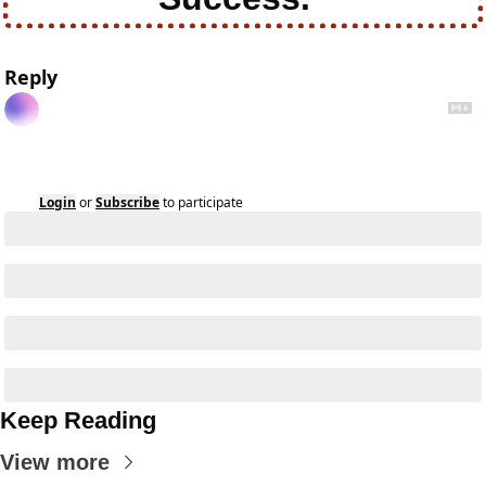
Reply
Login
or
Subscribe
to participate
Keep Reading
View more