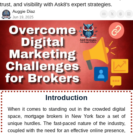
trust, and visibility with Ask8's expert strategies.
Auggie Diaz
Jun 19, 2025
Introduction
When it comes to standing out in the crowded digital 
space, mortgage brokers in New York face a set of 
unique hurdles. The fast-paced nature of the industry, 
coupled with the need for an effective online presence, 