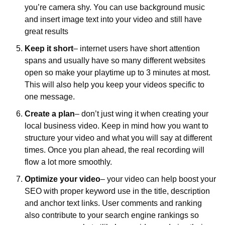
you’re camera shy. You can use background music 
and insert image text into your video and still have 
great results
Keep it short
– internet users have short attention 
spans and usually have so many different websites 
open so make your playtime up to 3 minutes at most. 
This will also help you keep your videos specific to 
one message.
Create a plan
– don’t just wing it when creating your 
local business video. Keep in mind how you want to 
structure your video and what you will say at different 
times. Once you plan ahead, the real recording will 
flow a lot more smoothly. 
Optimize your video
– your video can help boost your 
SEO with proper keyword use in the title, description 
and anchor text links. User comments and ranking 
also contribute to your search engine rankings so 