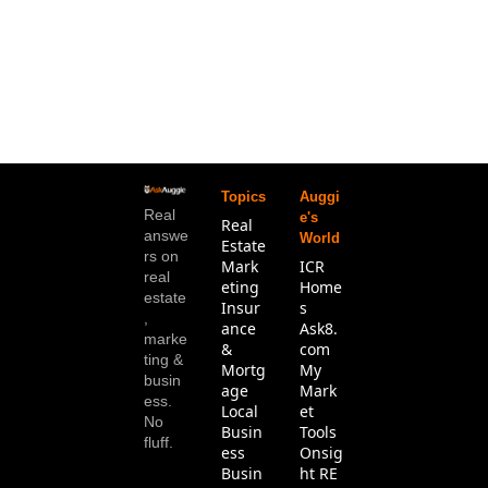
Topics
Auggi
Real 
e's 
Real 
answe
World
Estate
rs on 
Mark
ICR 
real 
eting
Home
estate
Insur
s
, 
ance 
Ask8.
marke
& 
com
ting & 
Mortg
My 
busin
age
Mark
ess. 
Local 
et 
No 
Busin
Tools
fluff.
ess
Onsig
Busin
ht RE