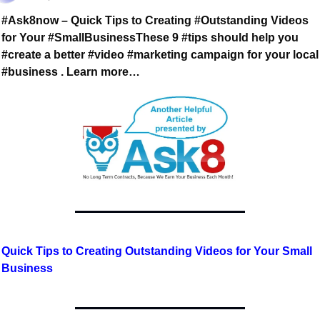
#Ask8now – Quick Tips to Creating #Outstanding Videos 
for Your #SmallBusiness
These 9 #tips should help you 
#create a better #video #marketing campaign 
for your local 
#business . Learn more…
Quick Tips to Creating Outstanding Videos for Your Small 
Business