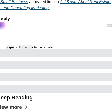
Small Business
 appeared first on 
Ask8.com About Real Estate 
Lead Generating Marketing.
.
Reply
Login
or
Subscribe
to participate
eep Reading
iew more