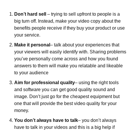
Don’t hard sell
 – trying to sell upfront to people is a 
big turn off. Instead, make your video copy about the 
benefits people receive if they buy your product or use 
your service.
Make it personal
– talk about your experiences that 
your viewers will easily identify with. Sharing problems 
you’ve personally come across and how you found 
answers to them will make you relatable and likeable 
to your audience 
Aim for professional quality
– using the right tools 
and software you can get good quality sound and 
image. Don’t just go for the cheapest equipment but 
one that will provide the best video quality for your 
money.
You don’t always have to talk
– you don’t always 
have to talk in your videos and this is a big help if 