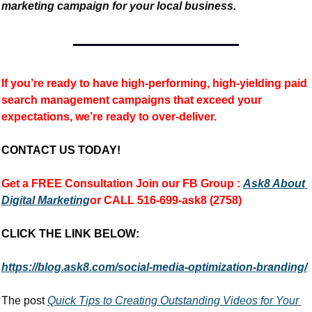
marketing campaign for your local business.
If you’re ready to have high-performing, high-yielding paid 
search management campaigns that exceed your 
expectations, we’re ready to over-deliver.
CONTACT US TODAY!
Get a FREE Consultation 
Join our FB Group :
Ask8 About 
Digital Marketing
or CALL 516-699-ask8 (2758)
CLICK THE LINK BELOW:
https://blog.ask8.com/social-media-optimization-branding/
The post 
Quick Tips to Creating Outstanding Videos for Your 