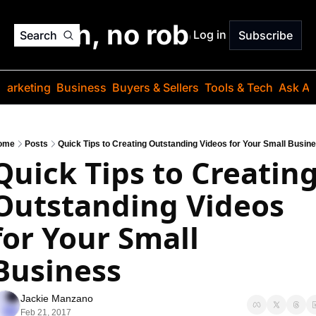
o jargon, no robots. Just
Log in
Search
Subscribe
Marketing
Business
Buyers & Sellers
Tools & Tech
Ask Au
ome
Posts
Quick Tips to Creating Outstanding Videos for Your Small Busin
Quick Tips to Creating
Outstanding Videos 
for Your Small 
Business
Jackie Manzano
Feb 21, 2017