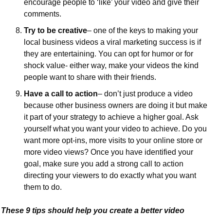
encourage people to ‘like’ your video and give their 
comments.
Try to be creative
– one of the keys to making your 
local business videos a viral marketing success is if 
they are entertaining. You can opt for humor or for 
shock value- either way, make your videos the kind 
people want to share with their friends.
Have a call to action
– don’t just produce a video 
because other business owners are doing it but make 
it part of your strategy to achieve a higher goal. Ask 
yourself what you want your video to achieve. Do you 
want more opt-ins, more visits to your online store or 
more video views? Once you have identified your 
goal, make sure you add a strong call to action 
directing your viewers to do exactly what you want 
them to do.
These 9 tips should help you create a better video 