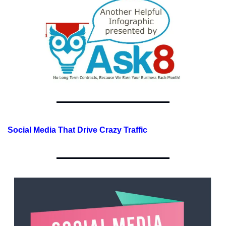
Social Media That Drive Crazy Traffic