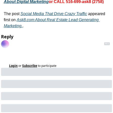
About Digital Marketing
or CALL 516-699-ask8 (2758)
The post 
Social Media That Drive Crazy Traffic
 appeared 
first on 
Ask8.com About Real Estate Lead Generating 
Marketing.
.
Reply
Login
or
Subscribe
to participate