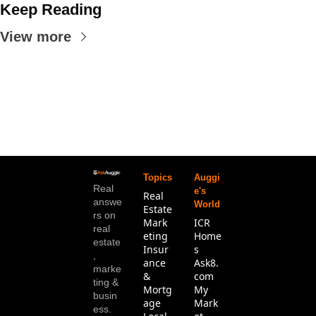
Keep Reading
View more
Topics
Auggi
Real 
e's 
Real 
answe
World
Estate
rs on 
Mark
ICR 
real 
eting
Home
estate
Insur
s
, 
ance 
Ask8.
marke
& 
com
ting & 
Mortg
My 
busin
age
Mark
ess. 