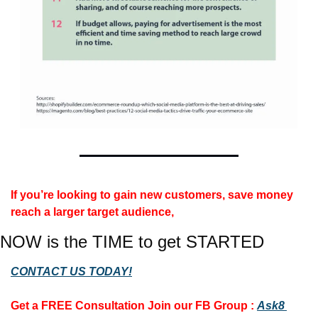
If you’re looking to gain new customers, save money 
reach a larger target audience, 
NOW is the TIME to get STARTED
CONTACT US TODAY!
Get a FREE Consultation 
Join our FB Group :
Ask8 