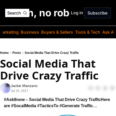
o jargon, no robots. Just
Log in
Search
Subscribe
Marketing
Business
Buyers & Sellers
Tools & Tech
Ask Au
Home
Posts
Social Media That Drive Crazy Traffic
Social Media That 
Drive Crazy Traffic
Jackie Manzano
Jul 25, 2017
#Ask8now – Social Media That Drive Crazy Traffic
Here 
are #SocalMedia #Tactics
To #Generate Traffic…