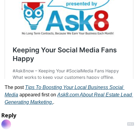
The post 
Tips To Boosting Your Local Business Social 
Media
 appeared first on 
Ask8.com About Real Estate Lead 
Generating Marketing.
.
Reply