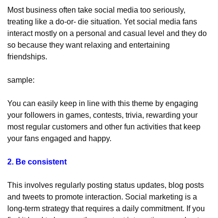
Most business often take social media too seriously, 
treating like a do-or- die situation. Yet social media fans 
interact mostly on a personal and casual level and they do 
so because they want relaxing and entertaining 
friendships.
sample: 
You can easily keep in line with this theme by engaging 
your followers in games, contests, trivia, rewarding your 
most regular customers and other fun activities that keep 
your fans engaged and happy.
2. Be consistent
This involves regularly posting status updates, blog posts 
and tweets to promote interaction. Social marketing is a 
long-term strategy that requires a daily commitment. If you 