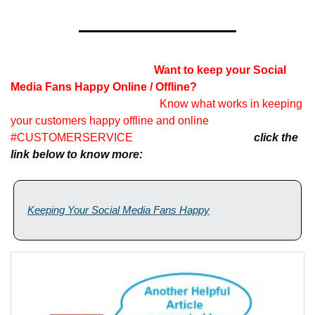
    Want to keep your Social 
Media Fans Happy Online / Offline?                                       
Know what works in keeping 
your customers happy offline and online 
#CUSTOMERSERVICE            
click the 
link below to know more:
Keeping Your Social Media Fans Happy