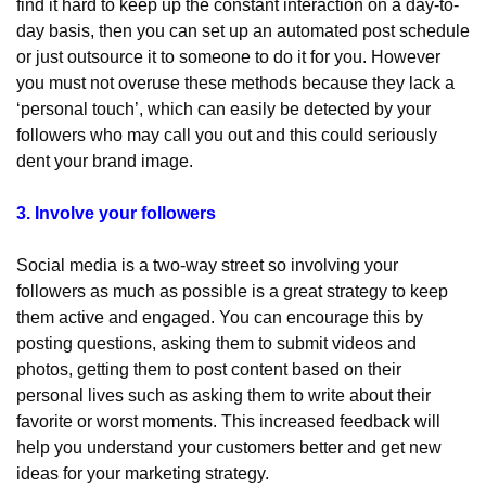
find it hard to keep up the constant interaction on a day-to-
day basis, then you can set up an automated post schedule 
or just outsource it to someone to do it for you. However 
you must not overuse these methods because they lack a 
‘personal touch’, which can easily be detected by your 
followers who may call you out and this could seriously 
dent your brand image.
3. Involve your followers
Social media is a two-way street so involving your 
followers as much as possible is a great strategy to keep 
them active and engaged. You can encourage this by 
posting questions, asking them to submit videos and 
photos, getting them to post content based on their 
personal lives such as asking them to write about their 
favorite or worst moments. This increased feedback will 
help you understand your customers better and get new 
ideas for your marketing strategy.