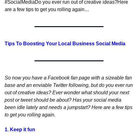
#SocialMedia
Do you ever run out of creative ideas?
Here 
are a few tips to get you rolling again…
Tips To Boosting Your Local Business Social Media
So now you have a Facebook fan page with a sizeable fan 
base and an enviable Twitter following, but do you ever run 
out of creative ideas? Ever wonder what should your next 
post or tweet should be about? Has your social media 
been idle lately and needs a jumpstart? Here are a few tips 
to get you rolling again.
1. Keep it fun