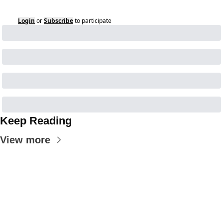
Login
or
Subscribe
to participate
Keep Reading
View more