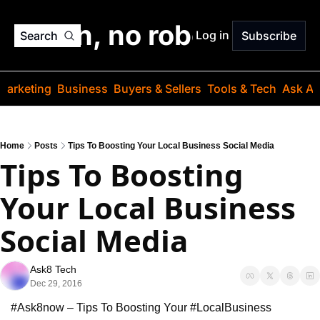
o jargon, no robots. Just
Log in
Search
Subscribe
Marketing
Business
Buyers & Sellers
Tools & Tech
Ask Au
Home
Posts
Tips To Boosting Your Local Business Social Media
Tips To Boosting 
Your Local Business 
Social Media
Ask8 Tech
Dec 29, 2016
#Ask8now – Tips To Boosting Your #LocalBusiness 