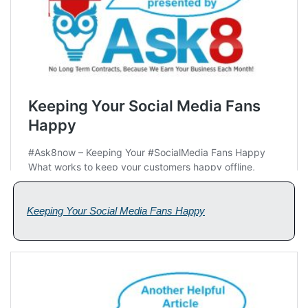
Keeping Your Social Media Fans Happy