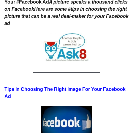
Your #Facebook Ad
A picture speaks a thousand clicks 
on Facebook
Here are some #tips in choosing the right 
picture that 
can be a real deal-maker for your Facebook 
ad
Tips In Choosing The Right Image For Your Facebook 
Ad