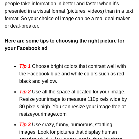
people take information in better and faster when it’s 
presented in a visual format (pictures, videos) than in a text 
format. So your choice of image can be a real deal-maker 
or deal-breaker.
Here are some tips to choosing the right picture for 
your Facebook ad
Tip 1
Choose bright colors that contrast well with 
the Facebook blue and white colors such as red, 
black and yellow.
Tip 2
 Use all the space allocated for your image. 
Resize your image to measure 110pixels wide by 
80 pixels high. You can resize your image free at 
resizeyourimage.com
Tip 3
Use crazy, funny, humorous, startling 
images. Look for pictures that display human 