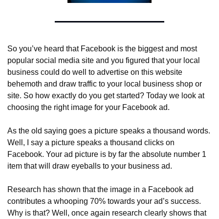
So you’ve heard that Facebook is the biggest and most 
popular social media site and you figured that your local 
business could do well to advertise on this website 
behemoth and draw traffic to your local business shop or 
site. So how exactly do you get started? Today we look at 
choosing the right image for your Facebook ad.
As the old saying goes a picture speaks a thousand words. 
Well, I say a picture speaks a thousand clicks on 
Facebook. Your ad picture is by far the absolute number 1 
item that will draw eyeballs to your business ad.
Research has shown that the image in a Facebook ad 
contributes a whooping 70% towards your ad’s success. 
Why is that? Well, once again research clearly shows that 