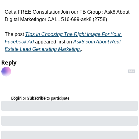
Get a FREE Consultation
Join our FB Group : Ask8 About 
Digital Marketing
or CALL 516-699-ask8 (2758)
The post 
Tips In Choosing The Right Image For Your 
Facebook Ad
 appeared first on 
Ask8.com About Real 
Estate Lead Generating Marketing.
.
Reply
Login
or
Subscribe
to participate