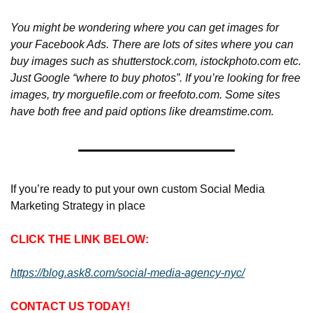
You might be wondering where you can get images for 
your Facebook Ads. There are lots of sites where you can 
buy images such as shutterstock.com, istockphoto.com etc. 
Just Google “where to buy photos”. If you’re looking for free 
images, try morguefile.com or freefoto.com. Some sites 
have both free and paid options like dreamstime.com.
If you’re ready to put your own custom Social Media 
Marketing Strategy in place
CLICK THE LINK BELOW:
https://blog.ask8.com/social-media-agency-nyc/
CONTACT US TODAY!