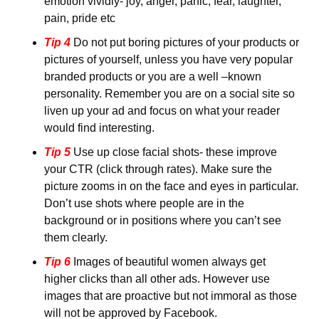
emotion vividly- joy, anger, panic, fear, laughter, 
pain, pride etc
Tip 4
 Do not put boring pictures of your products or 
pictures of yourself, unless you have very popular 
branded products or you are a well –known 
personality. Remember you are on a social site so 
liven up your ad and focus on what your reader 
would find interesting.
Tip 5
 Use up close facial shots- these improve 
your CTR (click through rates). Make sure the 
picture zooms in on the face and eyes in particular. 
Don’t use shots where people are in the 
background or in positions where you can’t see 
them clearly.
Tip 6
 Images of beautiful women always get 
higher clicks than all other ads. However use 
images that are proactive but not immoral as those 
will not be approved by Facebook.