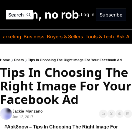
o jargon, no robots. Just
Log in
Search
Subscribe
Marketing
Business
Buyers & Sellers
Tools & Tech
Ask Au
Home
Posts
Tips In Choosing The Right Image For Your Facebook Ad
Tips In Choosing The 
Right Image For Your 
Facebook Ad
Jackie Manzano
Jan 12, 2017
#Ask8now – Tips In Choosing The Right Image For 