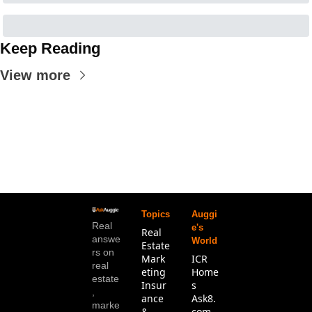
Keep Reading
View more
Topics
Auggi
Real 
e's 
Real 
answe
World
Estate
rs on 
Mark
ICR 
real 
eting
Home
estate
Insur
s
, 
ance 
Ask8.
marke
& 
com