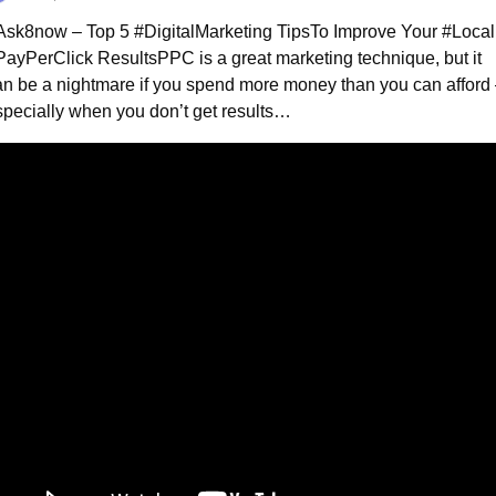
Ask8now – Top 5 #DigitalMarketing Tips
To Improve Your #Local 
PayPerClick Results
PPC is a great marketing technique, but it 
n be a nightmare if you spend more money than you can afford 
specially when you don’t get results…