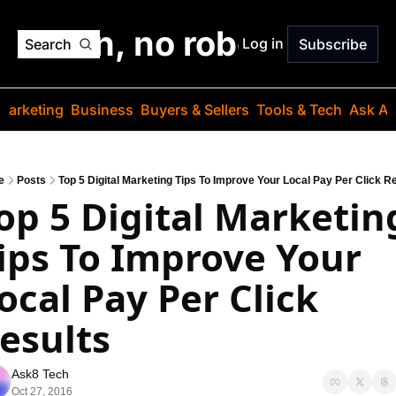
o jargon, no robots. Just
Log in
Search
Subscribe
Marketing
Business
Buyers & Sellers
Tools & Tech
Ask Au
e
Posts
Top 5 Digital Marketing Tips To Improve Your Local Pay Per Click R
op 5 Digital Marketing
ips To Improve Your 
ocal Pay Per Click 
esults
Ask8 Tech
Oct 27, 2016