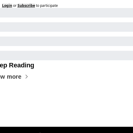
Login
or
Subscribe
to participate
ep Reading
ew more