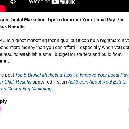
op 5 Digital Marketing Tips
To Improve Your Local Pay Per 
lick Results
C is a great marketing technique, but it can be a nightmare if yo
pend more money than you can afford – especially when you don’
t results; establish a small budget for starters and build from 
here…
he post 
Top 5 Digital Marketing Tips To Improve Your Local Pay 
r Click Results
 appeared first on 
Ask8.com About Real Estate 
ead Generating Marketing.
.
ply