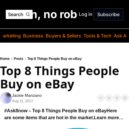
o jargon, no robots. Just
Log in
Search
Subscribe
Marketing
Business
Buyers & Sellers
Tools & Tech
Ask Au
Home
Posts
Top 8 Things People Buy on eBay
Top 8 Things People 
Buy on eBay
Jackie Manzano
Aug 31, 2017
#Ask8now – Top 8 Things People Buy on eBay
Here 
are some items that are hot in the market.
Learn more…