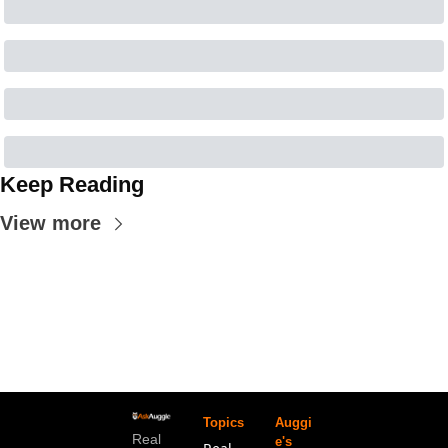
Keep Reading
View more
Topics
Auggi
Real 
e's 