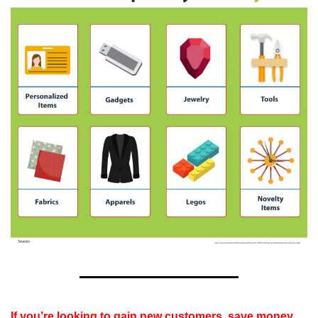
If you’re looking to gain new customers, save money 