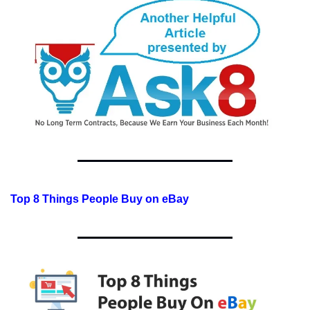
Top 8 Things People Buy on eBay