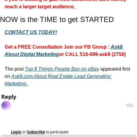
reach a larger target audience, 
NOW is the TIME to get STARTED
CONTACT US TODAY!
Get a FREE Consultation 
Join our FB Group :
Ask8 
About Digital Marketing
or CALL 516-699-ask8 (2758)
The post 
Top 8 Things People Buy on eBay
 appeared first 
on 
Ask8.com About Real Estate Lead Generating 
Marketing.
.
Reply
Login
or
Subscribe
to participate