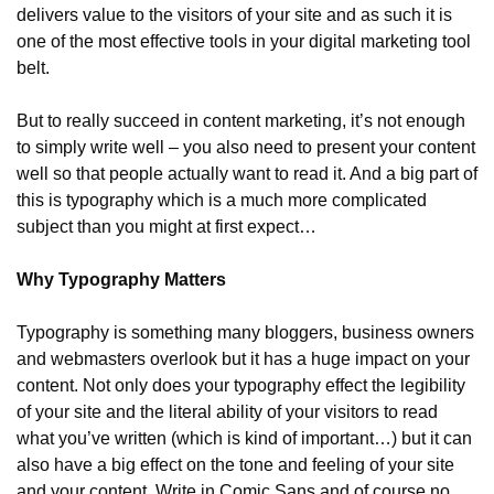
delivers value to the visitors of your site and as such it is 
one of the most effective tools in your digital marketing tool 
belt.
But to really succeed in content marketing, it’s not enough 
to simply write well – you also need to present your content 
well so that people actually want to read it. And a big part of 
this is typography which is a much more complicated 
subject than you might at first expect…
Why Typography Matters
Typography is something many bloggers, business owners 
and webmasters overlook but it has a huge impact on your 
content. Not only does your typography effect the legibility 
of your site and the literal ability of your visitors to read 
what you’ve written (which is kind of important…) but it can 
also have a big effect on the tone and feeling of your site 
and your content. Write in Comic Sans and of course no 