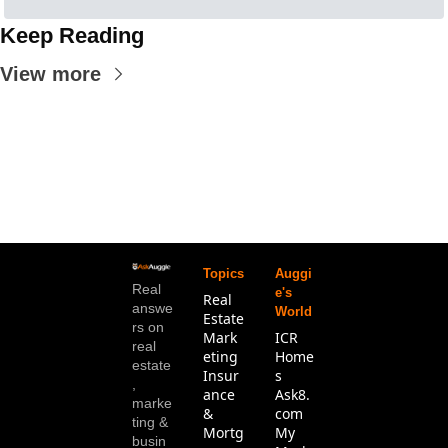
Keep Reading
View more
Topics
Auggi
Real 
e's 
Real 
answe
World
Estate
rs on 
Mark
ICR 
real 
eting
Home
estate
Insur
s
, 
ance 
Ask8.
marke
& 
com
ting & 
Mortg
My 
busin