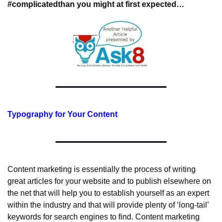
#complicated
than you might at first expected…
Typography for Your Content
Content marketing is essentially the process of writing 
great articles for your website and to publish elsewhere on 
the net that will help you to establish yourself as an expert 
within the industry and that will provide plenty of ‘long-tail’ 
keywords for search engines to find. Content marketing 