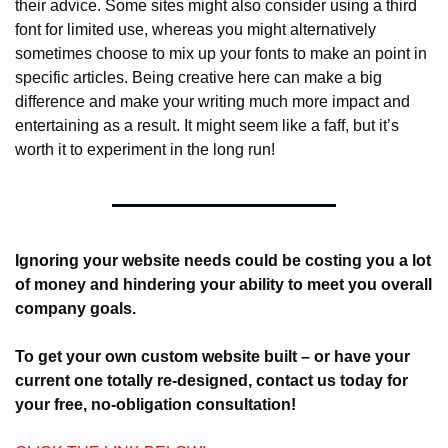
their advice. Some sites might also consider using a third 
font for limited use, whereas you might alternatively 
sometimes choose to mix up your fonts to make an point in 
specific articles. Being creative here can make a big 
difference and make your writing much more impact and 
entertaining as a result. It might seem like a faff, but it’s 
worth it to experiment in the long run!
Ignoring your website needs could be costing you a lot 
of money and hindering your ability to meet you overall 
company goals.
To get your own custom website built – or have your 
current one totally re-designed, contact us today for 
your free, no-obligation consultation! 