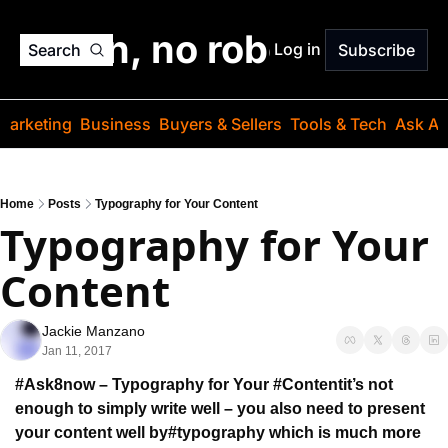
o jargon, no robots. Just
Log in
Search
Subscribe
Marketing
Business
Buyers & Sellers
Tools & Tech
Ask Au
Home
Posts
Typography for Your Content
Typography for Your 
Content
Jackie Manzano
Jan 11, 2017
#Ask8now – Typography for Your #Content
it’s not 
enough to simply write well – 
you also need to present 
your content well by
#typography which is much more 