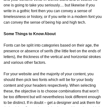
one is going to take you seriously… but likewise if you 
write in a gothic font then you can convey a sense of 
timelessness or history, or if you write in a modern font you 
can convey the sense of being hip and high tech.
Some Things to Know About
Fonts can be split into categories based on their age, the 
presence or absence of serifs (the little feet on the ends of 
letters), the thickness of the vertical and horizontal strokes 
and various other factors.
For your website and the majority of your content, you 
should then pick two fonts which will be for your body 
content and your headers respectively. When selecting 
these, the objective is to choose combinations that won’t 
be too different but will nevertheless look different enough 
to be distinct. If in doubt – get a designer and ask them for 