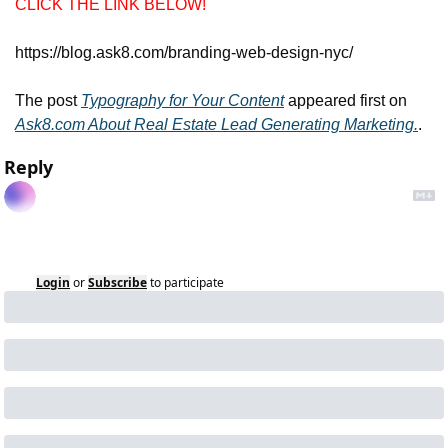
CLICK THE LINK BELOW!
https://blog.ask8.com/branding-web-design-nyc/
The post 
Typography for Your Content
 appeared first on 
Ask8.com About Real Estate Lead Generating Marketing.
.
Reply
Login
or
Subscribe
to participate