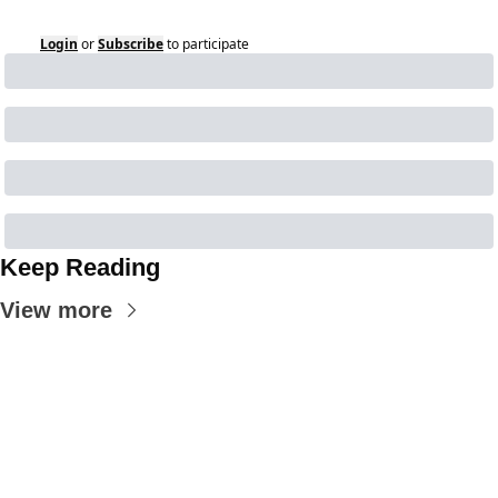
Login
or
Subscribe
to participate
Keep Reading
View more