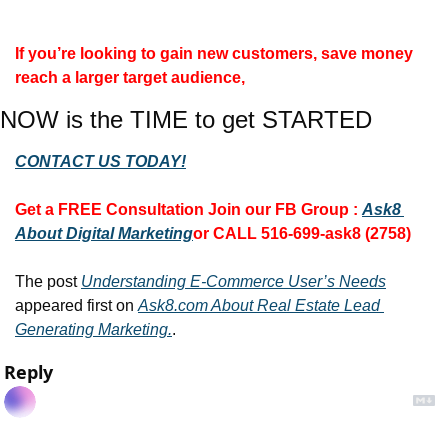
If you’re looking to gain new customers, save money 
reach a larger target audience, 
NOW is the TIME to get STARTED
CONTACT US TODAY!
Get a FREE Consultation 
Join our FB Group :
Ask8 
About Digital Marketing
or CALL 516-699-ask8 (2758)
The post 
Understanding E-Commerce User’s Needs
appeared first on 
Ask8.com About Real Estate Lead 
Generating Marketing.
.
Reply