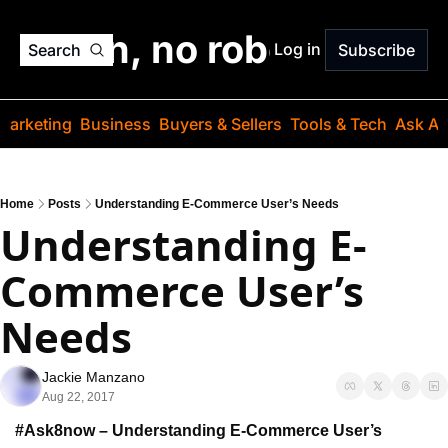
o jargon, no robots. Just
Log in
Search
Subscribe
Marketing
Business
Buyers & Sellers
Tools & Tech
Ask Au
Home
Posts
Understanding E-Commerce User’s Needs
Understanding E-
Commerce User’s 
Needs
Jackie Manzano
Aug 22, 2017
#Ask8now – Understanding E-Commerce User’s 