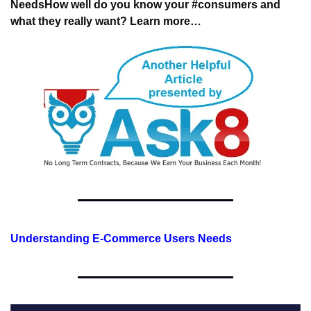
Needs
How well do you know your #consumers 
and 
what they really want? Learn more…
Understanding E-Commerce Users Needs