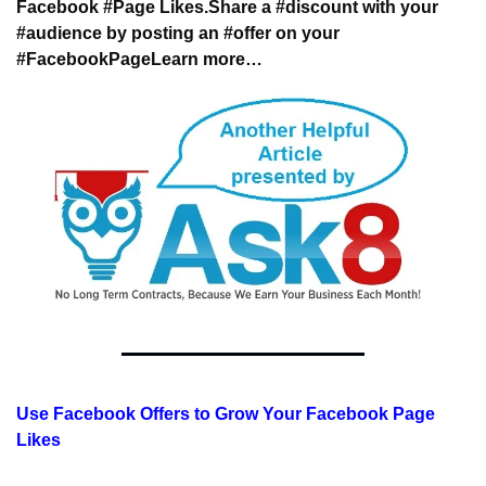
Facebook #Page Likes.
Share a #discount with your 
#audience 
by posting an #offer on your 
#FacebookPage
Learn more…
Use Facebook Offers to Grow Your Facebook Page 
Likes