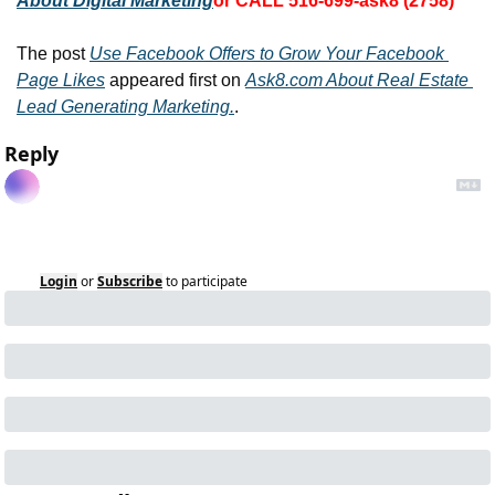
About Digital Marketing
or CALL 516-699-ask8 (2758)
The post 
Use Facebook Offers to Grow Your Facebook 
Page Likes
 appeared first on 
Ask8.com About Real Estate 
Lead Generating Marketing.
.
Reply
Login
or
Subscribe
to participate