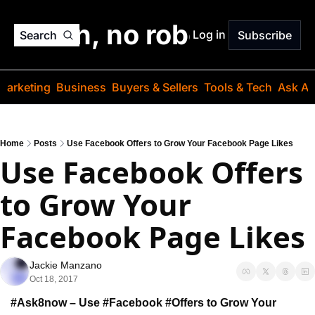
o jargon, no robots. Just
Log in
Search
Subscribe
Marketing
Business
Buyers & Sellers
Tools & Tech
Ask Au
Home
Posts
Use Facebook Offers to Grow Your Facebook Page Likes
Use Facebook Offers 
to Grow Your 
Facebook Page Likes
Jackie Manzano
Oct 18, 2017
#Ask8now – Use #Facebook #Offers to Grow 
Your 