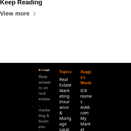
Keep Reading
View more
Topics
Auggi
Real 
e's 
Real 
answe
World
Estate
rs on 
Mark
ICR 
real 
eting
Home
estate
Insur
s
, 
ance 
Ask8.
marke
& 
com
ting & 
Mortg
My 
busin
age
Mark
ess. 
Local 
et 