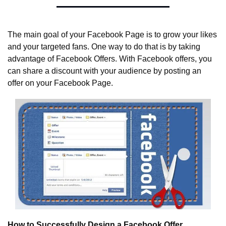
The main goal of your Facebook Page is to grow your likes 
and your targeted fans. One way to do that is by taking 
advantage of Facebook Offers. With Facebook offers, you 
can share a discount with your audience by posting an 
offer on your Facebook Page.
How to Successfully Design a Facebook Offer