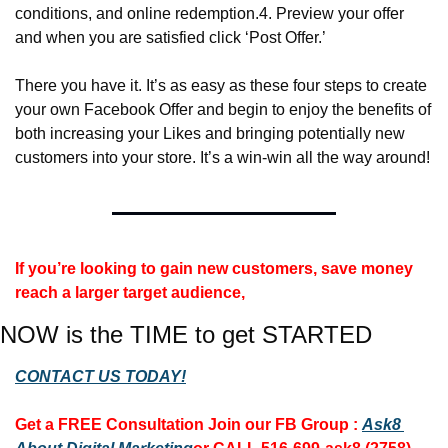
conditions, and online redemption.
4. Preview your offer 
and when you are satisfied click ‘Post Offer.’
There you have it. It’s as easy as these four steps to create 
your own Facebook Offer and begin to enjoy the benefits of 
both increasing your Likes and bringing potentially new 
customers into your store. It’s a win-win all the way around!
If you’re looking to gain new customers, save money 
reach a larger target audience, 
NOW is the TIME to get STARTED
CONTACT US TODAY!
Get a FREE Consultation 
Join our FB Group :
Ask8 