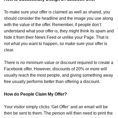
To make sure your offer is claimed as well as shared, you 
should consider the headline and the image you use along 
with the value of the offer. Remember, if people don’t 
understand what your offer is, they might think its spam and 
hide it from their News Feed or unlike your Page. That is 
not what you want to happen, so make sure your offer is 
clear.
There is no minimum value or discount required to create a 
Facebook offer. However, discounts of 20% or more will 
usually reach the most people, and giving something away 
free usually performs better than offering a discount.
How do People Claim My Offer?
Your visitor simply clicks ‘Get Offer’ and an email will be 
then be sent to them. The person will then need to print the 