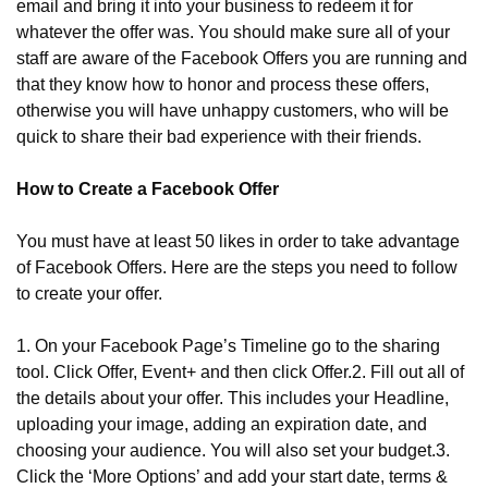
email and bring it into your business to redeem it for 
whatever the offer was. You should make sure all of your 
staff are aware of the Facebook Offers you are running and 
that they know how to honor and process these offers, 
otherwise you will have unhappy customers, who will be 
quick to share their bad experience with their friends.
How to Create a Facebook Offer
You must have at least 50 likes in order to take advantage 
of Facebook Offers. Here are the steps you need to follow 
to create your offer.
1. On your Facebook Page’s Timeline go to the sharing 
tool. Click Offer, Event+ and then click Offer.
2. Fill out all of 
the details about your offer. This includes your Headline, 
uploading your image, adding an expiration date, and 
choosing your audience. You will also set your budget.
3. 
Click the ‘More Options’ and add your start date, terms & 