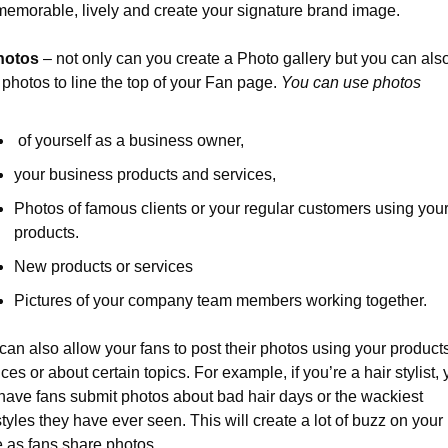
memorable, lively and create your signature brand image.
hotos
 – not only can you create a Photo gallery but you can also
 photos to line the top of your Fan page. 
You can use photos
 of yourself as a business owner,
your business products and services,
Photos of famous clients or your regular customers using your
products.
New products or services
Pictures of your company team members working together.
can also allow your fans to post their photos using your products
ces or about certain topics. For example, if you’re a hair stylist, 
have fans submit photos about bad hair days or the wackiest 
styles they have ever seen. This will create a lot of buzz on your 
 as fans share photos.