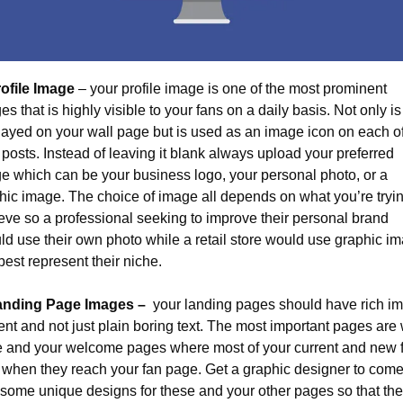
rofile Image 
– your profile image is one of the most prominent 
s that is highly visible to your fans on a daily basis. Not only is i
layed on your wall page but is used as an image icon on each of
 posts. Instead of leaving it blank always upload your preferred 
e which can be your business logo, your personal photo, or a 
hic image. The choice of image all depends on what you’re trying
eve so a professional seeking to improve their personal brand 
ld use their own photo while a retail store would use graphic im
 best represent their niche.
anding Page Images – 
 your landing pages should have rich im
ent and not just plain boring text. The most important pages are w
 and your welcome pages where most of your current and new f
 when they reach your fan page. Get a graphic designer to come
 some unique designs for these and your other pages so that the