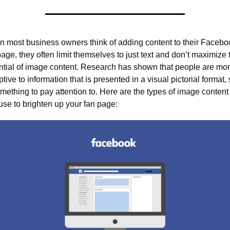
 most business owners think of adding content to their Faceboo
page, they often limit themselves to just text and don’t maximize t
ntial of image content. Research has shown that people are mor
tive to information that is presented in a visual pictorial format, s
omething to pay attention to. Here are the types of image content 
use to brighten up your fan page: