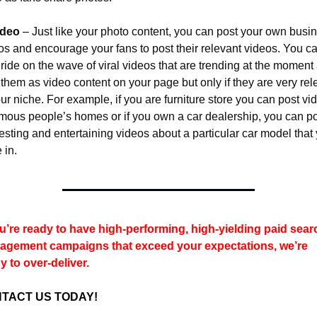
ideo
 – Just like your photo content, you can post your own busin
os and encourage your fans to post their relevant videos. You ca
 ride on the wave of viral videos that are trending at the moment 
 them as video content on your page but only if they are very rele
our niche. For example, if you are furniture store you can post vid
amous people’s homes or if you own a car dealership, you can po
resting and entertaining videos about a particular car model that 
 in.
ou’re ready to have high-performing, high-yielding paid searc
gement campaigns that exceed your expectations, we’re 
y to over-deliver.
TACT US TODAY!