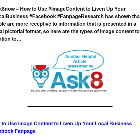
#Ask8now – How to Use #ImageContent to Liven Up Your 
calBusiness #Facebook #Fanpage
Research has shown that
le are more receptive 
to information that is presented in a 
al pictorial format, 
so here are the types of image content to
ntion to…
to Use Image Content to Liven Up Your Local Business 
ebook Fanpage