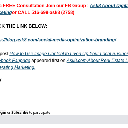
a FREE Consultation 
Join our FB Group :
Ask8 About Digital
keting
or CALL 516-699-ask8 (2758)
CK THE LINK BELOW:
s://blog.ask8.com/social-media-optimization-branding/
post 
How to Use Image Content to Liven Up Your Local Busines
ebook Fanpage
 appeared first on 
Ask8.com About Real Estate L
rating Marketing.
.
y
ogin
or
Subscribe
to participate