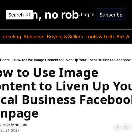
o jargon, no robots. Just
Log in
Search
Subscribe
Marketing
Business
Buyers & Sellers
Tools & Tech
Ask Au
Posts
How to Use Image Content to Liven Up Your Local Business Facebook
w to Use Image 
ntent to Liven Up You
cal Business Facebook
anpage
Jackie Manzano
eb 14, 2017